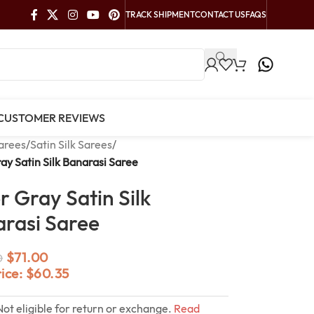
TRACK SHIPMENT
CONTACT US
FAQS
CUSTOMER REVIEWS
arees
/
Satin Silk Sarees
/
ray Satin Silk Banarasi Saree
er Gray Satin Silk
rasi Saree
$
71.00
0
rice:
$
60.35
Not eligible for return or exchange.
Read