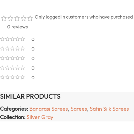
Only logged in customers who have purchased t
0 reviews
0
0
0
0
0
SIMILAR PRODUCTS
Categories:
Banarasi Sarees
,
Sarees
,
Satin Silk Sarees
Collection:
Silver Gray