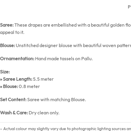
P
Saree:
These drapes are embellished with a beautiful golden flor
appeal to it.
Blouse:
Unstitched designer blouse with beautiful woven patter
Ornamentation:
Hand made tassels on Pallu.
Size:
» Saree Length:
5.5 meter
» Blouse:
0.8 meter
Set Content:
Saree with matching Blouse.
Wash & Care:
Dry clean only.
– Actual colour may slightly vary due to photographic lighting sources a