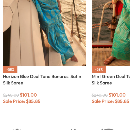
-58%
-58%
Horizon Blue Dual Tone Banarasi Satin
Mint Green Dual T
Silk Saree
Silk Saree
$
101.00
$
101.00
$
240.00
$
240.00
Sale Price:
$
85.85
Sale Price:
$
85.85