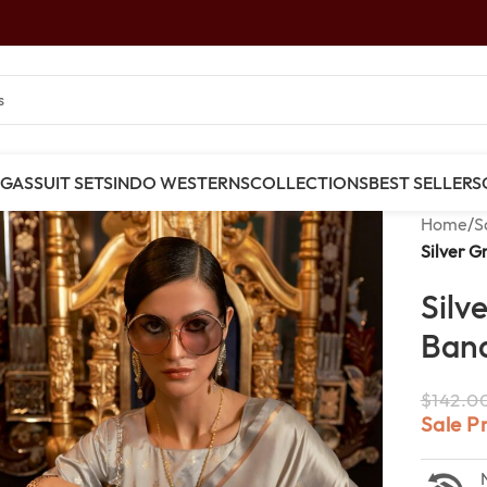
NGAS
SUIT SETS
INDO WESTERNS
COLLECTIONS
BEST SELLERS
Home
/
S
Silver G
Silv
Bana
$
142.0
Sale P