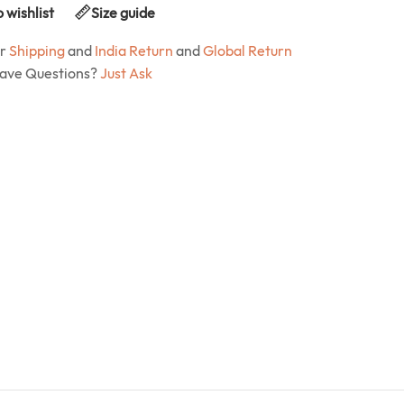
 wishlist
Size guide
ur
Shipping
and
India Return
and
Global Return
Have Questions?
Just Ask