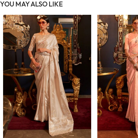
YOU MAY ALSO LIKE