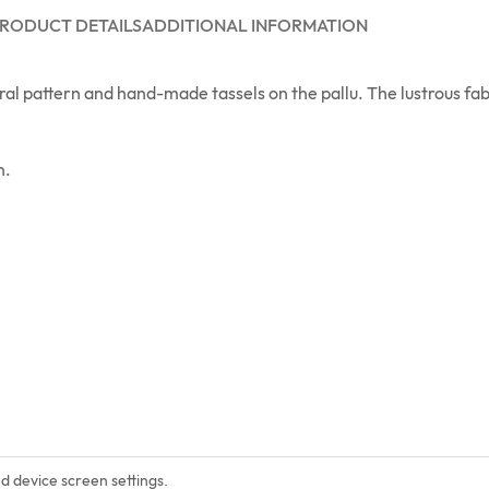
RODUCT DETAILS
ADDITIONAL INFORMATION
al pattern and hand-made tassels on the pallu. The lustrous fabr
n.
nd device screen settings.