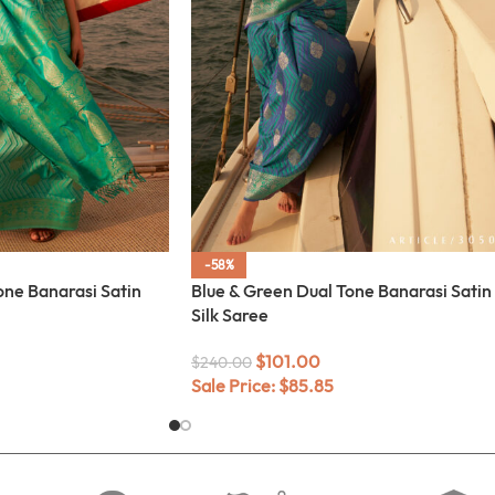
-58%
one Banarasi Satin
Blue & Green Dual Tone Banarasi Satin
Silk Saree
$
101.00
$
240.00
Sale Price:
$
85.85