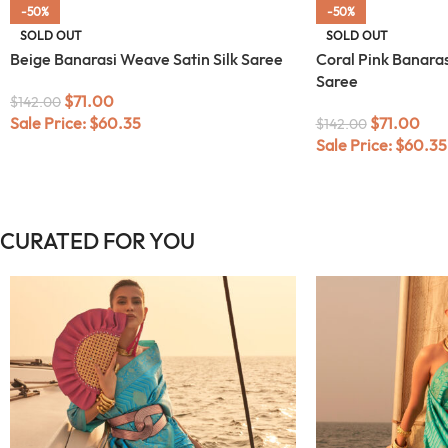
-50%
-50%
SOLD OUT
SOLD OUT
Beige Banarasi Weave Satin Silk Saree
Coral Pink Banaras
Saree
$
71.00
$
142.00
Sale Price:
$
60.35
$
71.00
$
142.00
Sale Price:
$
60.35
CURATED FOR YOU