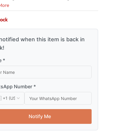
More
tock
notified when this item is back in
k!
 *
sApp Number *
Notify Me