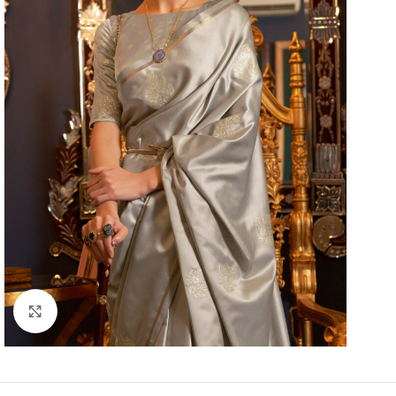
Click to enlarge