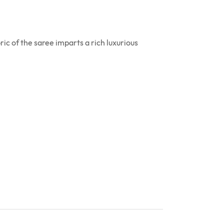
ic of the saree imparts a rich luxurious