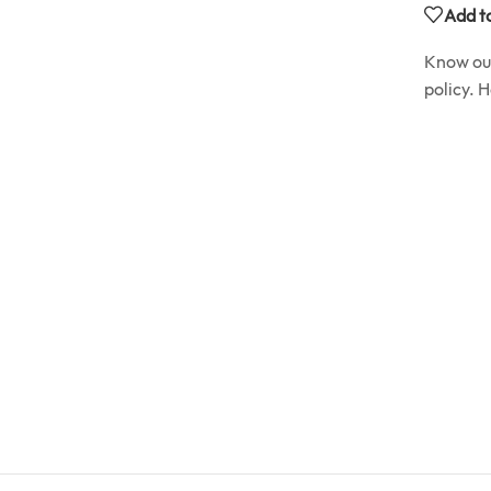
Add to
Know o
policy. 