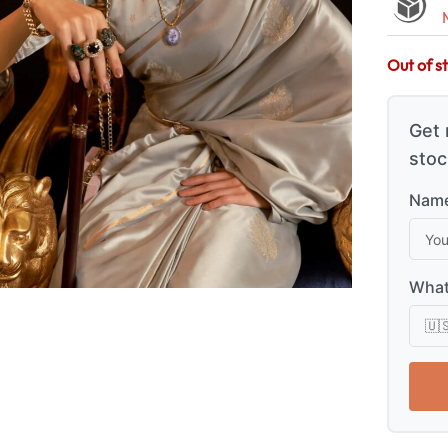
Out of s
Get 
stoc
Name
What