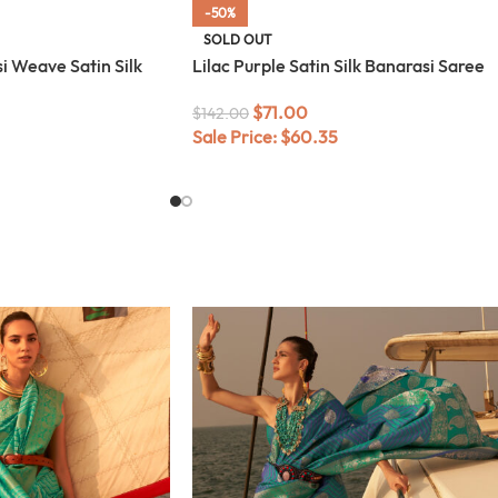
-50%
SOLD OUT
i Weave Satin Silk
Lilac Purple Satin Silk Banarasi Saree
$
71.00
$
142.00
Sale Price:
$
60.35