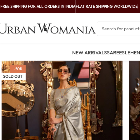
FREE SHIPPING FOR ALL ORDERS IN INDIA
FLAT RATE SHIPPING WORLDWIDE
NEW ARRIVALS
SAREES
LEHE
-50%
SOLD OUT