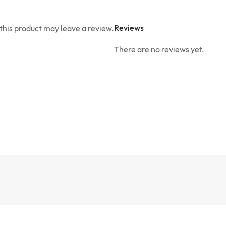
Reviews
his product may leave a review.
There are no reviews yet.