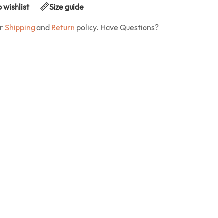
 wishlist
Size guide
ur
Shipping
and
Return
policy. Have Questions?