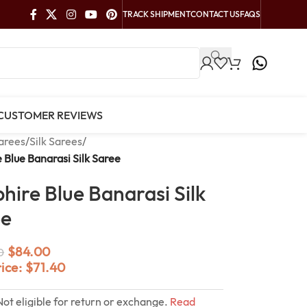
TRACK SHIPMENT
CONTACT US
FAQS
CUSTOMER REVIEWS
arees
/
Silk Sarees
/
 Blue Banarasi Silk Saree
hire Blue Banarasi Silk
ee
$
84.00
0
rice:
$
71.40
Not eligible for return or exchange.
Read