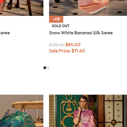
-65%
SOLD OUT
Saree
Snow White Banarasi Silk Saree
$
84.00
$
238.00
Sale Price:
$
71.40