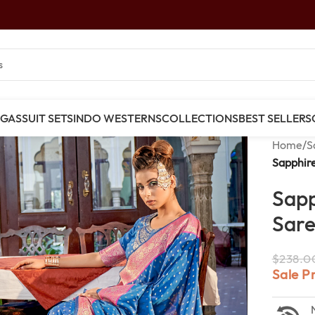
NGAS
SUIT SETS
INDO WESTERNS
COLLECTIONS
BEST SELLERS
Home
/
S
Sapphire
Sapp
Sar
$
238.0
Sale P