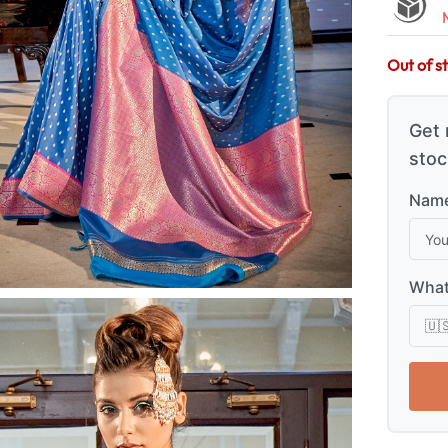
Out of s
Get 
stoc
Name
What