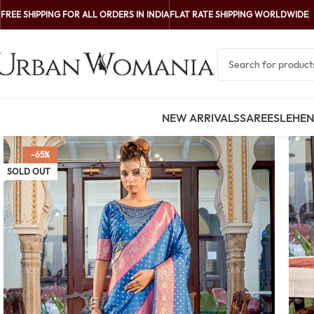
FREE SHIPPING FOR ALL ORDERS IN INDIA
FLAT RATE SHIPPING WORLDWIDE
NEW ARRIVALS
SAREES
LEHE
-65%
SOLD OUT