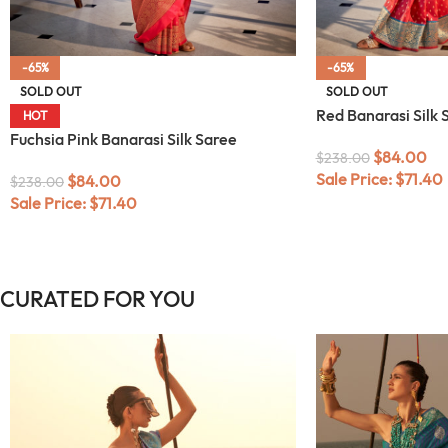
-65%
-65%
SOLD OUT
SOLD OUT
Red Banarasi Silk 
HOT
Fuchsia Pink Banarasi Silk Saree
$
84.00
$
238.00
Sale Price:
$
71.40
$
84.00
$
238.00
Sale Price:
$
71.40
CURATED FOR YOU