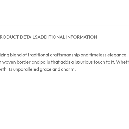
RODUCT DETAILS
ADDITIONAL INFORMATION
ing blend of traditional craftsmanship and timeless elegance. S
h woven border and pallu that adds a luxurious touch to it. Wheth
with its unparalleled grace and charm.
.