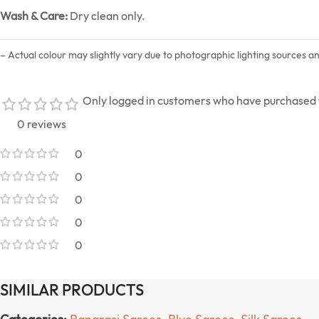
Wash & Care:
Dry clean only.
– Actual colour may slightly vary due to photographic lighting sources a
Only logged in customers who have purchased t
0 reviews
0
0
0
0
0
SIMILAR PRODUCTS