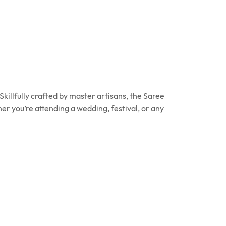
killfully crafted by master artisans, the Saree
er you’re attending a wedding, festival, or any