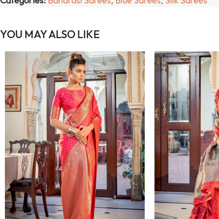
Categories:
Banarasi Sarees
,
Blue Sarees
,
Silk Sarees
YOU MAY ALSO LIKE