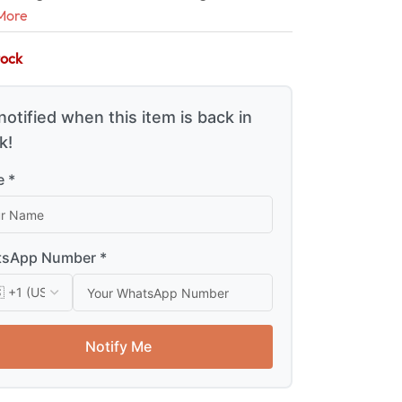
More
tock
notified when this item is back in
k!
 *
sApp Number *
Notify Me