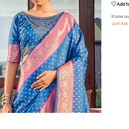
Add to
Know o
Just Ask