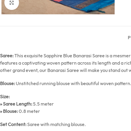
Click to enlarge
P
Saree:
This exquisite Sapphire Blue Banarasi Saree is a mesmeriz
features a captivating woven pattern across its length and a ric
other grand event, our Banarasi Saree will make you stand out 
Blouse:
Unstitched running blouse with beautiful woven pattern
Size:
» Saree Length:
5.5 meter
» Blouse:
0.8 meter
Set Content:
Saree with matching blouse.