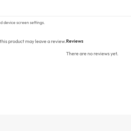
nd device screen settings.
Reviews
his product may leave a review.
There are no reviews yet.