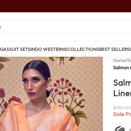
NGAS
SUIT SETS
INDO WESTERNS
COLLECTIONS
BEST SELLERS
Home
/
S
Salmon 
Sal
Line
$
152.0
Sale P