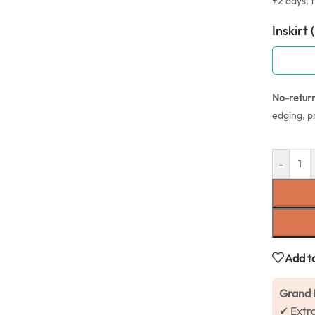
+2 days, f
Inskirt 
No-retur
edging, p
-
Add to
Grand 
✔ Extr