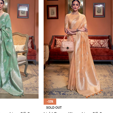
-53%
SOLD OUT