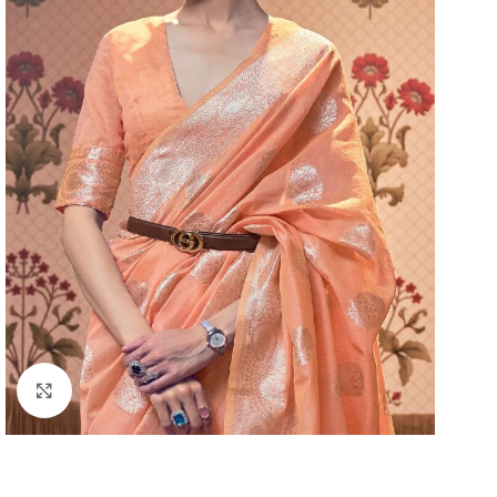
Click to enlarge