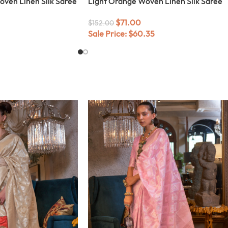
ven Linen Silk Saree
Light Orange Woven Linen Silk Saree
$
71.00
$
152.00
Sale Price:
$
60.35