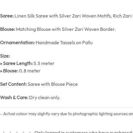
Saree:
Linen Silk Saree with Silver Zari Woven Motifs, Rich Zar
Blouse:
Matching Blouse with Silver Zari Woven Border.
Ornamentation:
Handmade Tassels on Pallu
Size:
» Saree Length:
5.5 meter
» Blouse:
0.8 meter
Set Content:
Saree with Blouse Piece
Wash & Care:
Dry clean only.
– Actual colour may slightly vary due to photographic lighting sources a
Only logged in customers who have purchased t