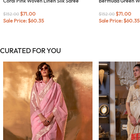
Coral Pink Woven Linen Silk Saree
Bermuda Green Wo
$
71.00
$
71.00
$
152.00
$
152.00
Sale Price:
$
60.35
Sale Price:
$
60.35
CURATED FOR YOU