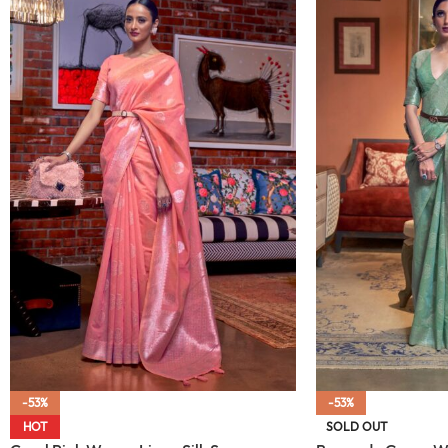
-53%
-53%
HOT
SOLD OUT