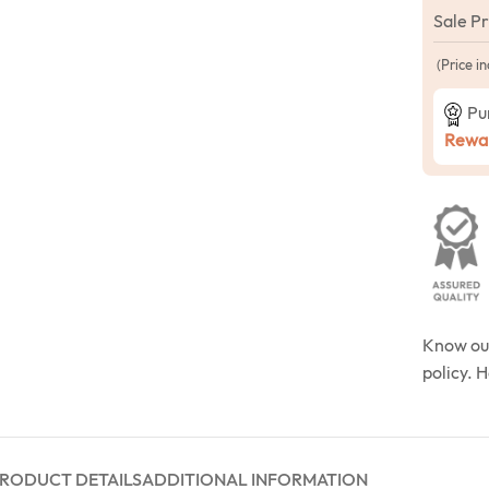
Sale P
(Price in
Pu
Rewar
Know o
policy. 
RODUCT DETAILS
ADDITIONAL INFORMATION