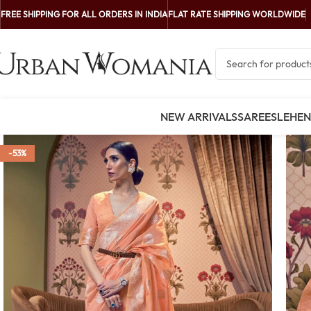
FREE SHIPPING FOR ALL ORDERS IN INDIA
FLAT RATE SHIPPING WORLDWIDE
NEW ARRIVALS
SAREES
LEHE
-53%