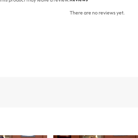
There are no reviews yet.