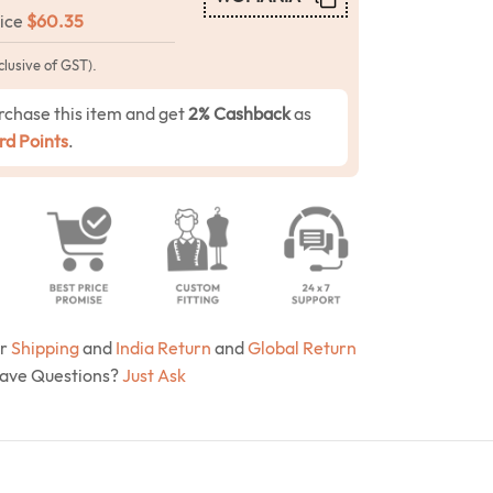
rice
$
60.35
clusive of GST).
rchase this item and get
2% Cashback
as
d Points
.
ur
Shipping
and
India Return
and
Global Return
Have Questions?
Just Ask