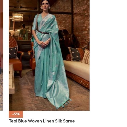
-53%
-53%
Teal Blue Woven Linen Silk Saree
SOLD OUT