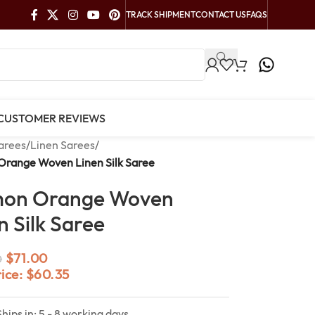
TRACK SHIPMENT
CONTACT US
FAQS
CUSTOMER REVIEWS
arees
/
Linen Sarees
/
Orange Woven Linen Silk Saree
mon Orange Woven
n Silk Saree
$
71.00
0
rice:
$
60.35
Ships in: 5 - 8 working days.