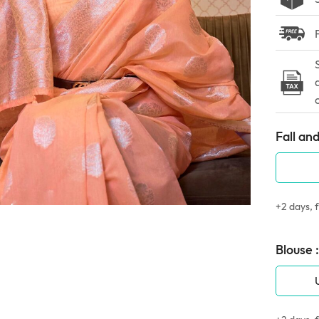
Fall and
+2 days, f
Blouse :