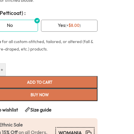
or stitched blouse.
(Petticoat) :
No
Yes
(
+
$
8.00
)
n
for all custom-stitched, tailored, or altered (fall &
re-draped, etc.) products.
+
ADD TO CART
BUY NOW
 wishlist
Size guide
Ethnic Sale
a
15% Off
on all Orders.
WOMANIA