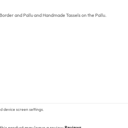
i Border and Pallu and Handmade Tassels on the Pallu.
nd device screen settings.
Reviews
his product may leave a review.