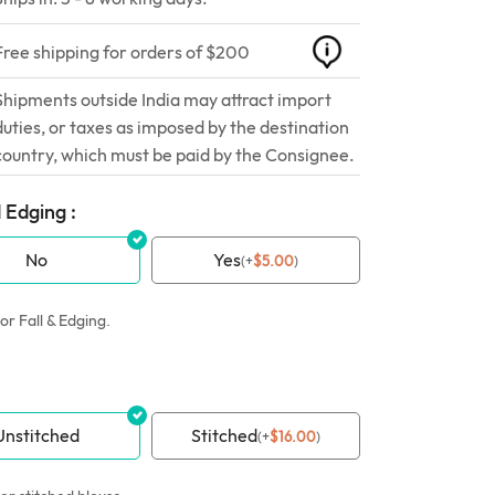
Free shipping for orders of $200
Shipments outside India may attract import
duties, or taxes as imposed by the destination
country, which must be paid by the Consignee.
 Edging :
No
Yes
(
+
$
5.00
)
or Fall & Edging.
Unstitched
Stitched
(
+
$
16.00
)