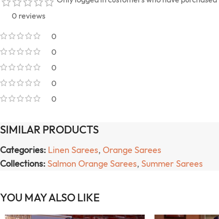
0 reviews
0
0
0
0
0
SIMILAR PRODUCTS
Categories:
Linen Sarees
,
Orange Sarees
Collections:
Salmon Orange Sarees
,
Summer Sarees
YOU MAY ALSO LIKE