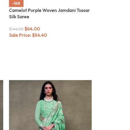
-56%
-56%
Camelot Purple Woven Jamdani Tussar
Black Woven Ja
Silk Saree
$
64.00
$
144.00
$
64.00
Sale Price:
$
54
$
144.00
Sale Price:
$
54.40