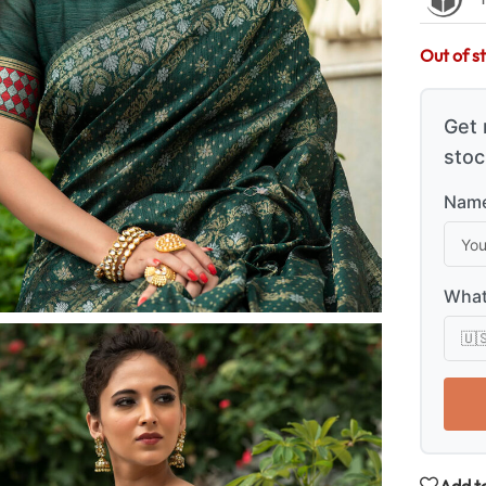
Out of s
Get 
stoc
Name
What
Add to