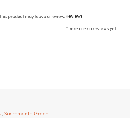
Reviews
his product may leave a review.
There are no reviews yet.
s
,
Sacramento Green