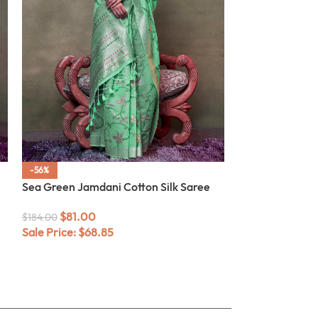
-56%
-52%
Sea Green Jamdani Cotton Silk Saree
Caviar Black W
Saree
$
81.00
$
184.00
Sale Price:
$
68.85
$
76.00
$
158.00
Sale Price:
$
64