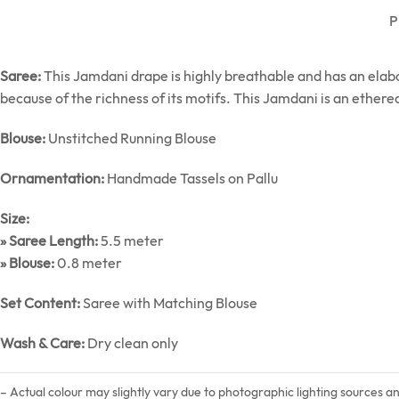
P
Saree:
This Jamdani drape is highly breathable and has an elab
because of the richness of its motifs. This Jamdani is an etherea
Blouse:
Unstitched Running Blouse
Ornamentation:
Handmade Tassels on Pallu
Size:
» Saree Length:
5.5 meter
» Blouse:
0.8 meter
Set Content:
Saree with Matching Blouse
Wash & Care:
Dry clean only
– Actual colour may slightly vary due to photographic lighting sources a