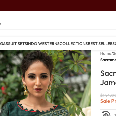
NGAS
SUIT SETS
INDO WESTERNS
COLLECTIONS
BEST SELLERS
Home
/
S
Sacrame
Sac
Jamd
$
144.0
Sale P