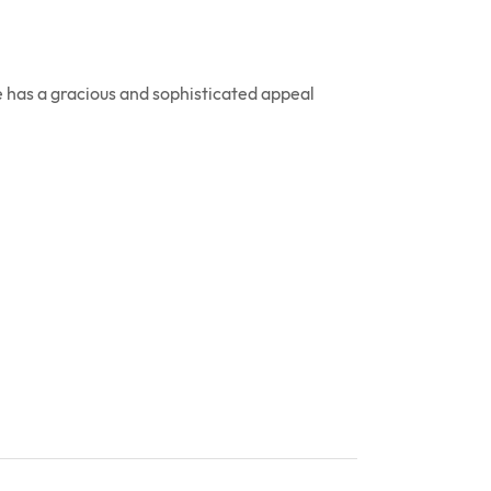
 has a gracious and sophisticated appeal