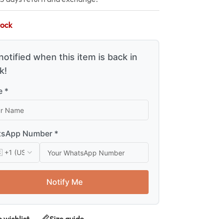
tock
notified when this item is back in
k!
 *
sApp Number *
Notify Me
 wishlist
Size guide