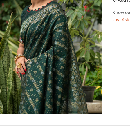
Know o
Just Ask