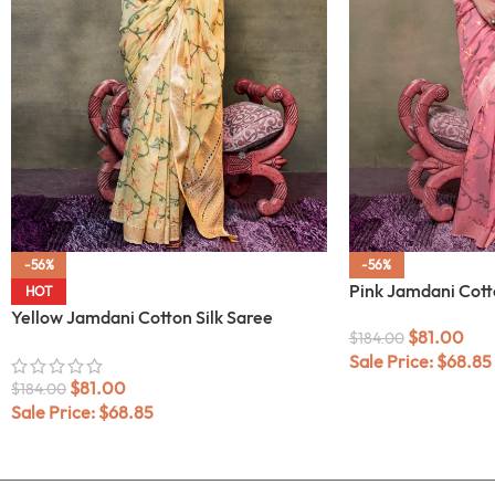
-56%
-56%
Pink Jamdani Cott
HOT
Yellow Jamdani Cotton Silk Saree
$
81.00
$
184.00
Sale Price:
$
68.85
$
81.00
$
184.00
Sale Price:
$
68.85