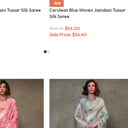
-56%
i Tussar Silk Saree
Cerulean Blue Woven Jamdani Tussar
Silk Saree
$
64.00
$
144.00
Sale Price:
$
54.40