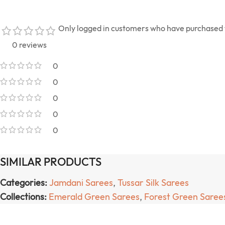
Only logged in customers who have purchased t
0 reviews
0
0
0
0
0
SIMILAR PRODUCTS
Categories:
Jamdani Sarees
,
Tussar Silk Sarees
Collections:
Emerald Green Sarees
,
Forest Green Saree