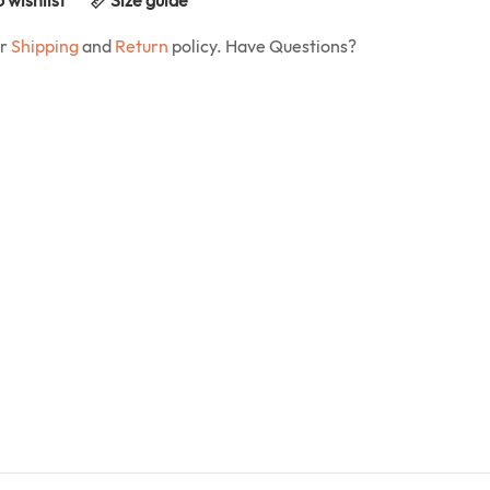
ur
Shipping
and
Return
policy. Have Questions?