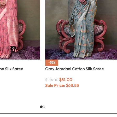
-56%
on Silk Saree
Gray Jamdani Cotton Silk Saree
$
81.00
$
184.00
Sale Price:
$
68.85