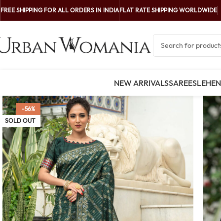
FREE SHIPPING FOR ALL ORDERS IN INDIA
FLAT RATE SHIPPING WORLDWIDE
NEW ARRIVALS
SAREES
LEHE
-56%
SOLD OUT