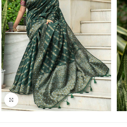
Click to enlarge