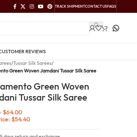
TRACK SHIPMENT
CONTACT US
FAQS
CUSTOMER REVIEWS
arees
/
Tussar Silk Sarees
/
nto Green Woven Jamdani Tussar Silk Saree
ramento Green Woven
ani Tussar Silk Saree
$
64.00
0
rice:
$
54.40
15 days return and exchange.