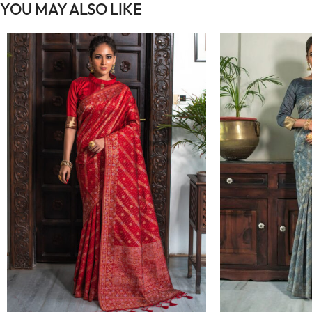
YOU MAY ALSO LIKE