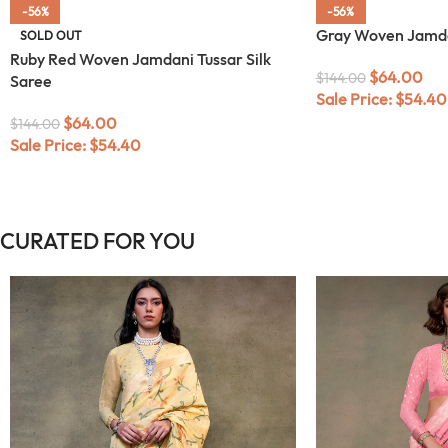
-56%
-56%
Gray Woven Jamdan
SOLD OUT
Ruby Red Woven Jamdani Tussar Silk
$
64.00
$
144.00
Saree
Sale Price:
$
54.40
$
64.00
$
144.00
Sale Price:
$
54.40
CURATED FOR YOU