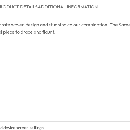
RODUCT DETAILS
ADDITIONAL INFORMATION
orate woven design and stunning colour combination. The Saree
l piece to drape and flaunt.
nd device screen settings.