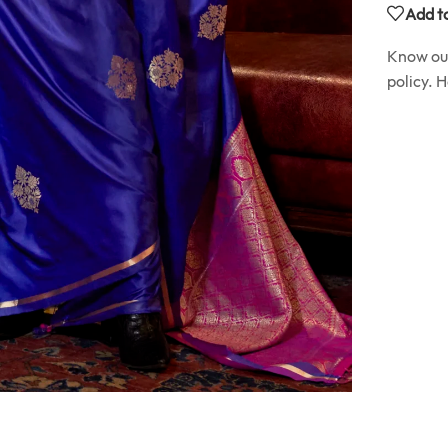
Add to
Know o
policy. 