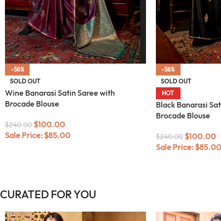
-58%
-58%
SOLD OUT
SOLD OUT
Wine Banarasi Satin Saree with
HOT
Brocade Blouse
Black Banarasi Sat
Brocade Blouse
$
100.00
$
240.00
Sale Price:
$
85.00
$
100.00
$
240.00
Sale Price:
$
85.0
CURATED FOR YOU