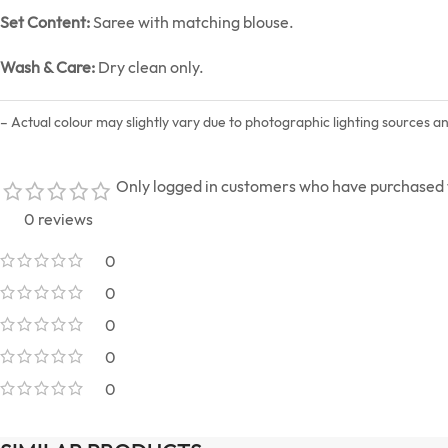
Set Content:
Saree with matching blouse.
Wash & Care:
Dry clean only.
– Actual colour may slightly vary due to photographic lighting sources a
Only logged in customers who have purchased t
0 reviews
0
0
0
0
0