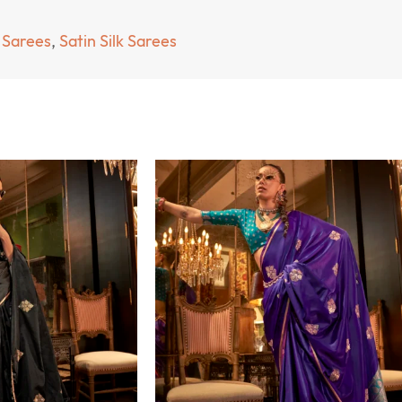
 Sarees
,
Satin Silk Sarees