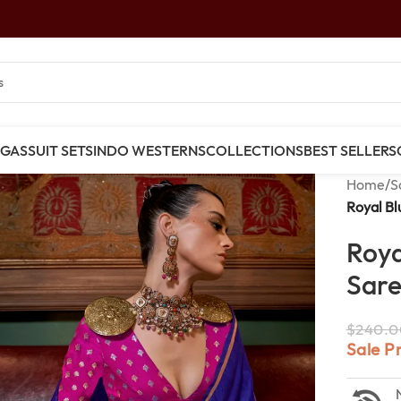
NGAS
SUIT SETS
INDO WESTERNS
COLLECTIONS
BEST SELLERS
Home
/
S
Royal Bl
Roya
Sare
$
240.0
Sale P