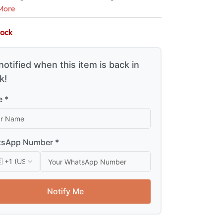
More
tock
notified when this item is back in
k!
 *
sApp Number *
Notify Me