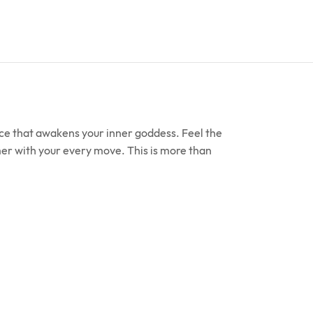
ece that awakens your inner goddess. Feel the
mmer with your every move. This is more than