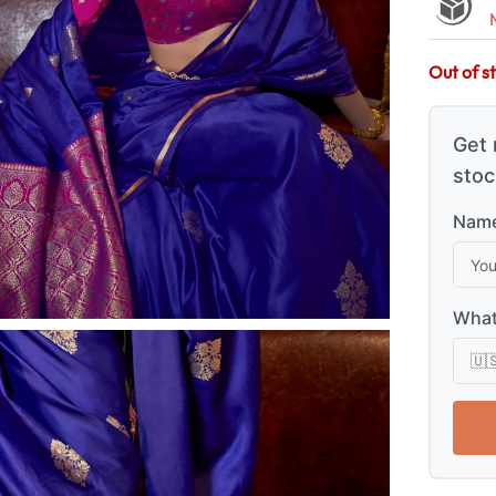
Out of s
Get 
stoc
Name
What