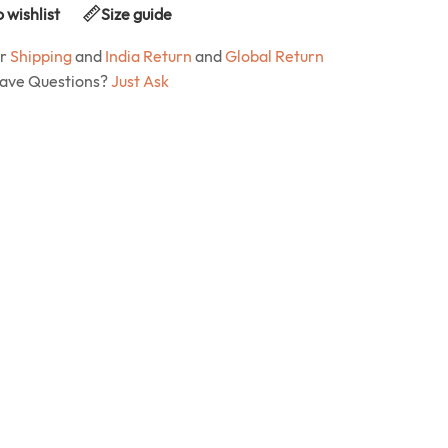
 wishlist
Size guide
ur
Shipping
and
India Return
and
Global Return
Have Questions?
Just Ask