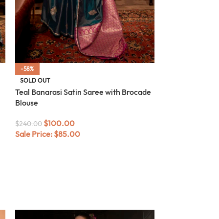
-58%
-58%
SOLD OUT
SOLD OUT
Teal Banarasi Satin Saree with Brocade
Blue Banarasi S
Blouse
Blouse
$
100.00
$
100.
$
240.00
$
240.00
Sale Price:
$
85.00
Sale Price:
$
85