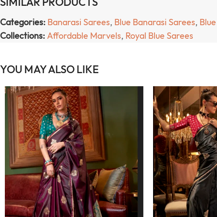
SIMILAR PRODUCTS
Categories:
Banarasi Sarees
,
Blue Banarasi Sarees
,
Blue
Collections:
Affordable Marvels
,
Royal Blue Sarees
YOU MAY ALSO LIKE