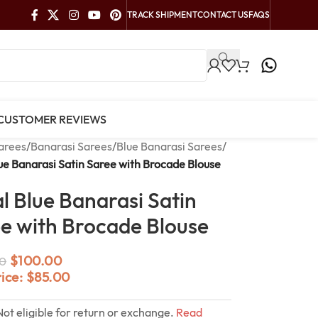
TRACK SHIPMENT
CONTACT US
FAQS
CUSTOMER REVIEWS
arees
/
Banarasi Sarees
/
Blue Banarasi Sarees
/
ue Banarasi Satin Saree with Brocade Blouse
l Blue Banarasi Satin
e with Brocade Blouse
$
100.00
0
rice:
$
85.00
Not eligible for return or exchange.
Read