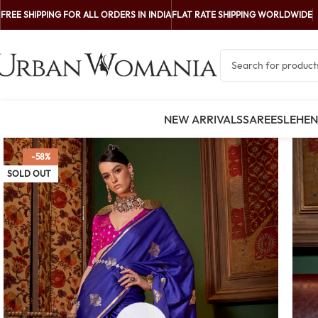
FREE SHIPPING FOR ALL ORDERS IN INDIA
FLAT RATE SHIPPING WORLDWIDE
NEW ARRIVALS
SAREES
LEHE
-58%
SOLD OUT