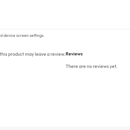
nd device screen settings.
Reviews
his product may leave a review.
There are no reviews yet.