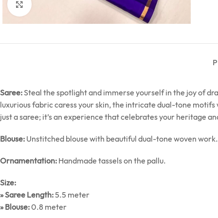
Click to enlarge
P
Saree:
Steal the spotlight and immerse yourself in the joy of d
luxurious fabric caress your skin, the intricate dual-tone motif
just a saree; it’s an experience that celebrates your heritage an
Blouse:
Unstitched blouse with beautiful dual-tone woven work.
Ornamentation:
Handmade tassels on the pallu.
Size:
» Saree Length:
5.5 meter
» Blouse:
0.8 meter