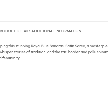
RODUCT DETAILS
ADDITIONAL INFORMATION
raping this stunning Royal Blue Banarasi Satin Saree, a masterpi
s whisper stories of tradition, and the zari border and pallu shi
d femininity.