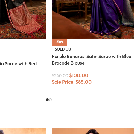
-58%
SOLD OUT
Purple Banarasi Satin Saree with Blue
Brocade Blouse
in Saree with Red
$
100.00
$
240.00
Sale Price:
$
85.00
0