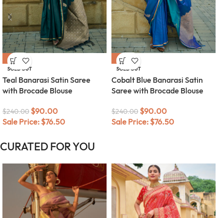
-63%
-63%
SOLD OUT
SOLD OUT
Teal Banarasi Satin Saree
Cobalt Blue Banarasi Satin
with Brocade Blouse
Saree with Brocade Blouse
$
90.00
$
90.00
$
240.00
$
240.00
Sale Price:
$
76.50
Sale Price:
$
76.50
CURATED FOR YOU