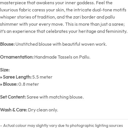
masterpiece that awakens your inner goddess. Feel the
luxurious fabric caress your skin, the intricate dual-tone motifs
whisper stories of tradition, and the zari border and pallu
shimmer with your every move. This is more than just a saree;
it’s an experience that celebrates your heritage and femininity.
Blouse:
Unstitched blouse with beautiful woven work.
Ornamentation:
Handmade Tassels on Pallu.
Size:
» Saree Length:
5.5 meter
» Blouse:
0.8 meter
Set Content:
Saree with matching blouse.
Wash & Care:
Dry clean only.
– Actual colour may slightly vary due to photographic lighting sources