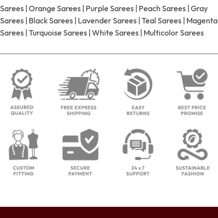
Sarees
|
Orange Sarees
|
Purple Sarees
|
Peach Sarees
|
Gray
Sarees
|
Black Sarees
|
Lavender Sarees
|
Teal Sarees
|
Magenta
Sarees
|
Turquoise Sarees
|
White Sarees
|
Multicolor Sarees