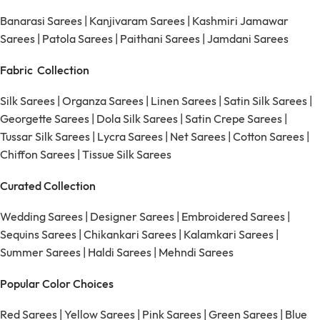
Banarasi Sarees
|
Kanjivaram Sarees
|
Kashmiri Jamawar
Sarees
|
Patola Sarees
|
Paithani Sarees
|
Jamdani Sarees
Fabric Collection
Silk Sarees
|
Organza Sarees
|
Linen Sarees
|
Satin Silk Sarees
|
Georgette Sarees
|
Dola Silk Sarees
|
Satin Crepe Sarees
|
Tussar Silk Sarees
|
Lycra Sarees
|
Net Sarees
|
Cotton Sarees
|
Chiffon Sarees
|
Tissue Silk Sarees
Curated Collection
Wedding Sarees
|
Designer Sarees
|
Embroidered Sarees
|
Sequins Sarees
|
Chikankari Sarees
|
Kalamkari Sarees
|
Summer Sarees
|
Haldi Sarees
|
Mehndi Sarees
Popular Color Choices
Red Sarees
|
Yellow Sarees
|
Pink Sarees
|
Green Sarees
|
Blue