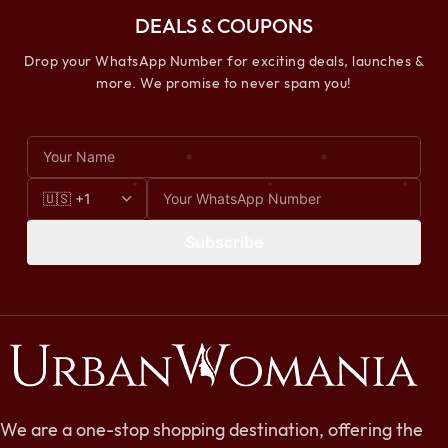
DEALS & COUPONS
Drop your WhatsApp Number for exciting deals, launches &
more. We promise to never spam you!
Subscribe
We are a one-stop shopping destination, offering the