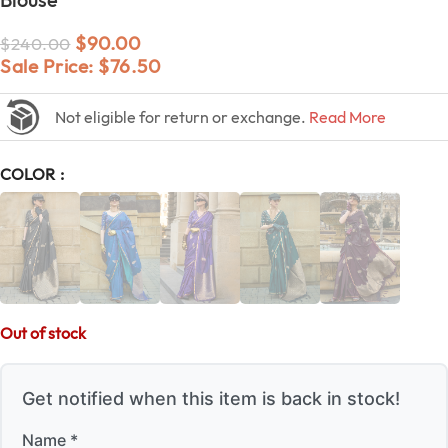
$
90.00
$
240.00
Sale Price:
$
76.50
Not eligible for return or exchange.
Read More
COLOR
Out of stock
Get notified when this item is back in stock!
Name *