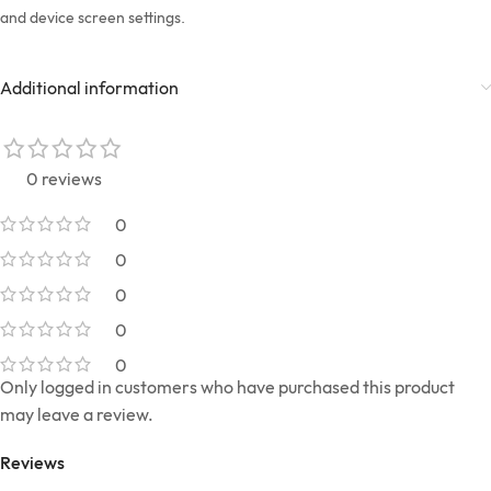
and device screen settings.
Additional information
0 reviews
0
0
0
0
0
Only logged in customers who have purchased this product
may leave a review.
Reviews