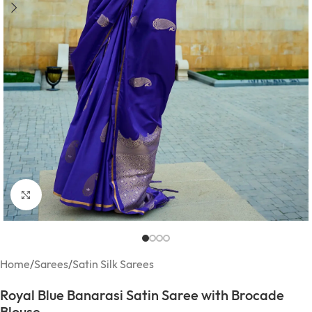
Click to enlarge
Home
/
Sarees
/
Satin Silk Sarees
Royal Blue Banarasi Satin Saree with Brocade
Blouse