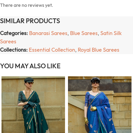
There are no reviews yet.
SIMILAR PRODUCTS
Categories:
Banarasi Sarees
,
Blue Sarees
,
Satin Silk
Sarees
Collections:
Essential Collection
,
Royal Blue Sarees
YOU MAY ALSO LIKE