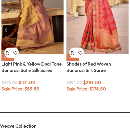
-58%
-46%
Light Pink & Yellow Dual Tone
Shades of Red Woven
Banarasi Satin Silk Saree
Banarasi Silk Saree
$
101.00
$
210.00
$
240.00
$
392.00
Sale Price:
$
85.85
Sale Price:
$
178.50
Weave Collection