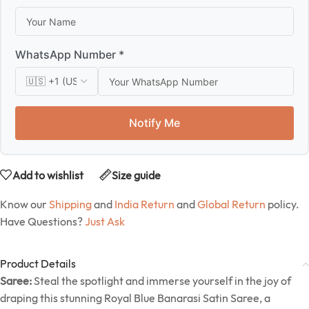
WhatsApp Number *
Notify Me
Add to wishlist
Size guide
Know our
Shipping
and
India Return
and
Global Return
policy.
Have Questions?
Just Ask
Product Details
Saree:
Steal the spotlight and immerse yourself in the joy of
draping this stunning Royal Blue Banarasi Satin Saree, a