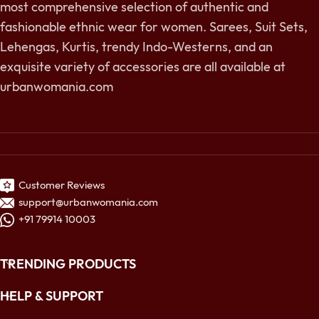
most comprehensive selection of authentic and
fashionable ethnic wear for women. Sarees, Suit Sets,
Lehengas, Kurtis, trendy Indo-Westerns, and an
exquisite variety of accessories are all available at
urbanwomania.com
Customer Reviews
support@urbanwomania.com
+91 79914 10003
TRENDING PRODUCTS
HELP & SUPPORT