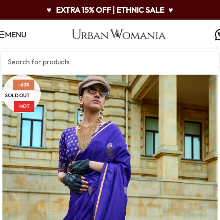
♥
EXTRA 15% OFF | ETHNIC SALE
♥
MENU
-63%
SOLD OUT
HOT