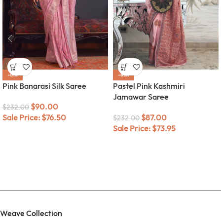
-61%
-63%
Pink Banarasi Silk Saree
Pastel Pink Kashmiri
Jamawar Saree
$
90.00
$
232.00
Sale Price:
$
76.50
$
87.00
$
232.00
Sale Price:
$
73.95
Weave Collection