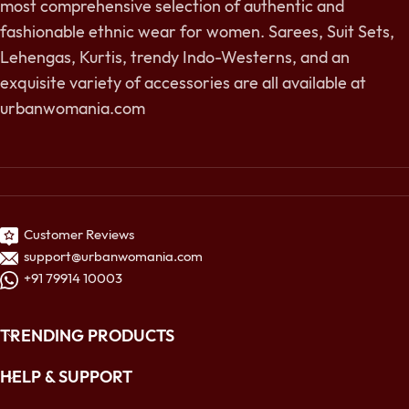
most comprehensive selection of authentic and
fashionable ethnic wear for women. Sarees, Suit Sets,
Lehengas, Kurtis, trendy Indo-Westerns, and an
exquisite variety of accessories are all available at
urbanwomania.com
Customer Reviews
support@urbanwomania.com
+91 79914 10003
TRENDING PRODUCTS
HELP & SUPPORT