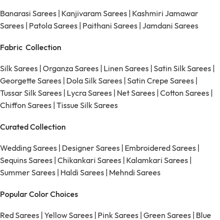
Banarasi Sarees
|
Kanjivaram Sarees
|
Kashmiri Jamawar
Sarees
|
Patola Sarees
|
Paithani Sarees
|
Jamdani Sarees
Fabric Collection
Silk Sarees
|
Organza Sarees
|
Linen Sarees
|
Satin Silk Sarees
|
Georgette Sarees
|
Dola Silk Sarees
|
Satin Crepe Sarees
|
Tussar Silk Sarees
|
Lycra Sarees
|
Net Sarees
|
Cotton Sarees
|
Chiffon Sarees
|
Tissue Silk Sarees
Curated Collection
Wedding Sarees
|
Designer Sarees
|
Embroidered Sarees
|
Sequins Sarees
|
Chikankari Sarees
|
Kalamkari Sarees
|
Summer Sarees
|
Haldi Sarees
|
Mehndi Sarees
Popular Color Choices
Red Sarees
|
Yellow Sarees
|
Pink Sarees
|
Green Sarees
|
Blue