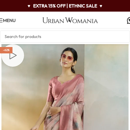
♥
EXTRA 15% OFF | ETHNIC SALE
♥
MENU
-62%