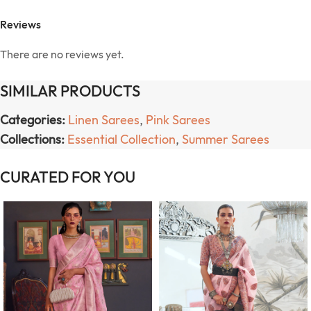
Reviews
There are no reviews yet.
SIMILAR PRODUCTS
Categories:
Linen Sarees
,
Pink Sarees
Collections:
Essential Collection
,
Summer Sarees
CURATED FOR YOU