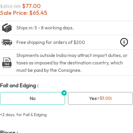
$
77.00
$
202.00
Sale Price:
$
65.45
Ships in: 5 - 8 working days.
Free shipping for orders of $200
Shipments outside India may attract import duties, or
taxes as imposed by the destination country, which
must be paid by the Consignee.
Fall and Edging :
No
Yes
(
+
$
5.00
)
+2 days, for Fall & Edging.
Blouse :