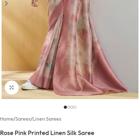
Click to enlarge
Home
/
Sarees
/
Linen Sarees
Rose Pink Printed Linen Silk Saree