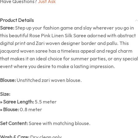
Have Questions?
Just Ask
Product Details
Saree:
Step up your fashion game and slay wherever you go in
this beautiful Rose Pink Linen Silk Saree adorned with abstract
digital print and Zari woven designer border and pallu. This
jacquard woven saree has a timeless appeal and regal charm
that makes it an ideal choice for summer parties, or any special
event where you desire to make a lasting impression.
Blouse:
Unstitched zari woven blouse.
Size:
» Saree Length:
5.5 meter
» Blouse:
0.8 meter
Set Content:
Saree with matching blouse.
Wash & Care:
Dry clean only.