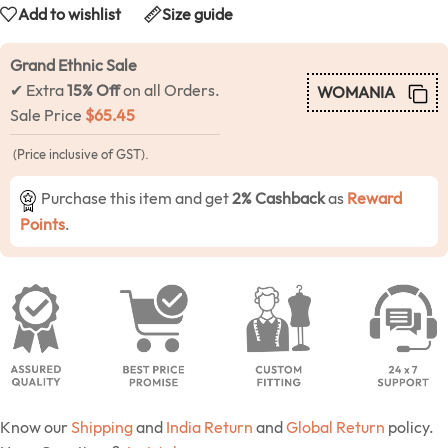
Add to wishlist
Size guide
Grand Ethnic Sale
✔ Extra
15% Off
on all Orders.
WOMANIA
Sale Price
$
65.45
(Price inclusive of GST).
Purchase this item and get
2% Cashback
as
Reward
Points
.
Know our
Shipping
and
India Return
and
Global Return
policy.