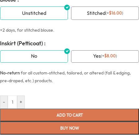
Unstitched
Stitched
(
+
$
16.00
)
+2 days, for stitched blouse.
Inskirt (Petticoat) :
No
Yes
(
+
$
8.00
)
No-return
for all custom-stitched, tailored, or altered (fall & edging,
pre-draped, etc.) products.
-
+
ADD TO CART
BUY NOW