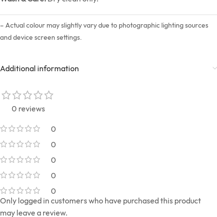
– Actual colour may slightly vary due to photographic lighting sources
and device screen settings.
Additional information
0 reviews
0
0
0
0
0
Only logged in customers who have purchased this product
may leave a review.