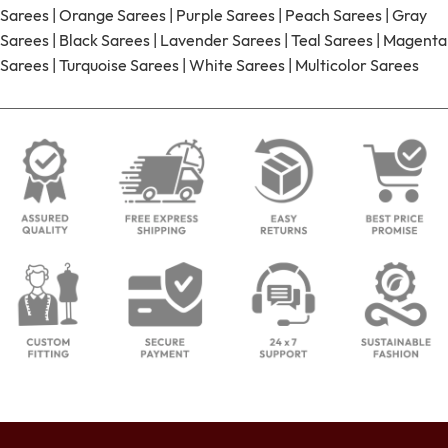
Sarees
|
Orange Sarees
|
Purple Sarees
|
Peach Sarees
|
Gray
Sarees
|
Black Sarees
|
Lavender Sarees
|
Teal Sarees
|
Magenta
Sarees
|
Turquoise Sarees
|
White Sarees
|
Multicolor Sarees