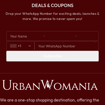
DEALS & COUPONS
Drop your WhatsApp Number for exciting deals, launches &
more. We promise to never spam you!
Subscribe
We are a one-stop shopping destination, offering the