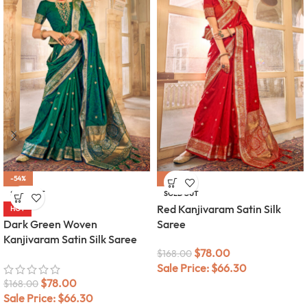
-54%
-54%
SOLD OUT
SOLD OUT
Red Kanjivaram Satin Silk
HOT
Dark Green Woven
Saree
Kanjivaram Satin Silk Saree
$
78.00
$
168.00
Sale Price:
$
66.30
$
78.00
$
168.00
Sale Price:
$
66.30