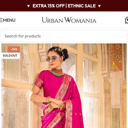
♥
EXTRA 15% OFF | ETHNIC SALE
♥
MENU
-54%
SOLD OUT