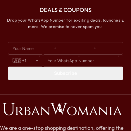
DEALS & COUPONS
Drop your WhatsApp Number for exciting deals, launches &
more. We promise to never spam you!
Subscribe
We are a one-stop shopping destination, offering the