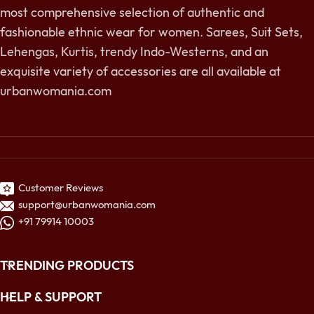
most comprehensive selection of authentic and
fashionable ethnic wear for women. Sarees, Suit Sets,
Lehengas, Kurtis, trendy Indo-Westerns, and an
exquisite variety of accessories are all available at
urbanwomania.com
Customer Reviews
support@urbanwomania.com
+91 79914 10003
TRENDING PRODUCTS
HELP & SUPPORT