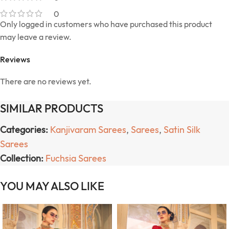
0
Only logged in customers who have purchased this product
may leave a review.
Reviews
There are no reviews yet.
SIMILAR PRODUCTS
Categories:
Kanjivaram Sarees
,
Sarees
,
Satin Silk
Sarees
Collection:
Fuchsia Sarees
YOU MAY ALSO LIKE