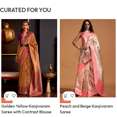
CURATED FOR YOU
-58%
-57%
Golden Yellow Kanjivaram
Peach and Beige Kanjivaram
Saree with Contrast Blouse
Saree