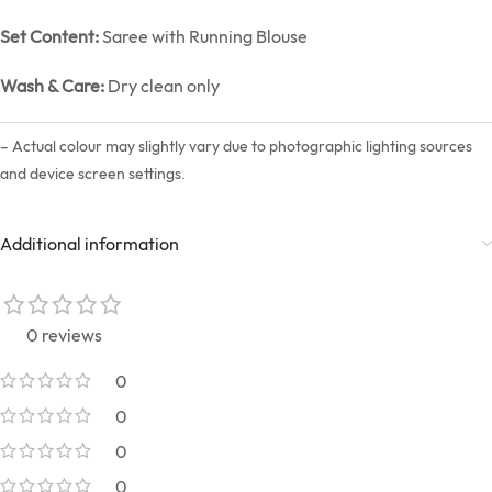
Set Content:
Saree with Running Blouse
Wash & Care:
Dry clean only
– Actual colour may slightly vary due to photographic lighting sources
and device screen settings.
Additional information
0 reviews
0
0
0
0