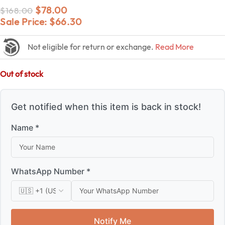
$
78.00
$
168.00
Sale Price:
$
66.30
Not eligible for return or exchange.
Read More
Out of stock
Get notified when this item is back in stock!
Name *
WhatsApp Number *
Notify Me