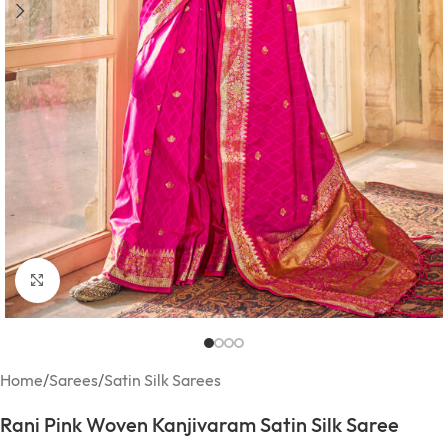
Click to enlarge
Home
/
Sarees
/
Satin Silk Sarees
Rani Pink Woven Kanjivaram Satin Silk Saree