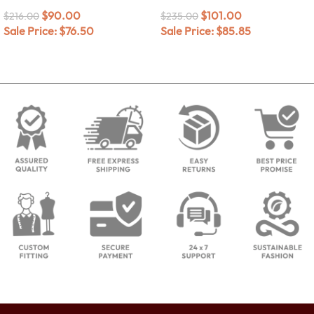
$
90.00
$
101.00
$
216.00
$
235.00
Sale Price:
$
76.50
Sale Price:
$
85.85