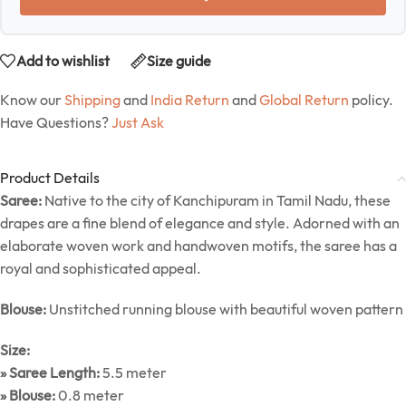
Add to wishlist
Size guide
Know our
Shipping
and
India Return
and
Global Return
policy.
Have Questions?
Just Ask
Product Details
Saree:
Native to the city of Kanchipuram in Tamil Nadu, these
drapes are a fine blend of elegance and style. Adorned with an
elaborate woven work and handwoven motifs, the saree has a
royal and sophisticated appeal.
Blouse:
Unstitched running blouse with beautiful woven pattern
Size:
» Saree Length:
5.5 meter
» Blouse:
0.8 meter