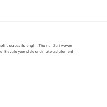
ifs across its length. The rich Zari woven
ture. Elevate your style and make a statement