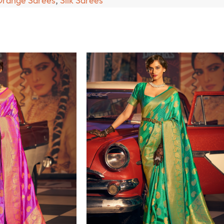
Orange Sarees
,
Silk Sarees