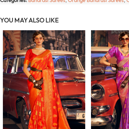
Categories:
Banarasi Sarees
,
Orange Banarasi Sarees
,
YOU MAY ALSO LIKE