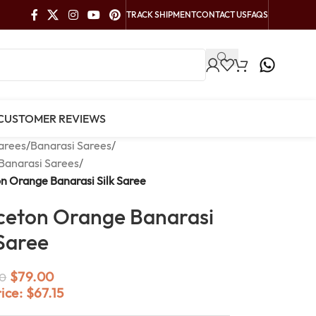
TRACK SHIPMENT
CONTACT US
FAQS
CUSTOMER REVIEWS
arees
/
Banarasi Sarees
/
Banarasi Sarees
/
n Orange Banarasi Silk Saree
ceton Orange Banarasi
 Saree
$
79.00
0
rice:
$
67.15