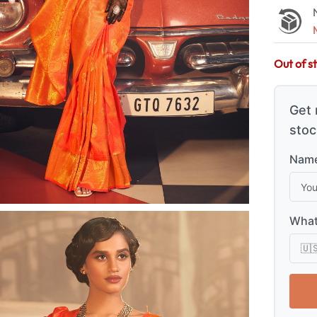
Out of s
Get 
stoc
Name
What