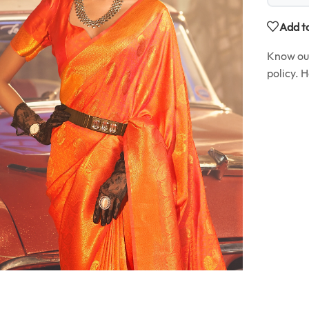
Add to
Know o
policy. 