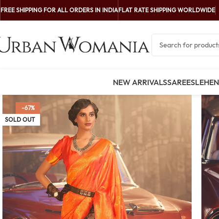
FREE SHIPPING FOR ALL ORDERS IN INDIA
FLAT RATE SHIPPING WORLDWIDE
NEW ARRIVALS
SAREES
LEHE
-67%
SOLD OUT