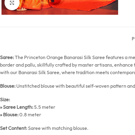
Click to enlarge
P
Saree:
The Princeton Orange Banarasi Silk Saree features a mes
border and pallu, skillfully crafted by master artisans, enhance
with our Banarasi Silk Saree, where tradition meets contempor
Blouse:
Unstitched blouse with beautiful self-woven pattern an
Size:
» Saree Length:
5.5 meter
» Blouse:
0.8 meter
Set Content:
Saree with matching blouse.