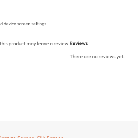
nd device screen settings.
Reviews
his product may leave a review.
There are no reviews yet.