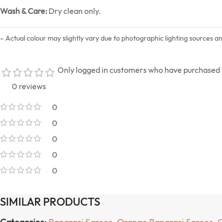
Wash & Care:
Dry clean only.
– Actual colour may slightly vary due to photographic lighting sources a
Only logged in customers who have purchased t
0 reviews
0
0
0
0
0
SIMILAR PRODUCTS