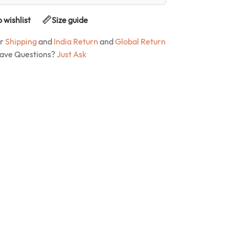
 wishlist
Size guide
ur
Shipping
and
India Return
and
Global Return
Have Questions?
Just Ask