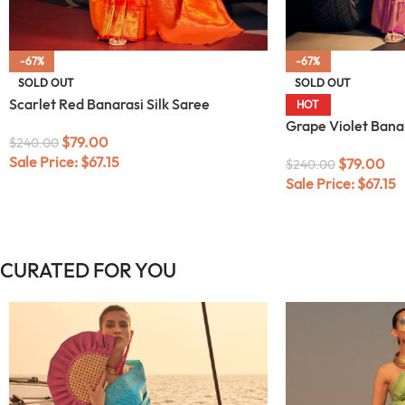
-67%
-67%
SOLD OUT
SOLD OUT
Scarlet Red Banarasi Silk Saree
HOT
Grape Violet Banar
$
79.00
$
240.00
Sale Price:
$
67.15
$
79.00
$
240.00
Sale Price:
$
67.15
CURATED FOR YOU