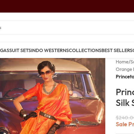
NGAS
SUIT SETS
INDO WESTERNS
COLLECTIONS
BEST SELLERS
Home
/
S
Orange 
Princeto
Prin
Silk
$
240.0
Sale P