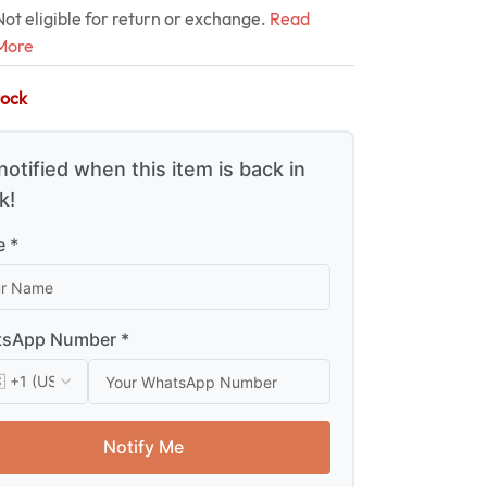
Not eligible for return or exchange.
Read
More
tock
notified when this item is back in
k!
 *
sApp Number *
Notify Me