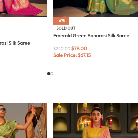
-67%
SOLD OUT
Emerald Green Banarasi Silk Saree
asi Silk Saree
$
79.00
$
240.00
Sale Price:
$
67.15