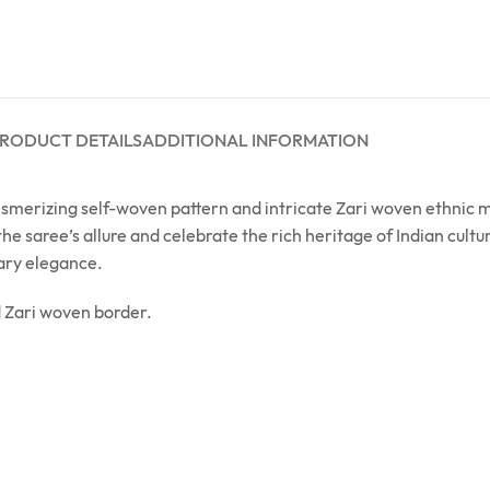
RODUCT DETAILS
ADDITIONAL INFORMATION
merizing self-woven pattern and intricate Zari woven ethnic mot
 the saree’s allure and celebrate the rich heritage of Indian cul
ary elegance.
d Zari woven border.