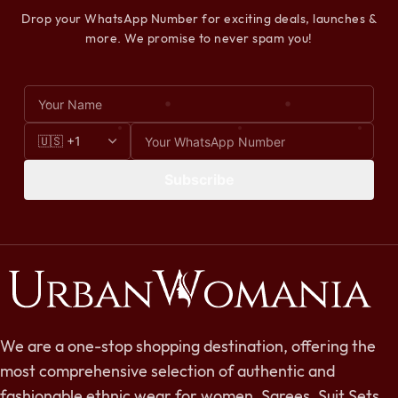
Drop your WhatsApp Number for exciting deals, launches &
more. We promise to never spam you!
Subscribe
We are a one-stop shopping destination, offering the
most comprehensive selection of authentic and
fashionable ethnic wear for women. Sarees, Suit Sets,