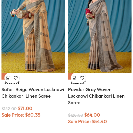
-53%
-50%
SOLD OUT
SOLD OUT
Safari Beige Woven Lucknowi
Powder Gray Woven
Chikankari Linen Saree
Lucknowi Chikankari Linen
Saree
$
71.00
$
152.00
Sale Price:
$
60.35
$
64.00
$
128.00
Sale Price:
$
54.40