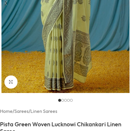
Click to enlarge
Home
/
Sarees
/
Linen Sarees
Pista Green Woven Lucknowi Chikankari Linen