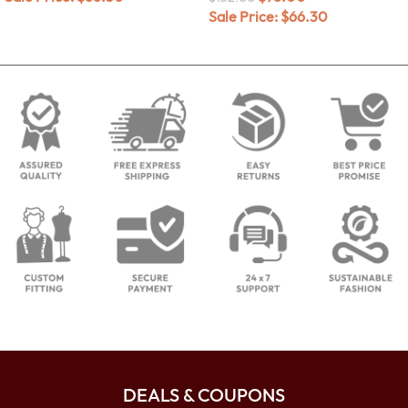
Sale Price:
$
66.30
DEALS & COUPONS