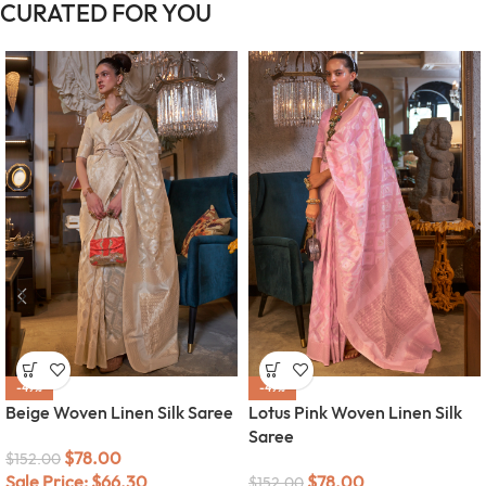
CURATED FOR YOU
-49%
-49%
Beige Woven Linen Silk Saree
Lotus Pink Woven Linen Silk
Saree
$
78.00
$
152.00
Sale Price:
$
66.30
$
78.00
$
152.00