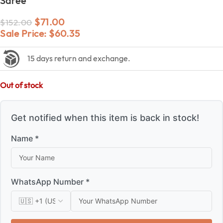
Saree
$
71.00
$
152.00
Sale Price:
$
60.35
15 days return and exchange.
Out of stock
Get notified when this item is back in stock!
Name *
WhatsApp Number *