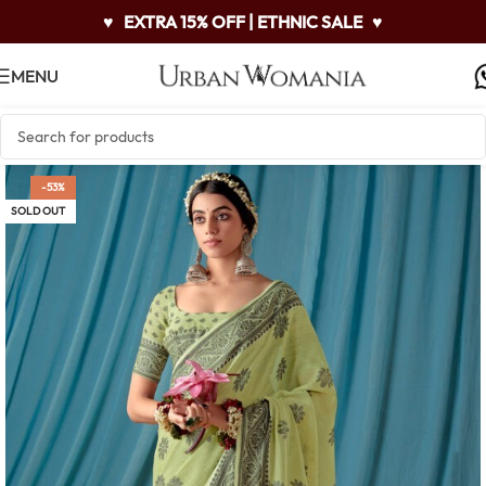
♥
EXTRA 15% OFF | ETHNIC SALE
♥
MENU
-53%
SOLD OUT