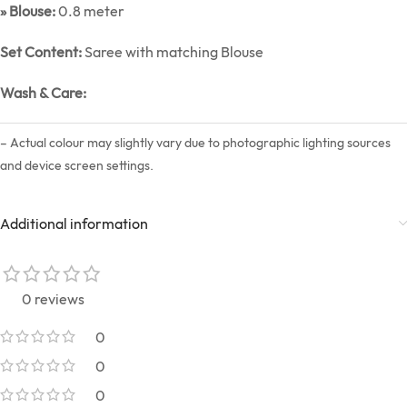
» Blouse:
0.8 meter
Set Content:
Saree with matching Blouse
Wash & Care:
– Actual colour may slightly vary due to photographic lighting sources
and device screen settings.
Additional information
0 reviews
0
0
0