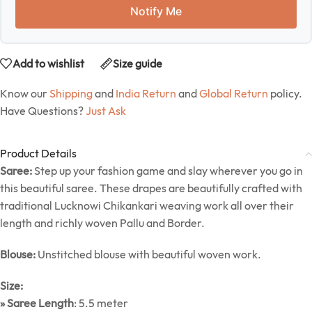
Notify Me
Add to wishlist
Size guide
Know our
Shipping
and
India Return
and
Global Return
policy.
Have Questions?
Just Ask
Product Details
Saree:
Step up your fashion game and slay wherever you go in
this beautiful saree. These drapes are beautifully crafted with
traditional Lucknowi Chikankari weaving work all over their
length and richly woven Pallu and Border.
Blouse:
Unstitched blouse with beautiful woven work.
Size:
» Saree Length
: 5.5 meter