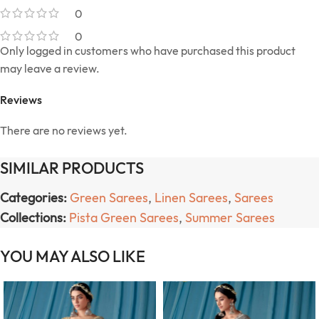
0
0
Only logged in customers who have purchased this product
may leave a review.
Reviews
There are no reviews yet.
SIMILAR PRODUCTS
Categories:
Green Sarees
,
Linen Sarees
,
Sarees
Collections:
Pista Green Sarees
,
Summer Sarees
YOU MAY ALSO LIKE