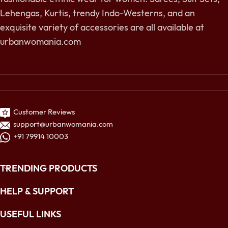
Lehengas, Kurtis, trendy Indo-Westerns, and an
exquisite variety of accessories are all available at
urbanwomania.com
Customer Reviews
support@urbanwomania.com
+91 79914 10003
TRENDING PRODUCTS
HELP & SUPPORT
USEFUL LINKS