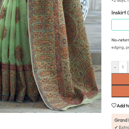
+2 days, f
Inskirt 
No-retur
edging, p
-
Add to
Grand 
✔ Extr