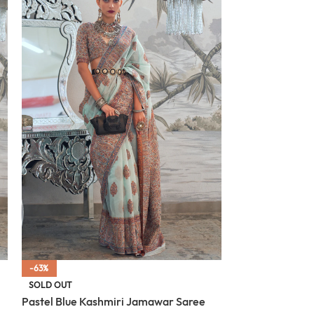
-63%
-63%
Oxford Blue Ka
SOLD OUT
Pastel Blue Kashmiri Jamawar Saree
$
87.00