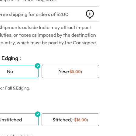
Free shipping for orders of $200
Shipments outside India may attract import
duties, or taxes as imposed by the destination
country, which must be paid by the Consignee.
 Edging :
No
Yes
(
+
$
5.00
)
or Fall & Edging.
Unstitched
Stitched
(
+
$
16.00
)