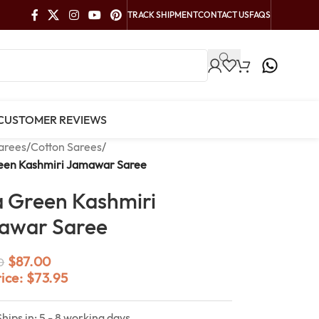
TRACK SHIPMENT
CONTACT US
FAQS
CUSTOMER REVIEWS
arees
/
Cotton Sarees
/
reen Kashmiri Jamawar Saree
a Green Kashmiri
awar Saree
$
87.00
0
rice:
$
73.95
Ships in: 5 - 8 working days.