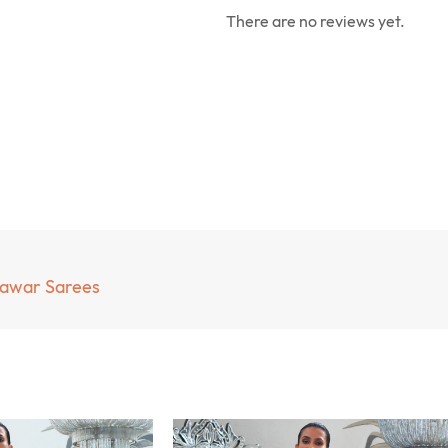
There are no reviews yet.
mawar Sarees