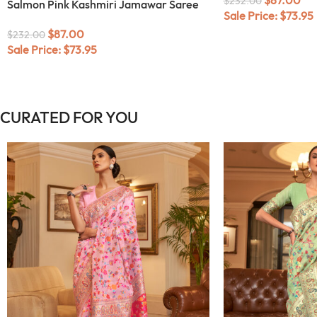
$
232.00
Salmon Pink Kashmiri Jamawar Saree
Sale Price:
$
73.95
$
87.00
$
232.00
Sale Price:
$
73.95
CURATED FOR YOU