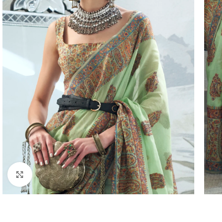
Click to enlarge