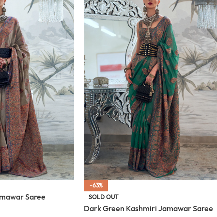
-63%
amawar Saree
SOLD OUT
Dark Green Kashmiri Jamawar Saree