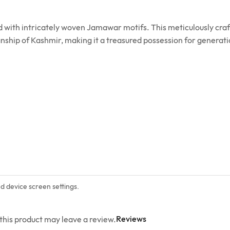
ed with intricately woven Jamawar motifs. This meticulously c
anship of Kashmir, making it a treasured possession for generat
nd device screen settings.
Reviews
his product may leave a review.