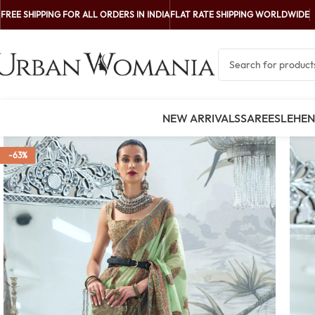
FREE SHIPPING FOR ALL ORDERS IN INDIA
FLAT RATE SHIPPING WORLDWIDE
NEW ARRIVALS
SAREES
LEHE
-63%