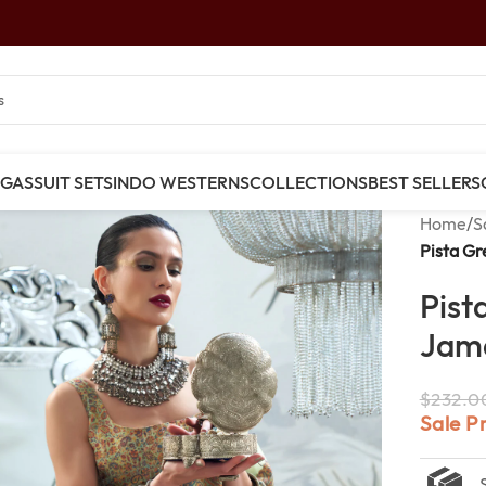
NGAS
SUIT SETS
INDO WESTERNS
COLLECTIONS
BEST SELLERS
Home
/
S
Pista G
Pist
Jam
$
232.0
Sale P