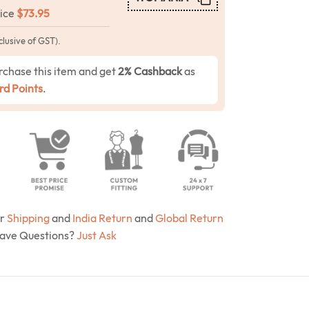
rice
$
73.95
clusive of GST).
rchase this item and get
2% Cashback
as
d Points
.
ur
Shipping
and
India Return
and
Global Return
Have Questions?
Just Ask