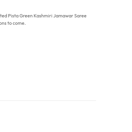
rafted Pista Green Kashmiri Jamawar Saree
ions to come.