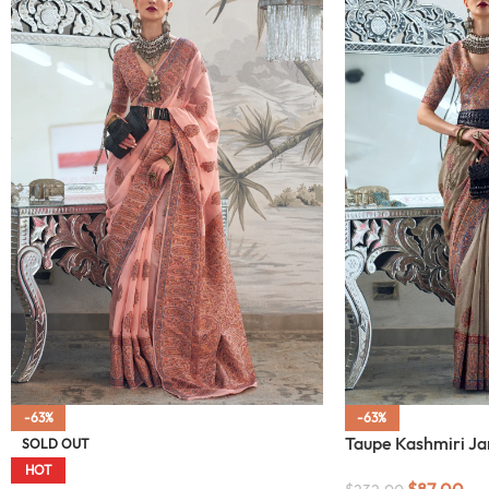
-63%
-63%
Taupe Kashmiri J
SOLD OUT
HOT
$
87.00