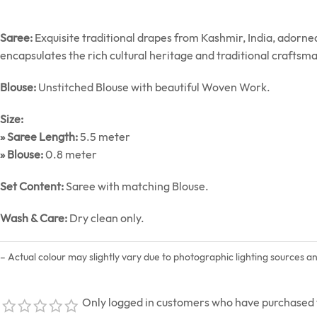
Saree:
Exquisite traditional drapes from Kashmir, India, adorn
encapsulates the rich cultural heritage and traditional craftsm
Blouse:
Unstitched Blouse with beautiful Woven Work.
Size:
» Saree Length:
5.5 meter
» Blouse:
0.8 meter
Set Content:
Saree with matching Blouse.
Wash & Care:
Dry clean only.
– Actual colour may slightly vary due to photographic lighting sources a
Only logged in customers who have purchased t