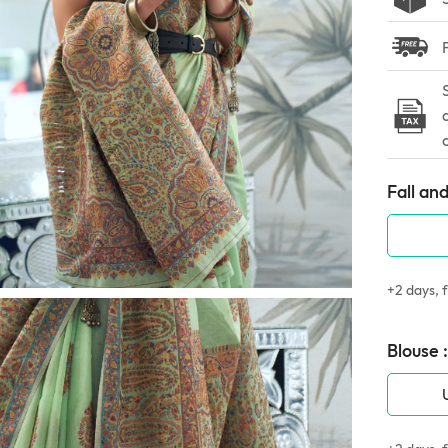
Fall and
+2 days, f
Blouse :