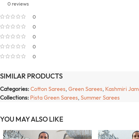
0 reviews
0
0
0
0
0
SIMILAR PRODUCTS
Categories:
Cotton Sarees
,
Green Sarees
,
Kashmiri Ja
Collections:
Pista Green Sarees
,
Summer Sarees
YOU MAY ALSO LIKE