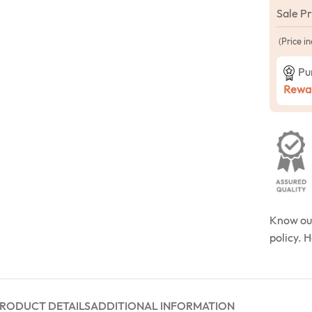
Sale P
(Price in
Pu
Rewar
Know o
policy. 
RODUCT DETAILS
ADDITIONAL INFORMATION