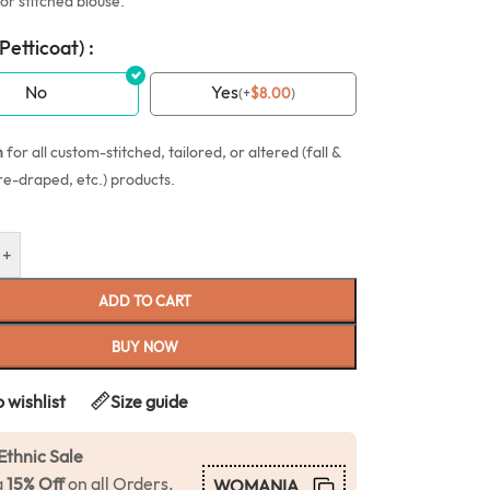
or stitched blouse.
(Petticoat) :
No
Yes
(
+
$
8.00
)
n
for all custom-stitched, tailored, or altered (fall &
re-draped, etc.) products.
+
ADD TO CART
BUY NOW
 wishlist
Size guide
Ethnic Sale
a
15% Off
on all Orders.
WOMANIA