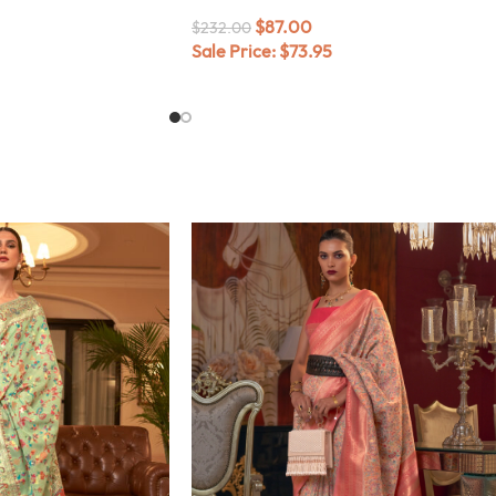
$
87.00
$
232.00
Sale Price:
$
73.95