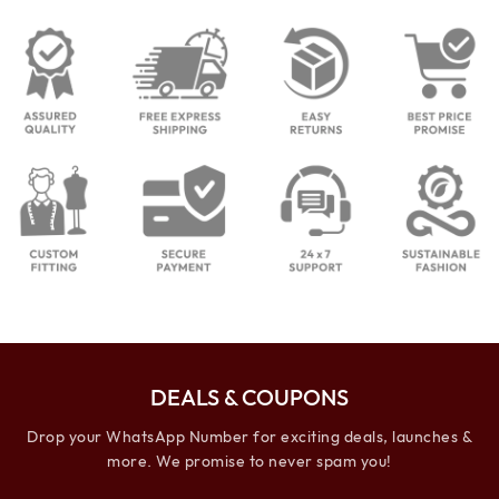
DEALS & COUPONS
Drop your WhatsApp Number for exciting deals, launches &
more. We promise to never spam you!