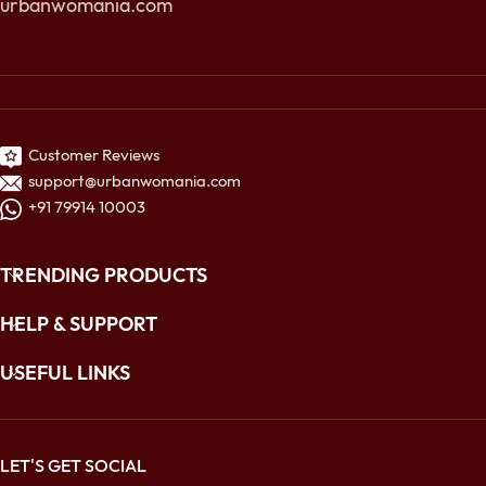
urbanwomania.com
Customer Reviews
support@urbanwomania.com
+91 79914 10003
TRENDING PRODUCTS
HELP & SUPPORT
USEFUL LINKS
LET'S GET SOCIAL