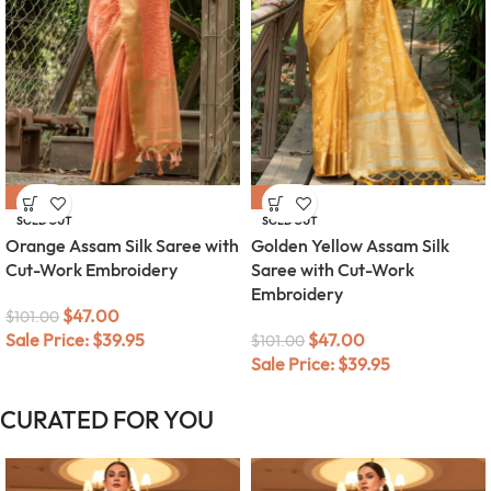
-53%
-53%
SOLD OUT
SOLD OUT
Orange Assam Silk Saree with
Golden Yellow Assam Silk
Cut-Work Embroidery
Saree with Cut-Work
Embroidery
$
47.00
$
101.00
Sale Price:
$
39.95
$
47.00
$
101.00
Sale Price:
$
39.95
CURATED FOR YOU