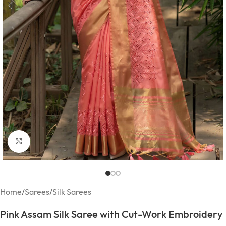
Click to enlarge
Home
/
Sarees
/
Silk Sarees
Pink Assam Silk Saree with Cut-Work Embroidery