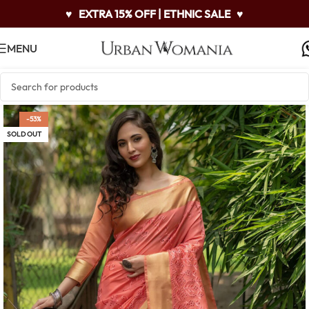
♥
EXTRA 15% OFF | ETHNIC SALE
♥
MENU
-53%
SOLD OUT