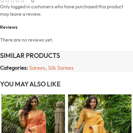
0
Only logged in customers who have purchased this product
may leave a review.
Reviews
There are no reviews yet.
SIMILAR PRODUCTS
Categories:
Sarees
,
Silk Sarees
YOU MAY ALSO LIKE