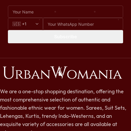
Subscribe
We are a one-stop shopping destination, offering the
most comprehensive selection of authentic and
fashionable ethnic wear for women. Sarees, Suit Sets,
Lehengas, Kurtis, trendy Indo-Westerns, and an
exquisite variety of accessories are all available at