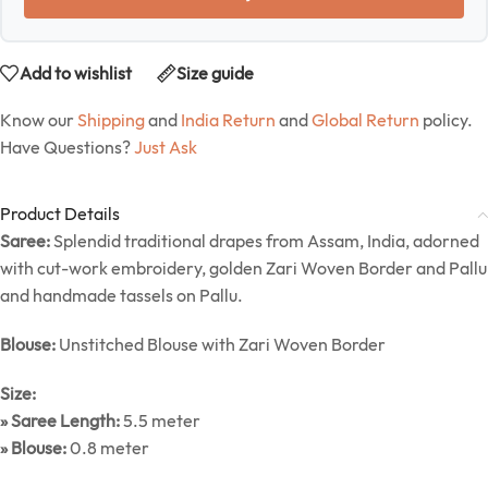
Add to wishlist
Size guide
Know our
Shipping
and
India Return
and
Global Return
policy.
Have Questions?
Just Ask
Product Details
Saree:
Splendid traditional drapes from Assam, India, adorned
with cut-work embroidery, golden Zari Woven Border and Pallu
and handmade tassels on Pallu.
Blouse:
Unstitched Blouse with Zari Woven Border
Size:
» Saree Length:
5.5 meter
» Blouse:
0.8 meter