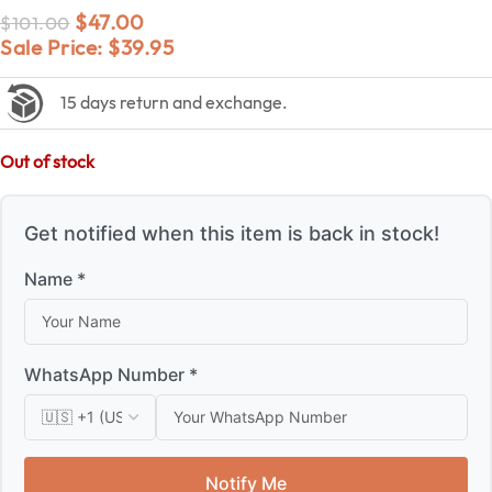
$
47.00
$
101.00
Sale Price:
$
39.95
15 days return and exchange.
Out of stock
Get notified when this item is back in stock!
Name *
WhatsApp Number *
Notify Me