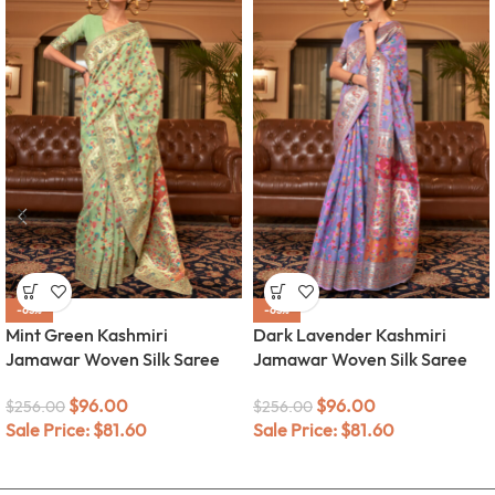
-63%
-63%
Mint Green Kashmiri
Dark Lavender Kashmiri
Jamawar Woven Silk Saree
Jamawar Woven Silk Saree
$
96.00
$
96.00
$
256.00
$
256.00
Sale Price:
$
81.60
Sale Price:
$
81.60