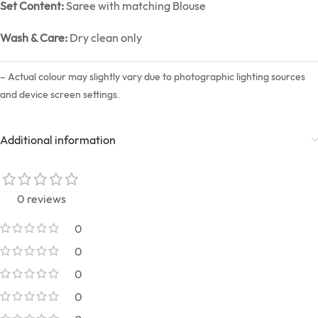
Set Content:
Saree with matching Blouse
Wash & Care:
Dry clean only
– Actual colour may slightly vary due to photographic lighting sources
and device screen settings.
Additional information
0 reviews
0
0
0
0