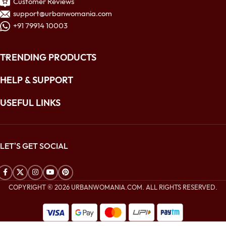
Customer Reviews
support@urbanwomania.com
+91 79914 10003
TRENDING PRODUCTS
HELP & SUPPORT
USEFUL LINKS
LET'S GET SOCIAL
COPYRIGHT © 2026 URBANWOMANIA.COM. ALL RIGHTS RESERVED.