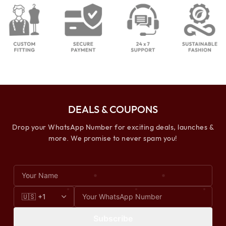
DEALS & COUPONS
Drop your WhatsApp Number for exciting deals, launches &
more. We promise to never spam you!
Subscribe