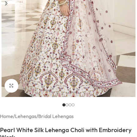
Click to enlarge
Home
/
Lehengas
/
Bridal Lehengas
Pearl White Silk Lehenga Choli with Embroidery