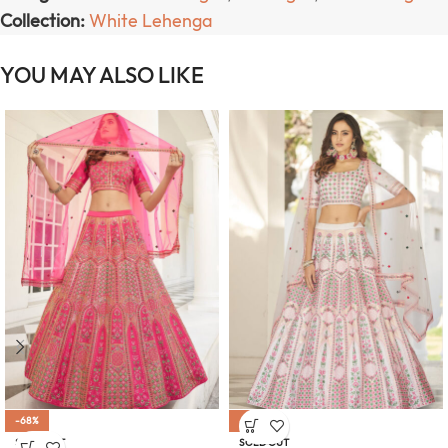
Collection:
White Lehenga
YOU MAY ALSO LIKE
-68%
-68%
SOLD OUT
SOLD OUT