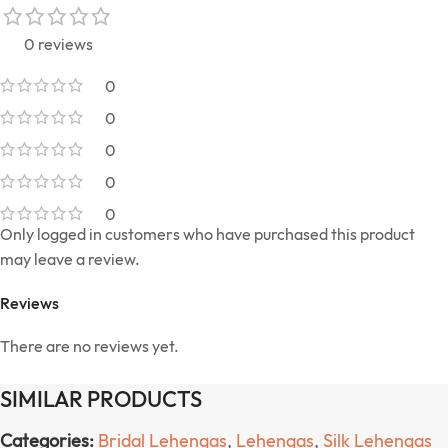
0 reviews
0
0
0
0
0
Only logged in customers who have purchased this product
may leave a review.
Reviews
There are no reviews yet.
SIMILAR PRODUCTS
Categories:
Bridal Lehengas
,
Lehengas
,
Silk Lehengas