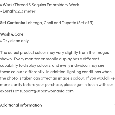
» Work:
Thread & Sequins Embroidery Work.
» Length:
2.3 meter
Set Contents:
Lehenga, Choli and Dupatta (Set of 3).
Wash & Care
» Dry clean only.
The actual product colour may vary slightly from the images
shown. Every monitor or mobile display has a different
capability to display colours, and every individual may see
these colours differently. In addition, lighting conditions when
the photo is taken can affect an image’s colour. If you would like
more clarity before your purchase, please get in touch with our
experts at
support@urbanwomania.com
Additional information