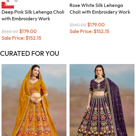
Rose White Silk Lehenga
HOT
Deep Pink Silk Lehenga Choli
Choli with Embroidery Work
with Embroidery Work
$
179.00
$
560.00
$
179.00
Sale Price:
$
152.15
$
560.00
Sale Price:
$
152.15
CURATED FOR YOU