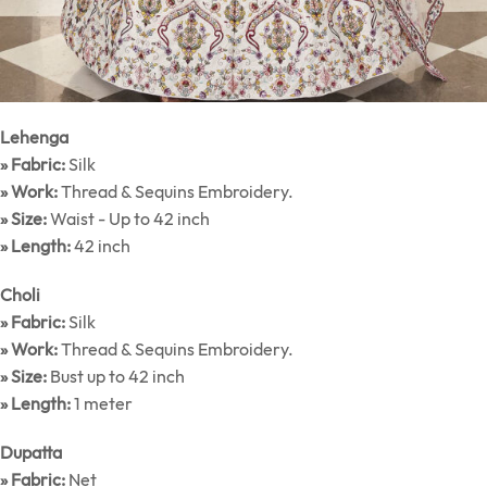
Lehenga
» Fabric:
Silk
» Work:
Thread & Sequins Embroidery.
» Size:
Waist - Up to 42 inch
» Length:
42 inch
Choli
» Fabric:
Silk
» Work:
Thread & Sequins Embroidery.
» Size:
Bust up to 42 inch
» Length:
1 meter
Dupatta
» Fabric:
Net