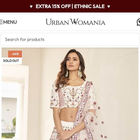
♥
EXTRA 15% OFF | ETHNIC SALE
♥
MENU
-66%
SOLD OUT