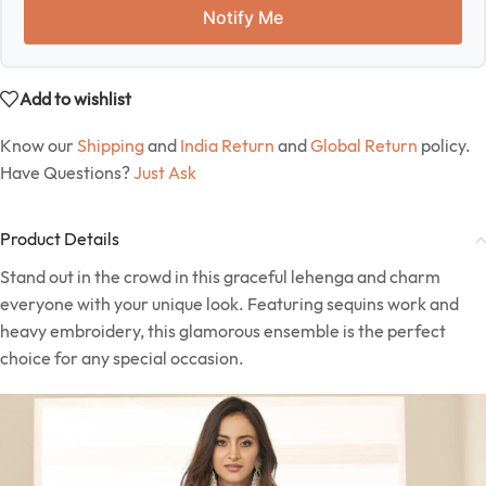
Notify Me
Add to wishlist
Know our
Shipping
and
India Return
and
Global Return
policy.
Have Questions?
Just Ask
Product Details
Stand out in the crowd in this graceful lehenga and charm
everyone with your unique look. Featuring sequins work and
heavy embroidery, this glamorous ensemble is the perfect
choice for any special occasion.