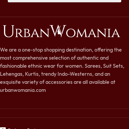
We are a one-stop shopping destination, offering the
most comprehensive selection of authentic and
fashionable ethnic wear for women. Sarees, Suit Sets,
Lehengas, Kurtis, trendy Indo-Westerns, and an
exquisite variety of accessories are all available at
urbanwomania.com