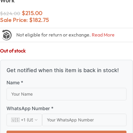
Work
$
215.00
$
624.00
Sale Price:
$
182.75
Not eligible for return or exchange.
Read More
Out of stock
Get notified when this item is back in stock!
Name *
WhatsApp Number *