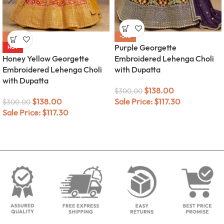
-54%
-54%
Purple Georgette
HOT
Honey Yellow Georgette
Embroidered Lehenga Choli
Embroidered Lehenga Choli
with Dupatta
with Dupatta
$
138.00
$
300.00
$
138.00
Sale Price:
$
117.30
$
300.00
Sale Price:
$
117.30