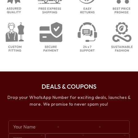
DEALS & COUPONS
Drop your WhatsApp Number for exciting deals, launches &
more. We promise to never spam you!