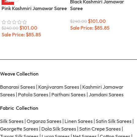
Black Kashmiri Jamawar
HOT
Pink Kashmiri Jamawar Saree
Saree
$
101.00
$
240.00
$
101.00
Sale Price:
$
85.85
$
240.00
Sale Price:
$
85.85
Weave Collection
Banarasi Sarees
|
Kanjivaram Sarees
|
Kashmiri Jamawar
Sarees
|
Patola Sarees
|
Paithani Sarees
|
Jamdani Sarees
Fabric Collection
Silk Sarees
|
Organza Sarees
|
Linen Sarees
|
Satin Silk Sarees
|
Georgette Sarees
|
Dola Silk Sarees
|
Satin Crepe Sarees
|
Tussar Silk Sarees
|
Lycra Sarees
|
Net Sarees
|
Cotton Sarees
|