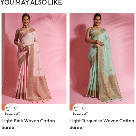
YOU MAY ALSO LIKE
-54%
-54%
SOLD OUT
SOLD OUT
Light Pink Woven Cotton
Light Turquoise Woven Cotton
Saree
Saree