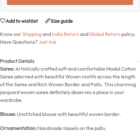
Add to wishlist
Size guide
Know our
Shipping
and
India Return
and
Global Return
policy.
Have Questions?
Just Ask
Product Details
Saree:
Artistically crafted soft and comfortable Modal Cotton
Saree adorned with beautiful Woven motifs across the length
of the Saree and Rich Woven Border and Pallu. This charming
jacquard woven saree definitely deserves a place in your
wardrobe.
Blouse:
Unstitched blouse with beautiful woven border.
Ornamentation:
Handmade tassels on the pallu.