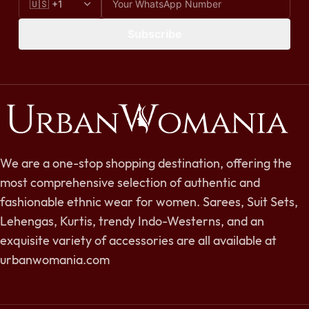
Subscribe
We are a one-stop shopping destination, offering the
most comprehensive selection of authentic and
fashionable ethnic wear for women. Sarees, Suit Sets,
Lehengas, Kurtis, trendy Indo-Westerns, and an
exquisite variety of accessories are all available at
urbanwomania.com