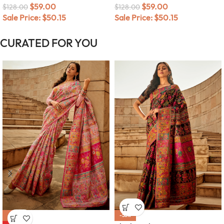
$
59.00
$
59.00
$
128.00
$
128.00
Sale Price:
$
50.15
Sale Price:
$
50.15
CURATED FOR YOU
-58%
-58%