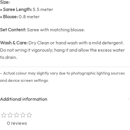
Size:
» Saree Length:
5.5 meter
» Blouse:
0.8 meter
Set Content:
Saree with matching blouse.
Wash & Care:
Dry Clean or hand wash with a mild detergent.
Do not wring it vigorously; hang it and allow the excess water
to drain.
– Actual colour may slightly vary due to photographic lighting sources
and device screen settings.
Additional information
0 reviews