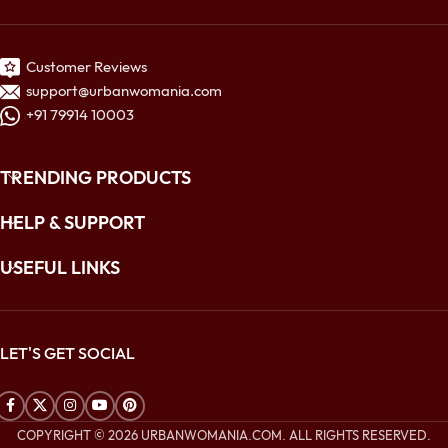
Customer Reviews
support@urbanwomania.com
+91 79914 10003
TRENDING PRODUCTS
HELP & SUPPORT
USEFUL LINKS
LET'S GET SOCIAL
COPYRIGHT © 2026 URBANWOMANIA.COM. ALL RIGHTS RESERVED.