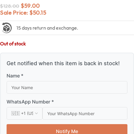
$
59.00
$
128.00
Sale Price:
$
50.15
15 days return and exchange.
Out of stock
Get notified when this item is back in stock!
Name *
WhatsApp Number *
Notify Me