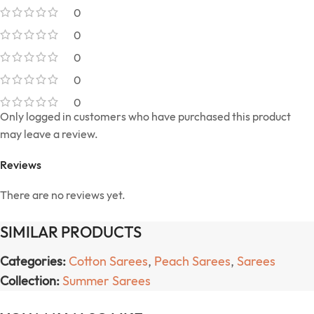
0
0
0
0
0
Only logged in customers who have purchased this product
may leave a review.
Reviews
There are no reviews yet.
SIMILAR PRODUCTS
Categories:
Cotton Sarees
,
Peach Sarees
,
Sarees
Collection:
Summer Sarees