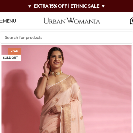
♥
EXTRA 15% OFF | ETHNIC SALE
♥
MENU
-54%
SOLD OUT