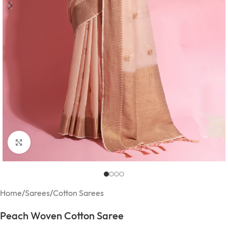
Click to enlarge
Home
/
Sarees
/
Cotton Sarees
Peach Woven Cotton Saree