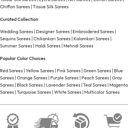
Chiffon Sarees
|
Tissue Silk Sarees
Curated Collection
Wedding Sarees
|
Designer Sarees
|
Embroidered Sarees
|
Sequins Sarees
|
Chikankari Sarees
|
Kalamkari Sarees
|
Summer Sarees
|
Haldi Sarees
|
Mehndi Sarees
Popular Color Choices
Red Sarees
|
Yellow Sarees
|
Pink Sarees
|
Green Sarees
|
Blue
Sarees
|
Orange Sarees
|
Purple Sarees
|
Peach Sarees
|
Gray
Sarees
|
Black Sarees
|
Lavender Sarees
|
Teal Sarees
|
Magenta
Sarees
|
Turquoise Sarees
|
White Sarees
|
Multicolor Sarees