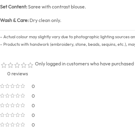
Set Content:
Saree with contrast blouse.
Wash & Care:
Dry clean only.
– Actual colour may slightly vary due to photographic lighting sources a
– Products with handwork (embroidery, stone, beads, sequins, etc.), may s
Only logged in customers who have purchased t
0 reviews
0
0
0
0
0