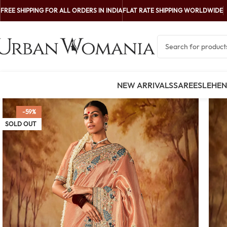
FREE SHIPPING FOR ALL ORDERS IN INDIA
FLAT RATE SHIPPING WORLDWIDE
NEW ARRIVALS
SAREES
LEHE
-59%
SOLD OUT