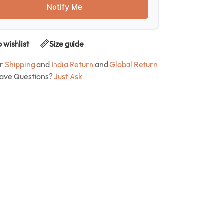
Notify Me
 wishlist
Size guide
ur
Shipping
and
India Return
and
Global Return
Have Questions?
Just Ask