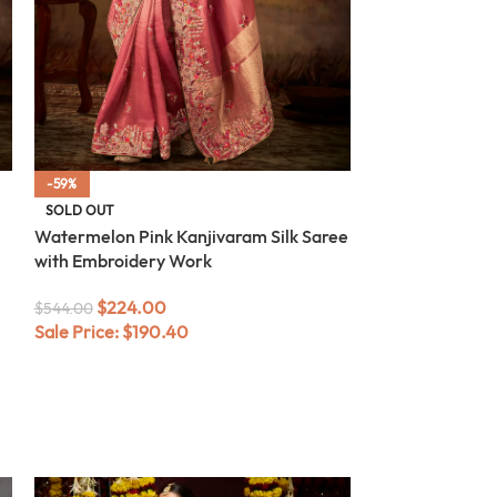
-59%
-59%
SOLD OUT
SOLD OUT
Watermelon Pink Kanjivaram Silk Saree
Beige Kanjivara
with Embroidery Work
Embroidery Wo
$
224.00
$
224.0
$
544.00
$
544.00
Sale Price:
$
190.40
Sale Price:
$
19