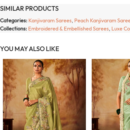
SIMILAR PRODUCTS
Categories:
Kanjivaram Sarees
,
Peach Kanjivaram Sare
Collections:
Embroidered & Embellished Sarees
,
Luxe Co
YOU MAY ALSO LIKE