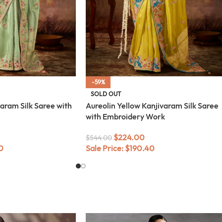
-59%
SOLD OUT
aram Silk Saree with
Aureolin Yellow Kanjivaram Silk Saree
with Embroidery Work
$
224.00
$
544.00
0
Sale Price:
$
190.40