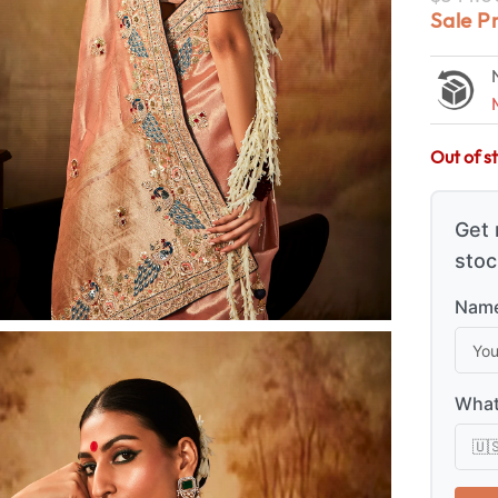
Sale P
Out of s
Get 
stoc
Name
What