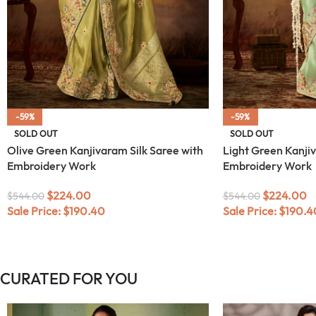
-59%
-59%
SOLD OUT
SOLD OUT
Olive Green Kanjivaram Silk Saree with
Light Green Kanjiv
Embroidery Work
Embroidery Work
$
224.00
$
224.00
$
544.00
$
544.00
Sale Price:
$
190.40
Sale Price:
$
190.4
CURATED FOR YOU