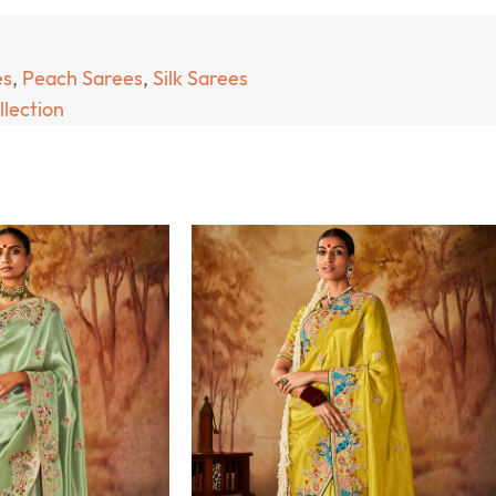
es
,
Peach Sarees
,
Silk Sarees
llection