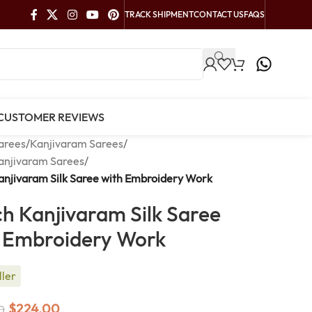
TRACK SHIPMENT
CONTACT US
FAQS
CUSTOMER REVIEWS
arees
/
Kanjivaram Sarees
/
anjivaram Sarees
/
njivaram Silk Saree with Embroidery Work
h Kanjivaram Silk Saree
 Embroidery Work
ller
$
224.00
0