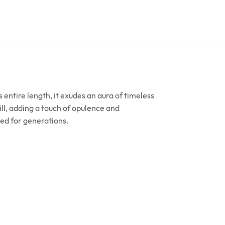
 entire length, it exudes an aura of timeless
ll, adding a touch of opulence and
ured for generations.