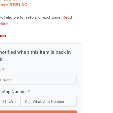
rice:
$
190.40
Not eligible for return or exchange.
Read
More
tock
notified when this item is back in
k!
 *
sApp Number *