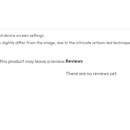
nd device screen settings.
lightly differ from the image, due to the intricate artisan-led technique
Reviews
his product may leave a review.
There are no reviews yet.