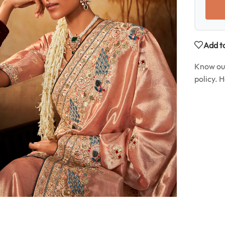
Add to
Know o
policy. 