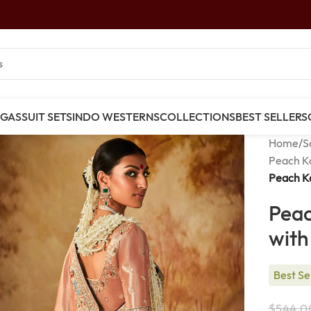
NGAS
SUIT SETS
INDO WESTERNS
COLLECTIONS
BEST SELLERS
Home
/
S
Peach K
Peach Ka
Peac
with
Best Se
$
544.0