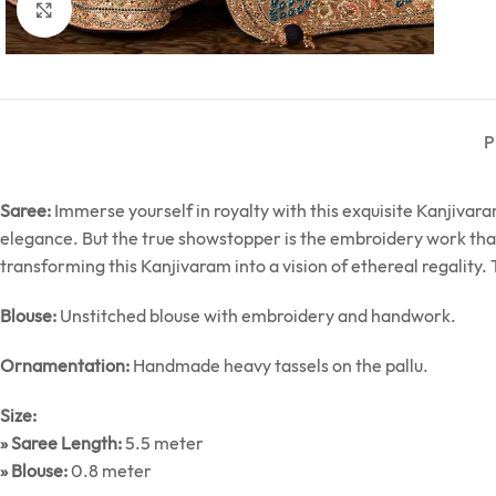
Click to enlarge
P
Saree:
Immerse yourself in royalty with this exquisite Kanjivara
elegance. But the true showstopper is the embroidery work that c
transforming this Kanjivaram into a vision of ethereal regality. T
Blouse:
Unstitched blouse with embroidery and handwork.
Ornamentation:
Handmade heavy tassels on the pallu.
Size:
» Saree Length:
5.5 meter
» Blouse:
0.8 meter