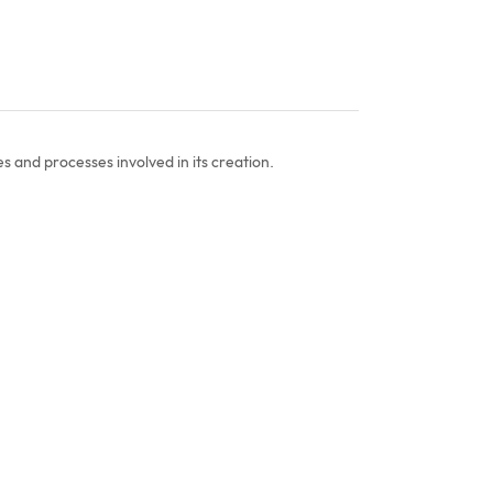
s and processes involved in its creation.