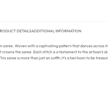
RODUCT DETAILS
ADDITIONAL INFORMATION
m saree. Woven with a captivating pattern that dances across its
rowns the saree. Each stitch is a testament to the artisan’s ski
his saree is more than just an outfit; it’s a heirloom to be treas