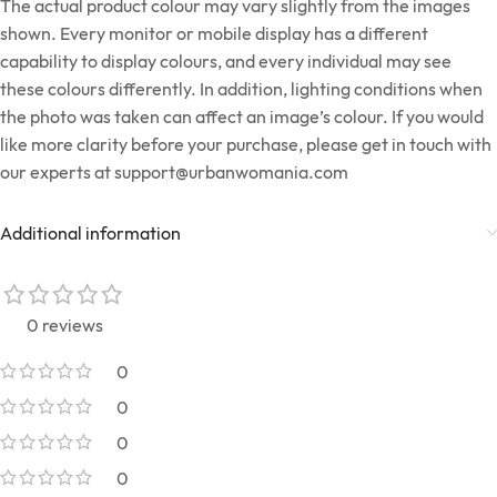
The actual product colour may vary slightly from the images
shown. Every monitor or mobile display has a different
capability to display colours, and every individual may see
these colours differently. In addition, lighting conditions when
the photo was taken can affect an image’s colour. If you would
like more clarity before your purchase, please get in touch with
our experts at
support@urbanwomania.com
Additional information
0 reviews
0
0
0
0