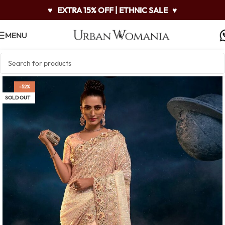
♥
EXTRA 15% OFF | ETHNIC SALE
♥
MENU
-52%
SOLD OUT