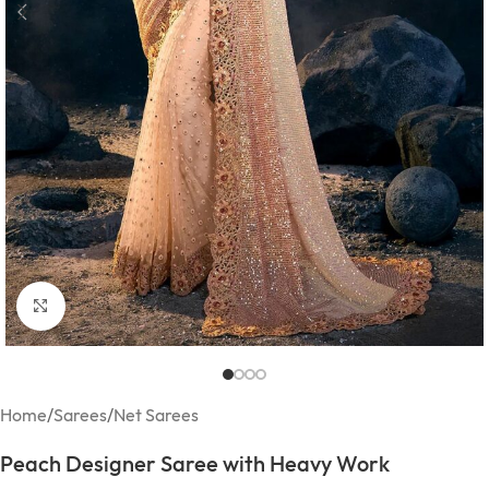
Click to enlarge
Home
/
Sarees
/
Net Sarees
Peach Designer Saree with Heavy Work