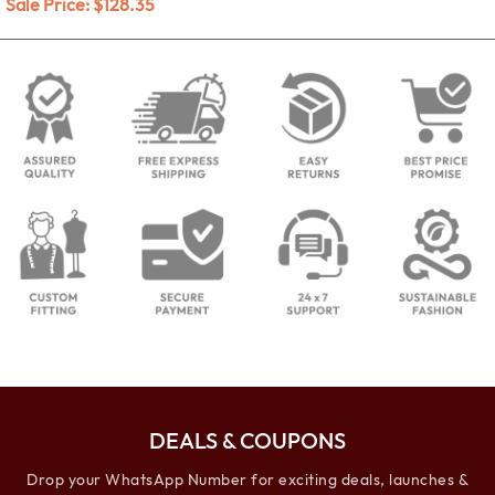
Sale Price:
$
128.35
DEALS & COUPONS
Drop your WhatsApp Number for exciting deals, launches &