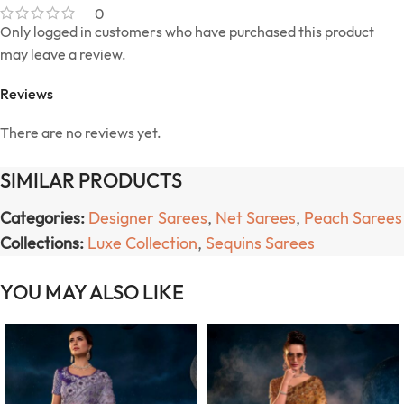
0
Only logged in customers who have purchased this product
may leave a review.
Reviews
There are no reviews yet.
SIMILAR PRODUCTS
Categories:
Designer Sarees
,
Net Sarees
,
Peach Sarees
Collections:
Luxe Collection
,
Sequins Sarees
YOU MAY ALSO LIKE