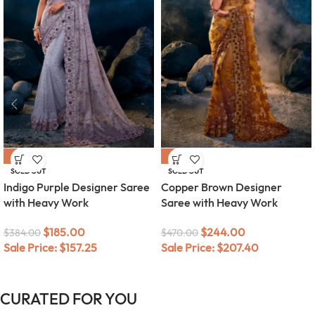
-52%
-48%
SOLD OUT
SOLD OUT
Indigo Purple Designer Saree
Copper Brown Designer
with Heavy Work
Saree with Heavy Work
$
185.00
$
244.00
$
384.00
$
470.00
Sale Price:
$
157.25
Sale Price:
$
207.40
CURATED FOR YOU