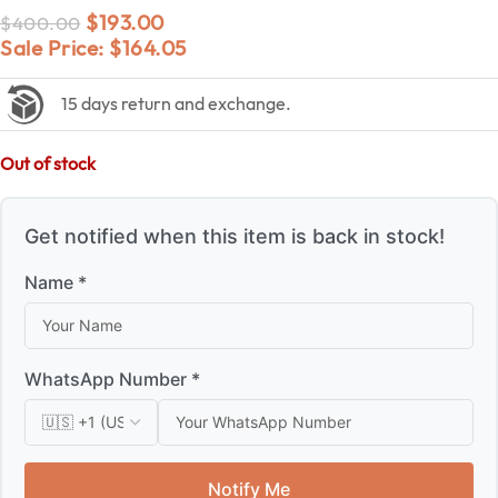
$
193.00
$
400.00
Sale Price:
$
164.05
15 days return and exchange.
Out of stock
Get notified when this item is back in stock!
Name *
WhatsApp Number *
Notify Me