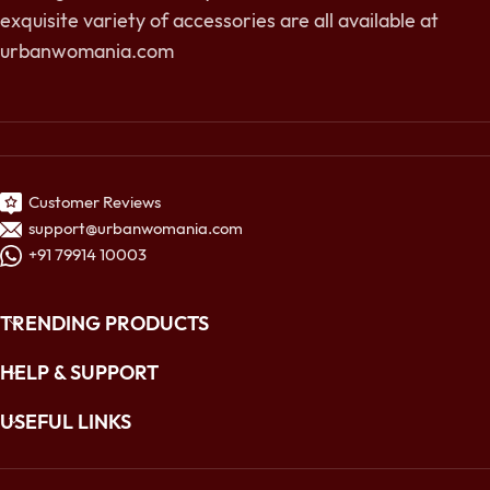
exquisite variety of accessories are all available at
urbanwomania.com
Customer Reviews
support@urbanwomania.com
+91 79914 10003
TRENDING PRODUCTS
HELP & SUPPORT
USEFUL LINKS