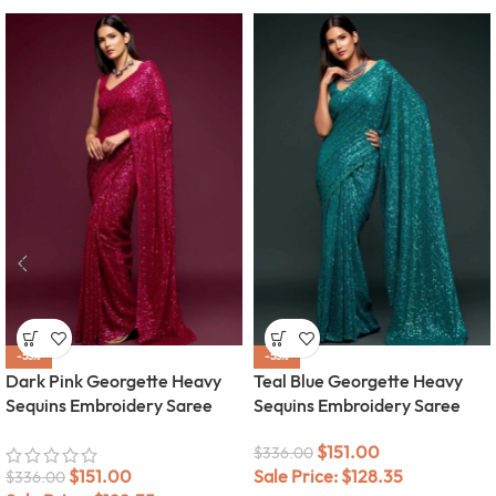
-55%
-55%
Dark Pink Georgette Heavy
Teal Blue Georgette Heavy
Sequins Embroidery Saree
Sequins Embroidery Saree
$
151.00
$
336.00
$
151.00
Sale Price:
$
128.35
$
336.00