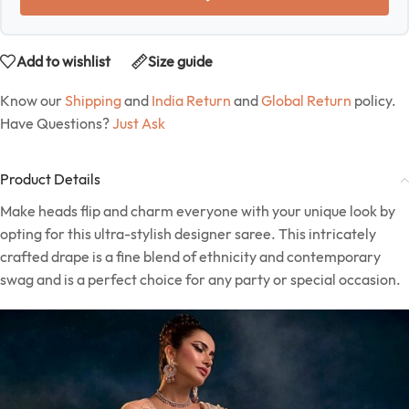
Add to wishlist
Size guide
Know our
Shipping
and
India Return
and
Global Return
policy.
Have Questions?
Just Ask
Product Details
Make heads flip and charm everyone with your unique look by
opting for this ultra-stylish designer saree. This intricately
crafted drape is a fine blend of ethnicity and contemporary
swag and is a perfect choice for any party or special occasion.