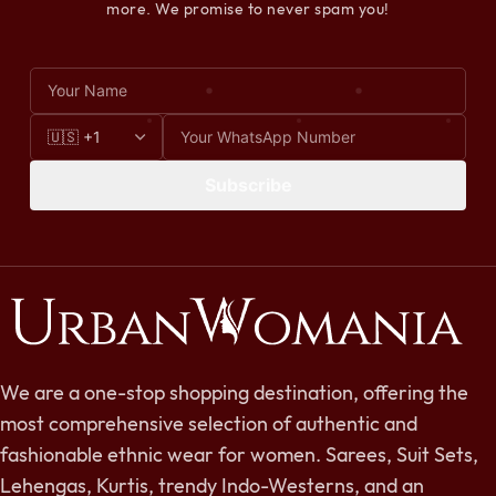
more. We promise to never spam you!
Subscribe
We are a one-stop shopping destination, offering the
most comprehensive selection of authentic and
fashionable ethnic wear for women. Sarees, Suit Sets,
Lehengas, Kurtis, trendy Indo-Westerns, and an