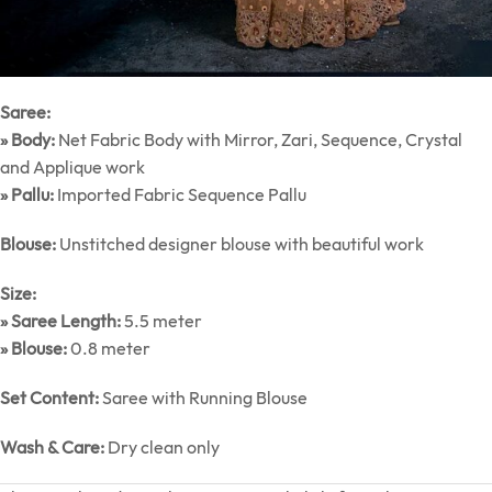
Saree:
» Body:
Net Fabric Body with Mirror, Zari, Sequence, Crystal
and Applique work
» Pallu:
Imported Fabric Sequence Pallu
Blouse:
Unstitched designer blouse with beautiful work
Size:
» Saree Length:
5.5 meter
» Blouse:
0.8 meter
Set Content:
Saree with Running Blouse
Wash & Care:
Dry clean only