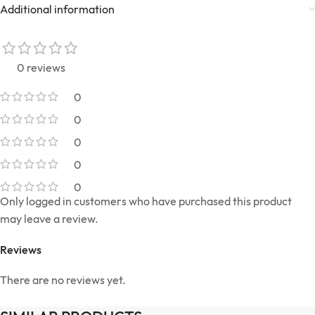
Additional information
0 reviews
0
0
0
0
0
Only logged in customers who have purchased this product
may leave a review.
Reviews
There are no reviews yet.