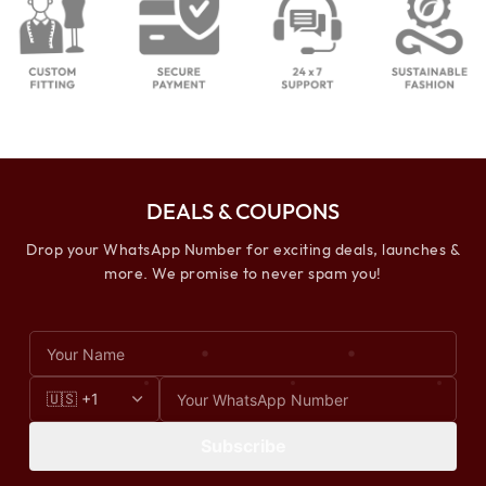
DEALS & COUPONS
Drop your WhatsApp Number for exciting deals, launches &
more. We promise to never spam you!
Subscribe