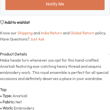
Notify Me
Add to wishlist
Know our
Shipping
and
India Return
and
Global Return
policy.
Have Questions?
Just Ask
Product Details
Make heads turn whenever you opt for this hand-crafted
Anarkali featuring eye-catching heavy thread and sequins
embroidery work. This royal ensemble is perfect for all special
occasions and definitely deserves a place in your wardrobe.
Top
» Type:
Anarkali
» Fabric:
Net
» Work:
Embroidery