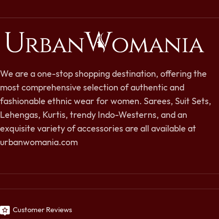
We are a one-stop shopping destination, offering the
most comprehensive selection of authentic and
fashionable ethnic wear for women. Sarees, Suit Sets,
Lehengas, Kurtis, trendy Indo-Westerns, and an
exquisite variety of accessories are all available at
urbanwomania.com
Customer Reviews