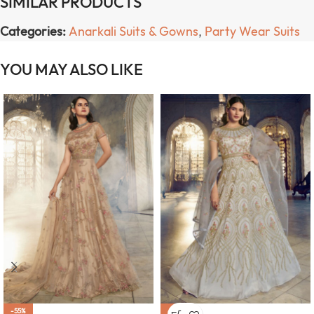
SIMILAR PRODUCTS
Categories:
Anarkali Suits & Gowns
,
Party Wear Suits
YOU MAY ALSO LIKE
-55%
-55%