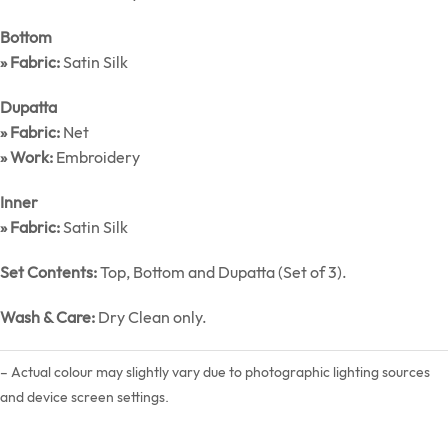
Bottom
» Fabric:
Satin Silk
Dupatta
» Fabric:
Net
» Work:
Embroidery
Inner
» Fabric:
Satin Silk
Set Contents:
Top, Bottom and Dupatta (Set of 3).
Wash & Care:
Dry Clean only.
– Actual colour may slightly vary due to photographic lighting sources
and device screen settings.