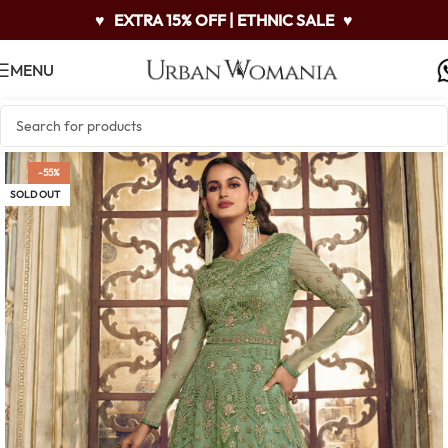
♥
EXTRA 15% OFF | ETHNIC SALE
♥
MENU
-55%
SOLD OUT