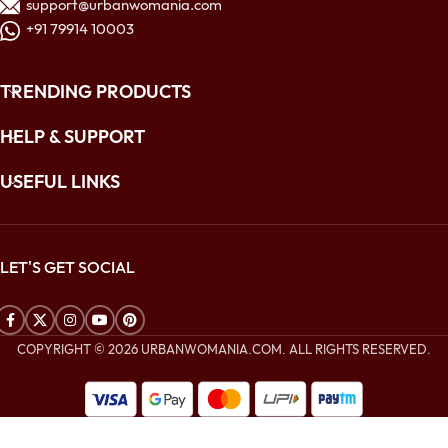
support@urbanwomania.com
+91 79914 10003
TRENDING PRODUCTS
HELP & SUPPORT
USEFUL LINKS
LET'S GET SOCIAL
COPYRIGHT © 2026 URBANWOMANIA.COM. ALL RIGHTS RESERVED.
$
260.00