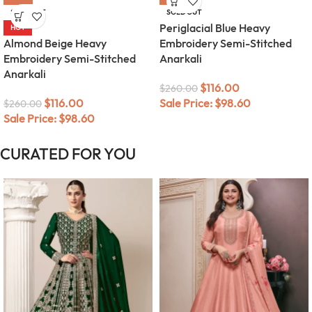
SOLD OUT
SOLD OUT
Periglacial Blue Heavy
HOT
Almond Beige Heavy
Embroidery Semi-Stitched
Embroidery Semi-Stitched
Anarkali
Anarkali
$
116.00
$
260.00
$
116.00
Sale Price:
$
98.60
$
260.00
Sale Price:
$
98.60
CURATED FOR YOU