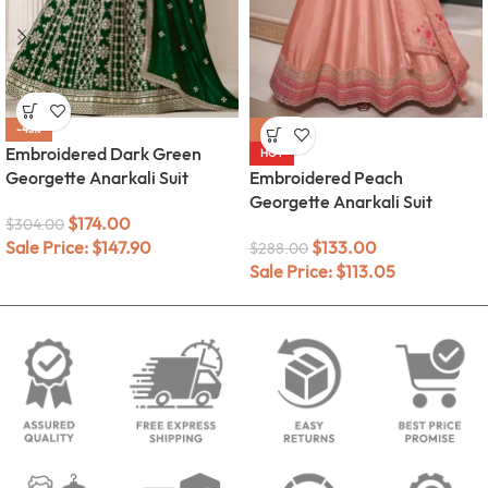
-43%
-54%
Embroidered Dark Green
HOT
Georgette Anarkali Suit
Embroidered Peach
Georgette Anarkali Suit
$
174.00
$
304.00
Sale Price:
$
147.90
$
133.00
$
288.00
Sale Price:
$
113.05