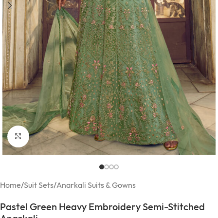
Click to enlarge
Home
/
Suit Sets
/
Anarkali Suits & Gowns
Pastel Green Heavy Embroidery Semi-Stitched