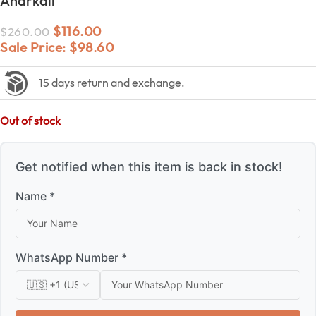
Anarkali
$
116.00
$
260.00
Sale Price:
$
98.60
15 days return and exchange.
Out of stock
Get notified when this item is back in stock!
Name *
WhatsApp Number *