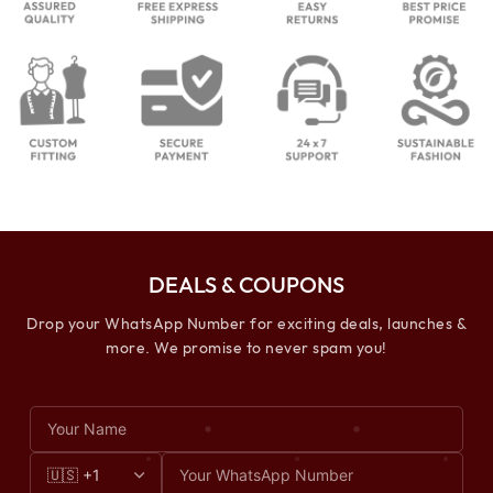
DEALS & COUPONS
Drop your WhatsApp Number for exciting deals, launches &
more. We promise to never spam you!