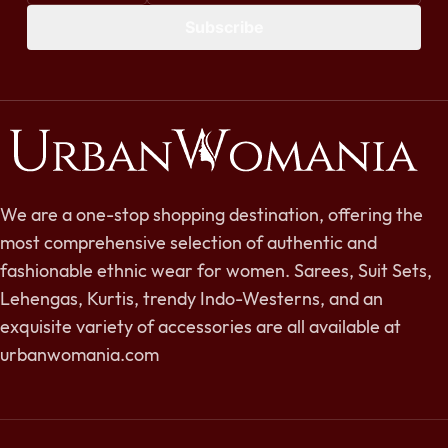
Subscribe
We are a one-stop shopping destination, offering the
most comprehensive selection of authentic and
fashionable ethnic wear for women. Sarees, Suit Sets,
Lehengas, Kurtis, trendy Indo-Westerns, and an
exquisite variety of accessories are all available at
urbanwomania.com