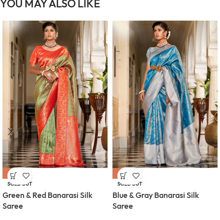
YOU MAY ALSO LIKE
-64%
-64%
SOLD OUT
SOLD OUT
Green & Red Banarasi Silk
Blue & Gray Banarasi Silk
Saree
Saree