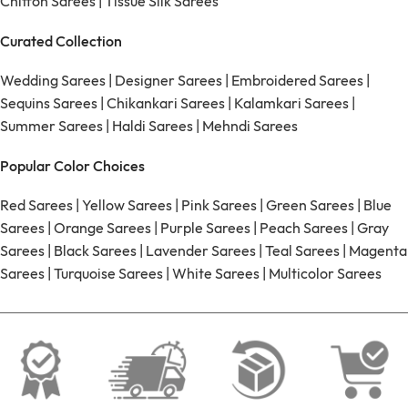
Chiffon Sarees
|
Tissue Silk Sarees
Curated Collection
Wedding Sarees
|
Designer Sarees
|
Embroidered Sarees
|
Sequins Sarees
|
Chikankari Sarees
|
Kalamkari Sarees
|
Summer Sarees
|
Haldi Sarees
|
Mehndi Sarees
Popular Color Choices
Red Sarees
|
Yellow Sarees
|
Pink Sarees
|
Green Sarees
|
Blue
Sarees
|
Orange Sarees
|
Purple Sarees
|
Peach Sarees
|
Gray
Sarees
|
Black Sarees
|
Lavender Sarees
|
Teal Sarees
|
Magenta
Sarees
|
Turquoise Sarees
|
White Sarees
|
Multicolor Sarees