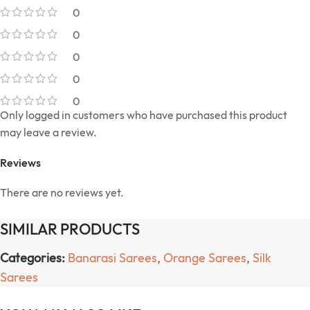
0
0
0
0
0
Only logged in customers who have purchased this product
may leave a review.
Reviews
There are no reviews yet.
SIMILAR PRODUCTS
Categories:
Banarasi Sarees
,
Orange Sarees
,
Silk
Sarees