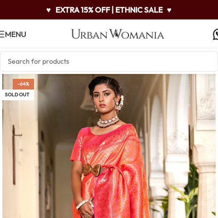
♥
EXTRA 15% OFF | ETHNIC SALE
♥
MENU
-64%
SOLD OUT