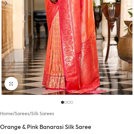
Click to enlarge
Home
/
Sarees
/
Silk Sarees
Orange & Pink Banarasi Silk Saree