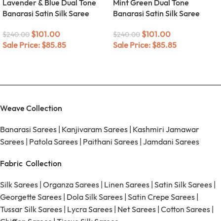
Lavender & Blue Dual Tone
Mint Green Dual Tone
Banarasi Satin Silk Saree
Banarasi Satin Silk Saree
$
101.00
$
101.00
$
240.00
$
240.00
Sale Price:
$
85.85
Sale Price:
$
85.85
Weave Collection
Banarasi Sarees
|
Kanjivaram Sarees
|
Kashmiri Jamawar
Sarees
|
Patola Sarees
|
Paithani Sarees
|
Jamdani Sarees
Fabric Collection
Silk Sarees
|
Organza Sarees
|
Linen Sarees
|
Satin Silk Sarees
|
Georgette Sarees
|
Dola Silk Sarees
|
Satin Crepe Sarees
|
Tussar Silk Sarees
|
Lycra Sarees
|
Net Sarees
|
Cotton Sarees
|