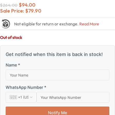
$
94.00
$
264.00
Sale Price:
$
79.90
Not eligible for return or exchange.
Read More
Out of stock
Get notified when this item is back in stock!
Name *
WhatsApp Number *
Notify Me