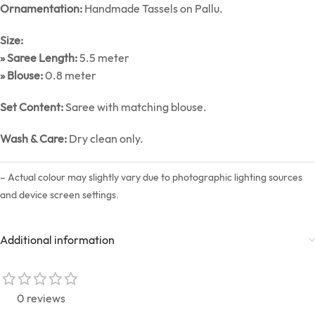
Ornamentation:
Handmade Tassels on Pallu.
Size:
» Saree Length:
5.5 meter
» Blouse:
0.8 meter
Set Content:
Saree with matching blouse.
Wash & Care:
Dry clean only.
– Actual colour may slightly vary due to photographic lighting sources
and device screen settings.
Additional information
0 reviews