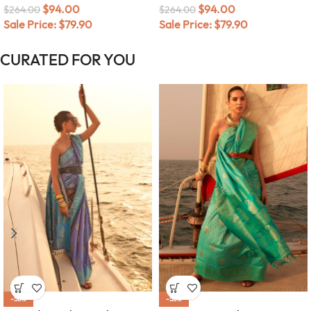
$
94.00
$
94.00
$
264.00
$
264.00
Sale Price:
$
79.90
Sale Price:
$
79.90
CURATED FOR YOU
-58%
-58%