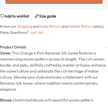
Add to wishlist
Size guide
Know our
Shipping
and
India Return
and
Global Return
policy.
Have Questions?
Just Ask
Product Details
Saree:
This Orange & Pink Banarasi Silk Saree features a
mesmerizing woven pattern across its length. The rich woven
border and pallu, skillfully crafted by master artisans, enhance
the saree’s allure and celebrate the rich heritage of Indian
culture. Elevate your style and make a statement with our
Banarasi Silk Saree, where tradition meets contemporary
elegance.
Blouse:
Unstitched blouse with beautiful woven pattern.