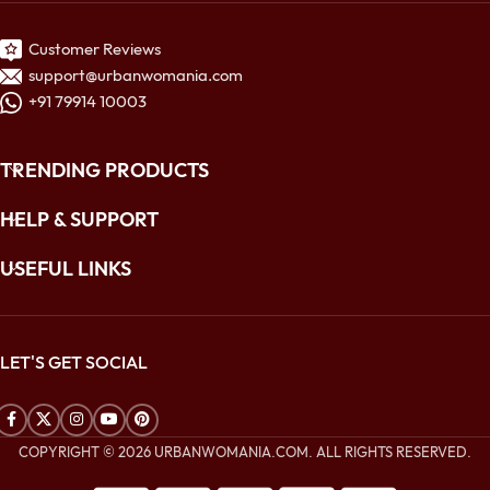
Customer Reviews
support@urbanwomania.com
+91 79914 10003
TRENDING PRODUCTS
HELP & SUPPORT
USEFUL LINKS
LET'S GET SOCIAL
COPYRIGHT © 2026 URBANWOMANIA.COM. ALL RIGHTS RESERVED.