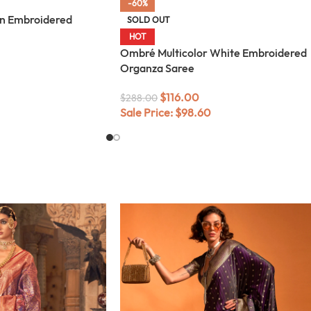
-60%
n Embroidered
SOLD OUT
HOT
Ombré Multicolor White Embroidered
Organza Saree
$
116.00
$
288.00
Sale Price:
$
98.60