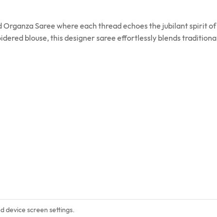
Organza Saree where each thread echoes the jubilant spirit of 
red blouse, this designer saree effortlessly blends traditiona
nd device screen settings.