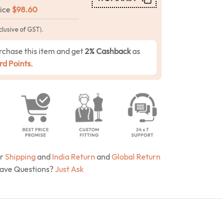
rice
$
98.60
clusive of GST).
rchase this item and get
2% Cashback
as
d Points
.
ur
Shipping
and
India Return
and
Global Return
Have Questions?
Just Ask