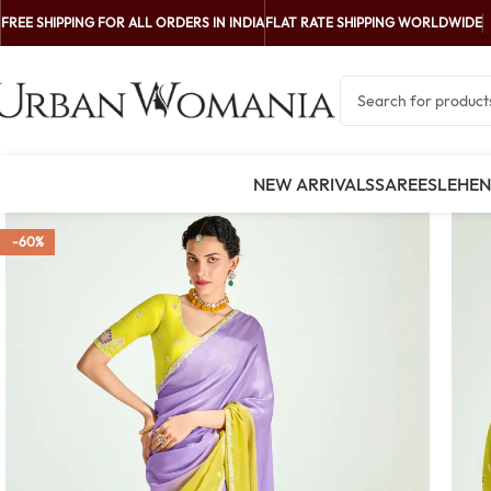
FREE SHIPPING FOR ALL ORDERS IN INDIA
FLAT RATE SHIPPING WORLDWIDE
NEW ARRIVALS
SAREES
LEHE
-60%