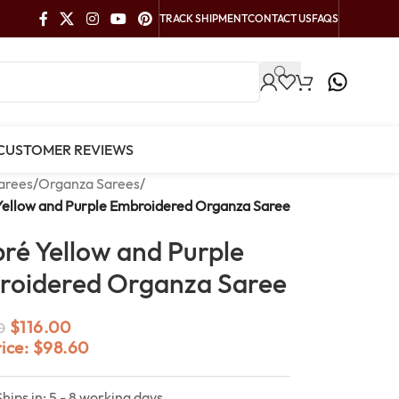
TRACK SHIPMENT
CONTACT US
FAQS
CUSTOMER REVIEWS
arees
/
Organza Sarees
/
ellow and Purple Embroidered Organza Saree
é Yellow and Purple
oidered Organza Saree
$
116.00
0
rice:
$
98.60
Ships in: 5 - 8 working days.