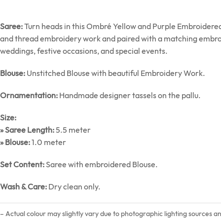
Saree:
Turn heads in this Ombré Yellow and Purple Embroidered 
and thread embroidery work and paired with a matching embroide
weddings, festive occasions, and special events.
Blouse:
Unstitched Blouse with beautiful Embroidery Work.
Ornamentation:
Handmade designer tassels on the pallu.
Size:
» Saree Length:
5.5 meter
» Blouse:
1.0 meter
Set Content:
Saree with embroidered Blouse.
Wash & Care:
Dry clean only.
– Actual colour may slightly vary due to photographic lighting sources a