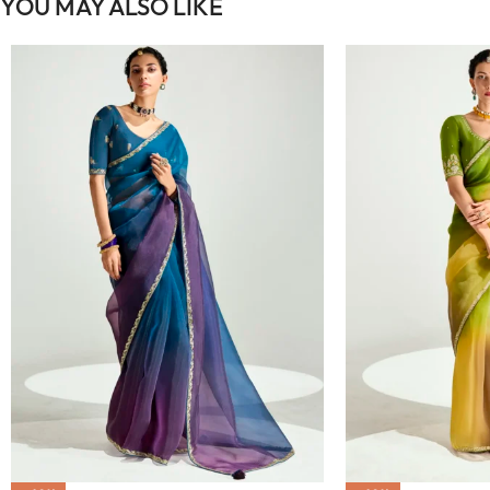
YOU MAY ALSO LIKE