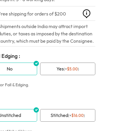
Free shipping for orders of $200
Shipments outside India may attract import
duties, or taxes as imposed by the destination
country, which must be paid by the Consignee.
 Edging :
No
Yes
(
+
$
5.00
)
or Fall & Edging.
Unstitched
Stitched
(
+
$
16.00
)