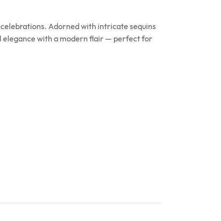
celebrations. Adorned with intricate sequins
l elegance with a modern flair — perfect for