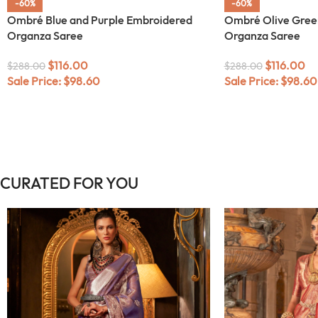
-60%
-60%
Ombré Blue and Purple Embroidered
Ombré Olive Gree
Organza Saree
Organza Saree
$
116.00
$
116.00
$
288.00
$
288.00
Sale Price:
$
98.60
Sale Price:
$
98.60
CURATED FOR YOU