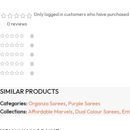
Only logged in customers who have purchased t
0 reviews
0
0
0
0
0
SIMILAR PRODUCTS
Categories:
Organza Sarees
,
Purple Sarees
Collections:
Affordable Marvels
,
Dual Colour Sarees
,
Emb