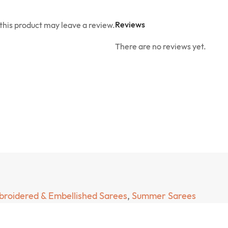
Reviews
his product may leave a review.
There are no reviews yet.
roidered & Embellished Sarees
,
Summer Sarees