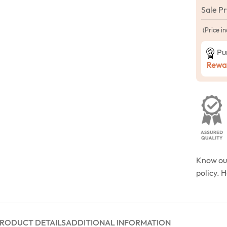
Sale P
(Price in
Pu
Rewar
Know o
policy. 
RODUCT DETAILS
ADDITIONAL INFORMATION