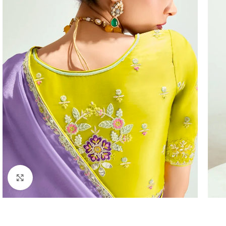
Click to enlarge