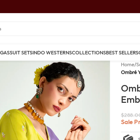
NGAS
SUIT SETS
INDO WESTERNS
COLLECTIONS
BEST SELLERS
Home
/
S
Ombré Y
Ombr
Embr
$
288.0
Sale P