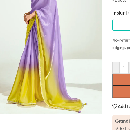
+2 days, f
Inskirt 
No-retur
edging, p
-
Add to
Grand 
✔ Extr