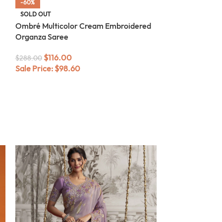
-60%
-60%
SOLD OUT
SOLD OUT
Ombré Multicolor Cream Embroidered
Ombré Sea Gre
Organza Saree
Organza Saree
$
116.00
$
116.0
$
288.00
$
288.00
Sale Price:
$
98.60
Sale Price:
$
98