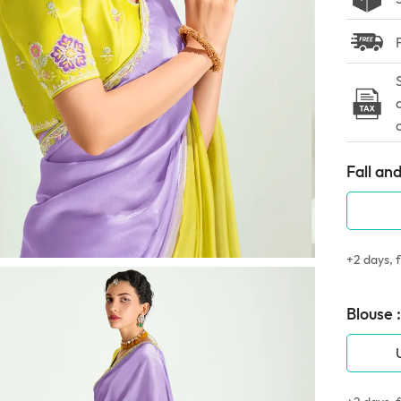
Fall and
+2 days, f
Blouse :