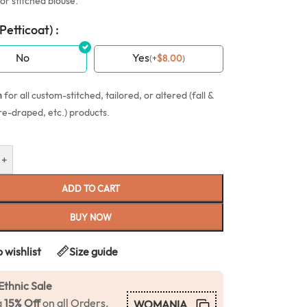
or stitched blouse.
(Petticoat) :
No
Yes
(
+
$
8.00
)
n
for all custom-stitched, tailored, or altered (fall &
re-draped, etc.) products.
+
ADD TO CART
BUY NOW
 wishlist
Size guide
Ethnic Sale
a
15% Off
on all Orders.
WOMANIA