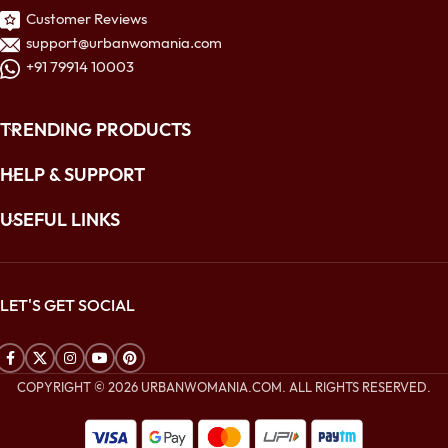
Customer Reviews
support@urbanwomania.com
+91 79914 10003
TRENDING PRODUCTS
HELP & SUPPORT
USEFUL LINKS
LET'S GET SOCIAL
COPYRIGHT © 2026 URBANWOMANIA.COM. ALL RIGHTS RESERVED.