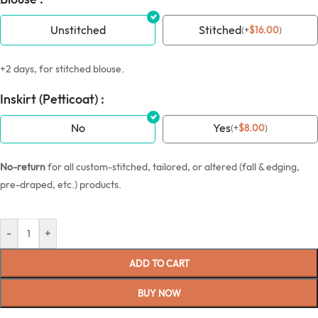
Unstitched
Stitched
(
+
$
16.00
)
+2 days, for stitched blouse.
Inskirt (Petticoat) :
No
Yes
(
+
$
8.00
)
No-return
for all custom-stitched, tailored, or altered (fall & edging,
pre-draped, etc.) products.
-
+
ADD TO CART
BUY NOW