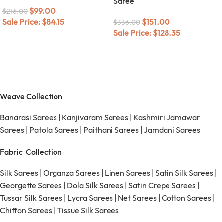
Saree
$
99.00
$
216.00
Sale Price:
$
84.15
$
151.00
$
336.00
Sale Price:
$
128.35
Weave Collection
Banarasi Sarees
|
Kanjivaram Sarees
|
Kashmiri Jamawar
Sarees
|
Patola Sarees
|
Paithani Sarees
|
Jamdani Sarees
Fabric Collection
Silk Sarees
|
Organza Sarees
|
Linen Sarees
|
Satin Silk Sarees
|
Georgette Sarees
|
Dola Silk Sarees
|
Satin Crepe Sarees
|
Tussar Silk Sarees
|
Lycra Sarees
|
Net Sarees
|
Cotton Sarees
|
Chiffon Sarees
|
Tissue Silk Sarees