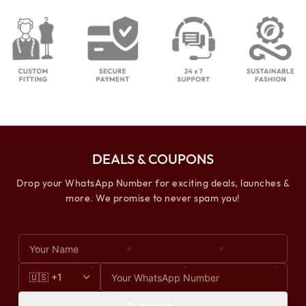
DEALS & COUPONS
Drop your WhatsApp Number for exciting deals, launches &
more. We promise to never spam you!