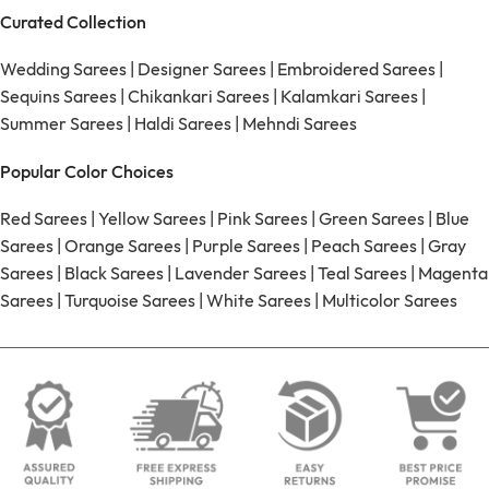
Curated Collection
Wedding Sarees
|
Designer Sarees
|
Embroidered Sarees
|
Sequins Sarees
|
Chikankari Sarees
|
Kalamkari Sarees
|
Summer Sarees
|
Haldi Sarees
|
Mehndi Sarees
Popular Color Choices
Red Sarees
|
Yellow Sarees
|
Pink Sarees
|
Green Sarees
|
Blue
Sarees
|
Orange Sarees
|
Purple Sarees
|
Peach Sarees
|
Gray
Sarees
|
Black Sarees
|
Lavender Sarees
|
Teal Sarees
|
Magenta
Sarees
|
Turquoise Sarees
|
White Sarees
|
Multicolor Sarees