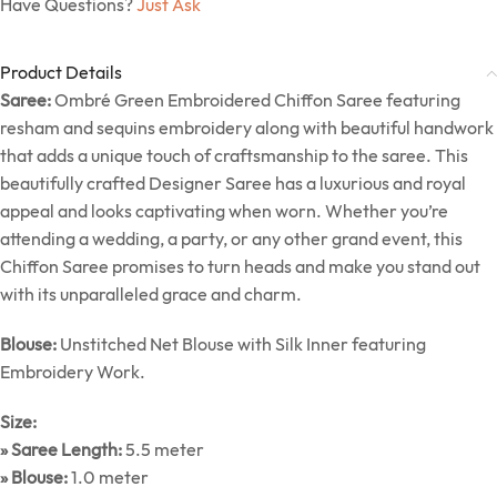
Have Questions?
Just Ask
Product Details
Saree:
Ombré Green Embroidered Chiffon Saree featuring
resham and sequins embroidery along with beautiful handwork
that adds a unique touch of craftsmanship to the saree. This
beautifully crafted Designer Saree has a luxurious and royal
appeal and looks captivating when worn. Whether you’re
attending a wedding, a party, or any other grand event, this
Chiffon Saree promises to turn heads and make you stand out
with its unparalleled grace and charm.
Blouse:
Unstitched Net Blouse with Silk Inner featuring
Embroidery Work.
Size:
» Saree Length:
5.5 meter
» Blouse:
1.0 meter