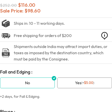
$
116.00
$
252.00
Sale Price:
$
98.60
Ships in: 10 - 11 working days.
Free shipping for orders of $200
Shipments outside India may attract import duties, or
taxes as imposed by the destination country, which
must be paid by the Consignee.
Fall and Edging :
No
Yes
(
+
$
5.00
)
+2 days, for Fall & Edging.
Blouse :