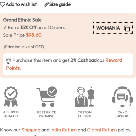
Add to wishlist
Size guide
Grand Ethnic Sale
✔ Extra
15% Off
on all Orders.
WOMANIA
Sale Price
$
98.60
(Price inclusive of GST).
Purchase this item and get
2% Cashback
as
Reward
Points
.
Know our
Shipping
and
India Return
and
Global Return
policy.