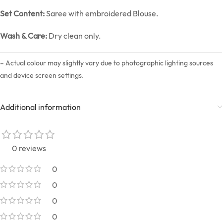
Set Content:
Saree with embroidered Blouse.
Wash & Care:
Dry clean only.
– Actual colour may slightly vary due to photographic lighting sources
and device screen settings.
Additional information
0 reviews
0
0
0
0