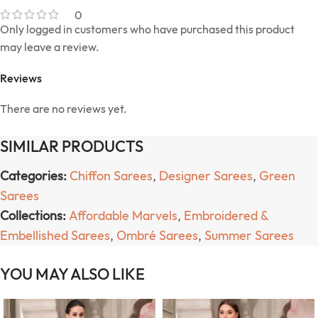
0
Only logged in customers who have purchased this product
may leave a review.
Reviews
There are no reviews yet.
SIMILAR PRODUCTS
Categories:
Chiffon Sarees
,
Designer Sarees
,
Green
Sarees
Collections:
Affordable Marvels
,
Embroidered &
Embellished Sarees
,
Ombré Sarees
,
Summer Sarees
YOU MAY ALSO LIKE