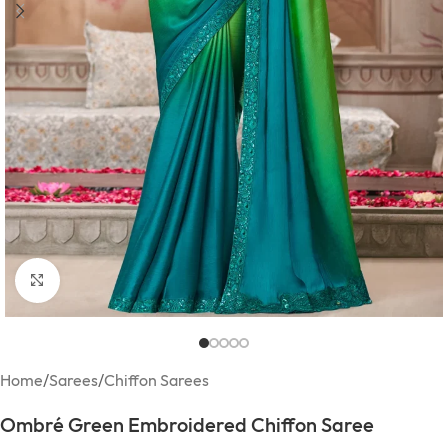
Click to enlarge
Home
/
Sarees
/
Chiffon Sarees
Ombré Green Embroidered Chiffon Saree