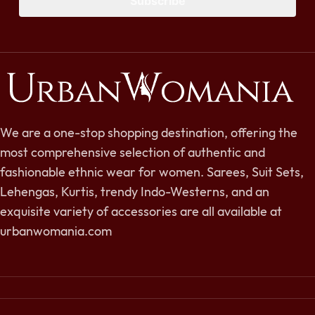
Subscribe
We are a one-stop shopping destination, offering the
most comprehensive selection of authentic and
fashionable ethnic wear for women. Sarees, Suit Sets,
Lehengas, Kurtis, trendy Indo-Westerns, and an
exquisite variety of accessories are all available at
urbanwomania.com