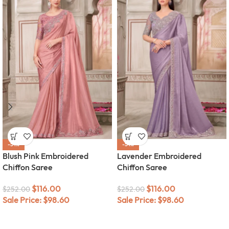
-54%
-54%
Blush Pink Embroidered
Lavender Embroidered
Chiffon Saree
Chiffon Saree
$
116.00
$
116.00
$
252.00
$
252.00
Sale Price:
$
98.60
Sale Price:
$
98.60