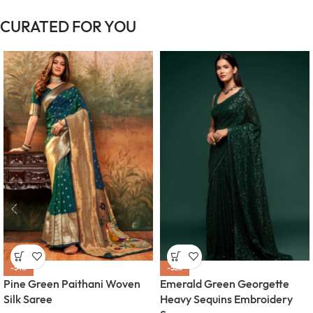
CURATED FOR YOU
-54%
-55%
Pine Green Paithani Woven
Emerald Green Georgette
Silk Saree
Heavy Sequins Embroidery