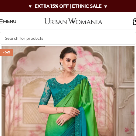
♥
EXTRA 15% OFF | ETHNIC SALE
♥
MENU
-54%