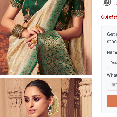
Out of s
Get 
stoc
Name
What