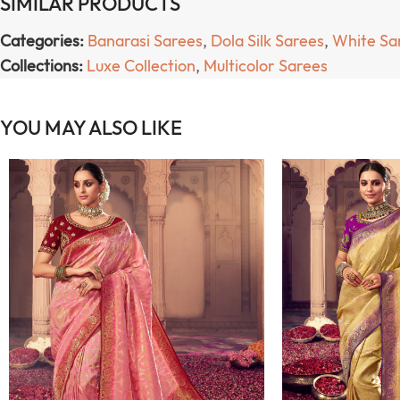
SIMILAR PRODUCTS
Categories:
Banarasi Sarees
,
Dola Silk Sarees
,
White Sa
Collections:
Luxe Collection
,
Multicolor Sarees
YOU MAY ALSO LIKE