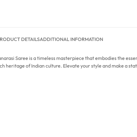
RODUCT DETAILS
ADDITIONAL INFORMATION
 Banarasi Saree is a timeless masterpiece that embodies the ess
ich heritage of Indian culture. Elevate your style and make a s