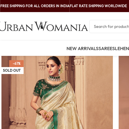
FREE SHIPPING FOR ALL ORDERS IN INDIA
FLAT RATE SHIPPING WORLDWIDE
NEW ARRIVALS
SAREES
LEHE
-67%
SOLD OUT