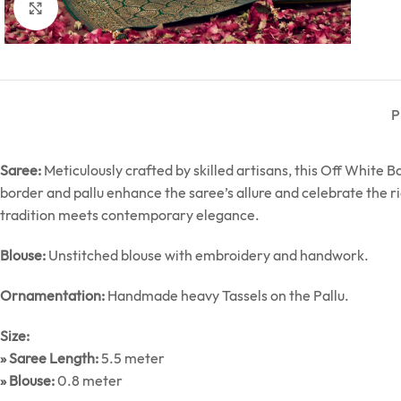
Click to enlarge
P
Saree:
Meticulously crafted by skilled artisans, this Off White
border and pallu enhance the saree’s allure and celebrate the r
tradition meets contemporary elegance.
Blouse:
Unstitched blouse with embroidery and handwork.
Ornamentation:
Handmade heavy Tassels on the Pallu.
Size:
» Saree Length:
5.5 meter
» Blouse:
0.8 meter