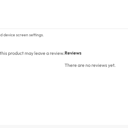
nd device screen settings.
Reviews
his product may leave a review.
There are no reviews yet.