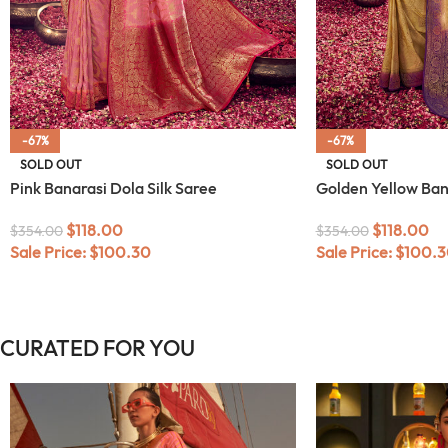
-67%
-67%
SOLD OUT
SOLD OUT
Pink Banarasi Dola Silk Saree
Golden Yellow Bana
$
118.00
$
118.00
$
354.00
$
354.00
Sale Price:
$
100.30
Sale Price:
$
100.3
CURATED FOR YOU