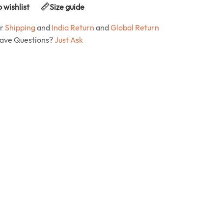
 wishlist
Size guide
ur
Shipping
and
India Return
and
Global Return
Have Questions?
Just Ask