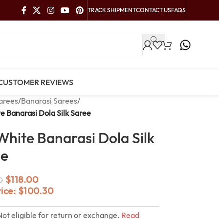
TRACK SHIPMENT
CONTACT US
FAQS
CUSTOMER REVIEWS
arees
/
Banarasi Sarees
/
e Banarasi Dola Silk Saree
White Banarasi Dola Silk
ee
$
118.00
0
rice:
$
100.30
Not eligible for return or exchange.
Read