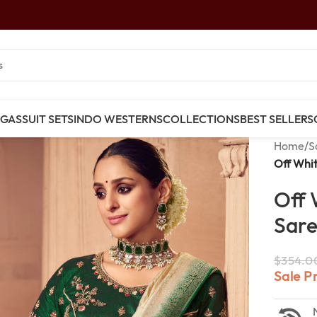
NGAS
SUIT SETS
INDO WESTERNS
COLLECTIONS
BEST SELLERS
Home
/
S
Off Whit
Off 
Sar
$
354.0
Sale P