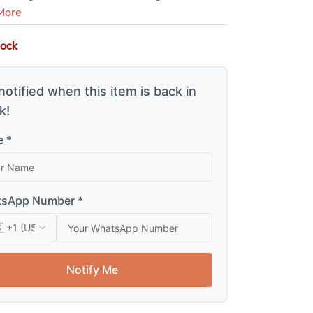
More
tock
notified when this item is back in
k!
 *
sApp Number *
Notify Me