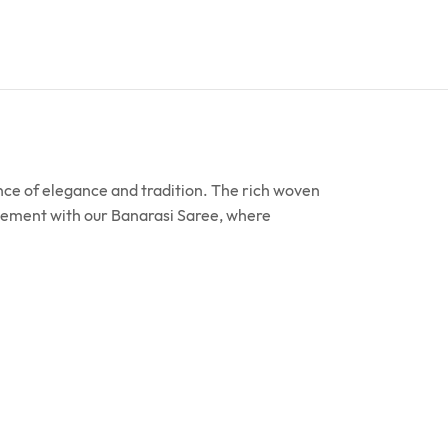
ence of elegance and tradition. The rich woven
tatement with our Banarasi Saree, where