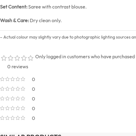
Set Content:
Saree with contrast blouse.
Wash & Care:
Dry clean only.
– Actual colour may slightly vary due to photographic lighting sources a
Only logged in customers who have purchased t
0 reviews
0
0
0
0
0