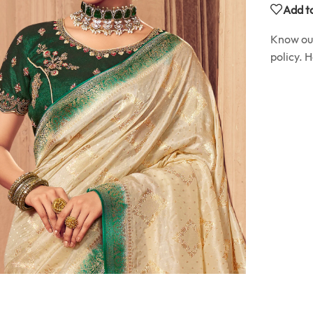
Add to
Know o
policy. 