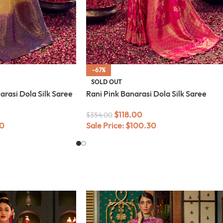
-67%
SOLD OUT
rasi Dola Silk Saree
Rani Pink Banarasi Dola Silk Saree
$
118.00
$
354.00
0
Sale Price:
$
100.30