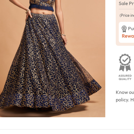
Sale P
(Price in
Pu
Rewar
Know o
policy. 