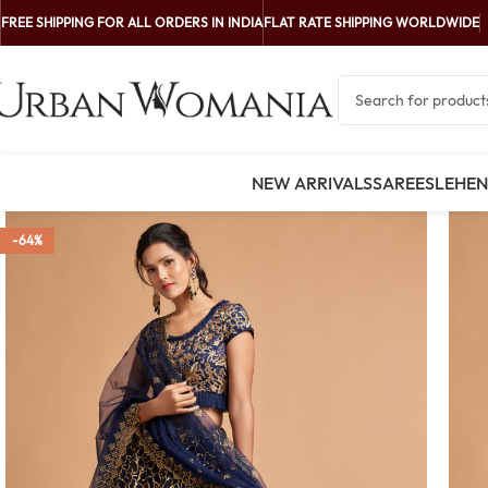
FREE SHIPPING FOR ALL ORDERS IN INDIA
FLAT RATE SHIPPING WORLDWIDE
NEW ARRIVALS
SAREES
LEHE
-64%