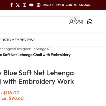
TRACK SHIPMENT
CONTACT US
FAQS
CUSTOMER REVIEWS
ehengas
/
Designer Lehengas
/
e Soft Net Lehenga Choli with Embroidery
 Blue Soft Net Lehenga
i with Embroidery Work
$
116.00
0
rice:
$
98.60