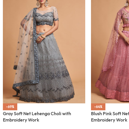
-69%
-64%
Gray Soft Net Lehenga Choli with
Blush Pink Soft Ne
Embroidery Work
Embroidery Work