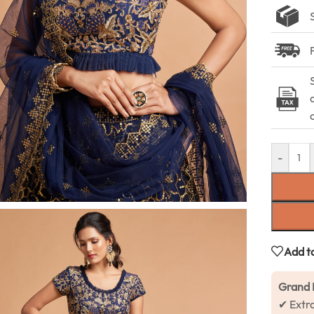
-
Add to
Grand 
✔ Extr