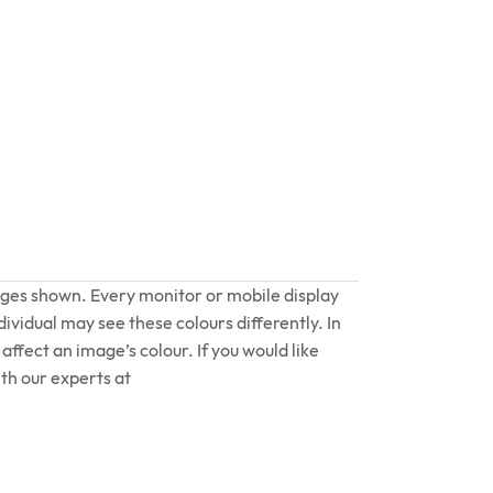
ages shown. Every monitor or mobile display
dividual may see these colours differently. In
affect an image’s colour. If you would like
th our experts at