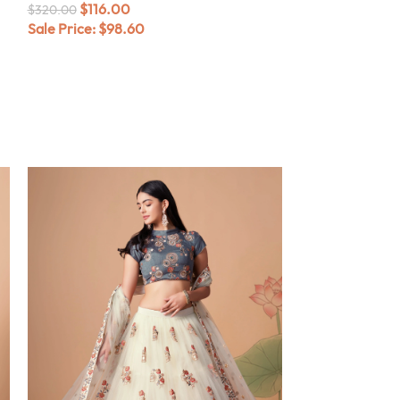
$
116.00
$
320.00
Sale Price:
$
98.60
$
116.0
$
320.00
Sale Price:
$
98