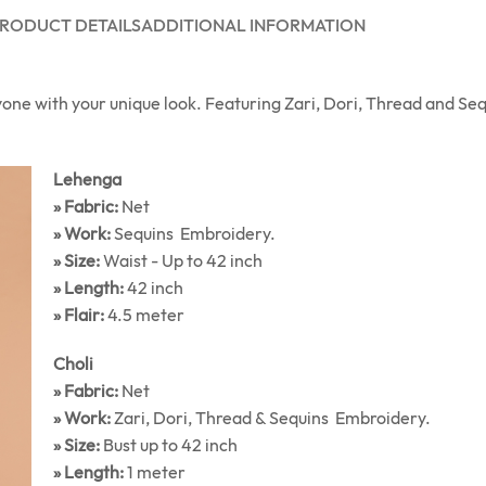
RODUCT DETAILS
ADDITIONAL INFORMATION
yone with your unique look. Featuring Zari, Dori, Thread and S
Lehenga
» Fabric:
Net
» Work:
Sequins Embroidery.
» Size:
Waist - Up to 42 inch
» Length:
42 inch
» Flair:
4.5 meter
Choli
» Fabric:
Net
» Work:
Zari, Dori, Thread & Sequins Embroidery.
» Size:
Bust up to 42 inch
» Length:
1 meter