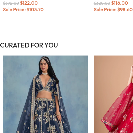
$
122.00
$
116.00
$
392.00
$
320.00
Sale Price:
$
103.70
Sale Price:
$
98.60
CURATED FOR YOU