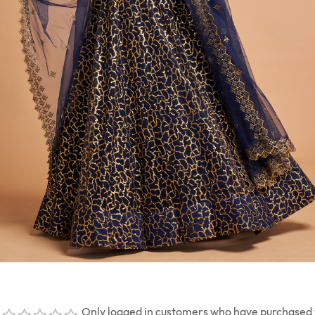
Only logged in customers who have purchased t