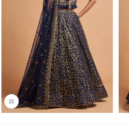
Click to enlarge