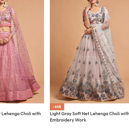
-64%
t Lehenga Choli with
Light Gray Soft Net Lehenga Choli wit
Embroidery Work