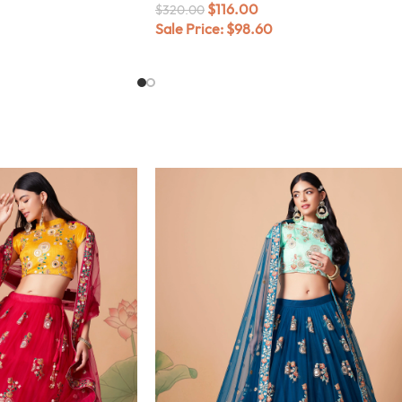
$
116.00
$
320.00
Sale Price:
$
98.60