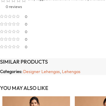
0 reviews
0
0
0
0
0
SIMILAR PRODUCTS
Categories:
Designer Lehengas
,
Lehengas
YOU MAY ALSO LIKE