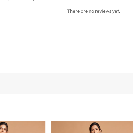
There are no reviews yet.