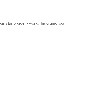
equins Embroidery work, this glamorous