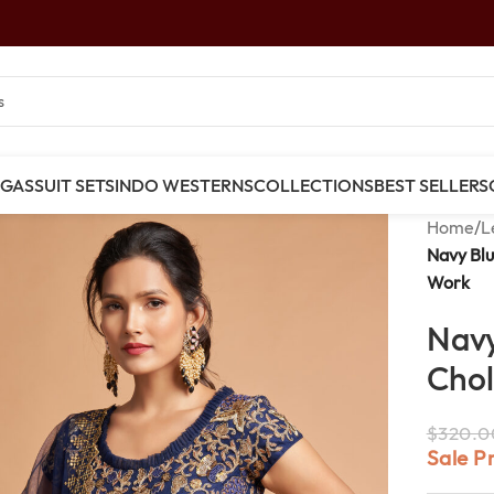
NGAS
SUIT SETS
INDO WESTERNS
COLLECTIONS
BEST SELLERS
Home
/
L
Navy Blu
Work
Navy
Chol
$
320.0
Sale P