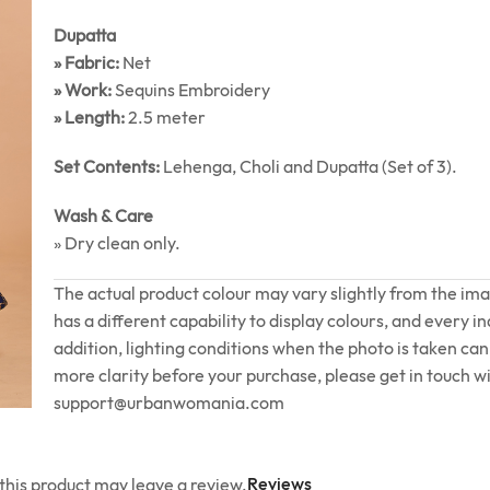
Dupatta
» Fabric:
Net
» Work:
Sequins Embroidery
» Length:
2.5 meter
Set Contents:
Lehenga, Choli and Dupatta (Set of 3).
Wash & Care
» Dry clean only.
The actual product colour may vary slightly from the im
has a different capability to display colours, and every in
addition, lighting conditions when the photo is taken can 
more clarity before your purchase, please get in touch wi
support@urbanwomania.com
Reviews
his product may leave a review.