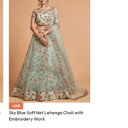
-64%
-64%
h
Sky Blue Soft Net Lehenga Choli with
SOLD OUT
Embroidery Work
Dusty Pink Soft
Embroidery Wo