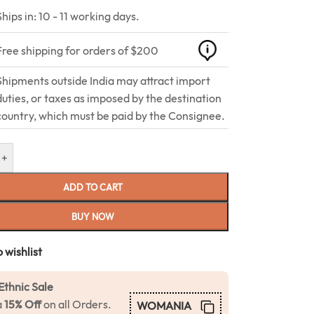
Ships in: 10 - 11 working days.
Free shipping for orders of $200
Shipments outside India may attract import
duties, or taxes as imposed by the destination
country, which must be paid by the Consignee.
+
ADD TO CART
BUY NOW
 wishlist
Ethnic Sale
a
15% Off
on all Orders.
WOMANIA