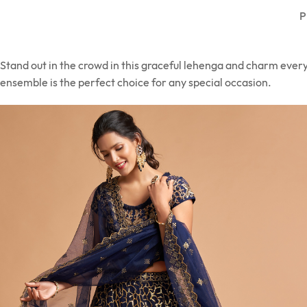
P
Stand out in the crowd in this graceful lehenga and charm ever
ensemble is the perfect choice for any special occasion.