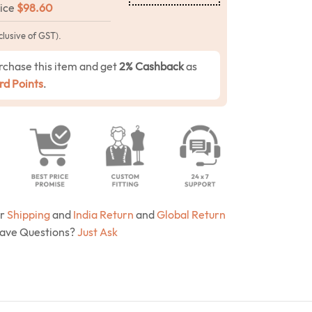
rice
$
98.60
clusive of GST).
rchase this item and get
2% Cashback
as
d Points
.
ur
Shipping
and
India Return
and
Global Return
Have Questions?
Just Ask