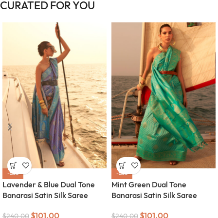
CURATED FOR YOU
-58%
-58%
Lavender & Blue Dual Tone
Mint Green Dual Tone
Banarasi Satin Silk Saree
Banarasi Satin Silk Saree
$
101.00
$
101.00
$
240.00
$
240.00