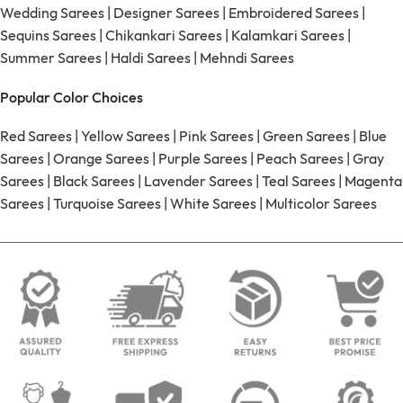
Wedding Sarees
|
Designer Sarees
|
Embroidered Sarees
|
Sequins Sarees
|
Chikankari Sarees
|
Kalamkari Sarees
|
Summer Sarees
|
Haldi Sarees
|
Mehndi Sarees
Popular Color Choices
Red Sarees
|
Yellow Sarees
|
Pink Sarees
|
Green Sarees
|
Blue
Sarees
|
Orange Sarees
|
Purple Sarees
|
Peach Sarees
|
Gray
Sarees
|
Black Sarees
|
Lavender Sarees
|
Teal Sarees
|
Magenta
Sarees
|
Turquoise Sarees
|
White Sarees
|
Multicolor Sarees