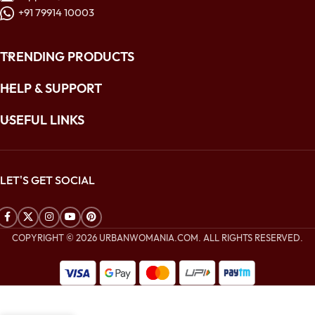
+91 79914 10003
TRENDING PRODUCTS
HELP & SUPPORT
USEFUL LINKS
LET'S GET SOCIAL
COPYRIGHT © 2026 URBANWOMANIA.COM. ALL RIGHTS RESERVED.
$
184.00