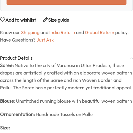
Add to wishlist
Size guide
Know our
Shipping
and
India Return
and
Global Return
policy.
Have Questions?
Just Ask
Product Details
Saree:
Native to the city of Varanasi in Uttar Pradesh, these
drapes are artistically crafted with an elaborate woven pattern
across the length of the Saree and rich Woven Border and
Pallu. The Saree has a perfectly modern yet traditional appeal.
Blouse:
Unstitched running blouse with beautiful woven pattern
Ornamentation:
Handmade Tassels on Pallu
Size: