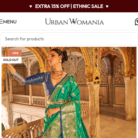
♥
EXTRA 15% OFF | ETHNIC SALE
♥
MENU
-54%
SOLD OUT