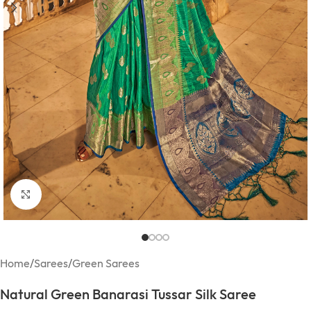
Click to enlarge
Home
/
Sarees
/
Green Sarees
Natural Green Banarasi Tussar Silk Saree