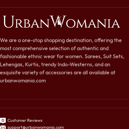
We are a one-stop shopping destination, offering the
most comprehensive selection of authentic and
fashionable ethnic wear for women. Sarees, Suit Sets,
Lehengas, Kurtis, trendy Indo-Westerns, and an
exquisite variety of accessories are all available at
urbanwomania.com
Customer Reviews
support@urbanwomania.com