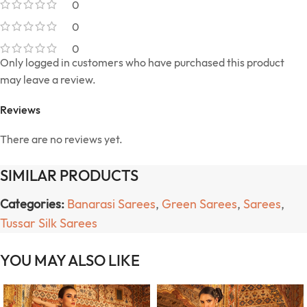
0
0
0
Only logged in customers who have purchased this product
may leave a review.
Reviews
There are no reviews yet.
SIMILAR PRODUCTS
Categories:
Banarasi Sarees
,
Green Sarees
,
Sarees
,
Tussar Silk Sarees
YOU MAY ALSO LIKE