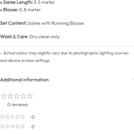
» Saree Length:
5.5 meter
» Blouse:
0.8 meter
Set Content:
Saree with Running Blouse
Wash & Care:
Dry clean only
– Actual colour may slightly vary due to photographic lighting sources
and device screen settings.
Additional information
0 reviews
0
0