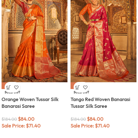
-54%
-54%
SOLD OUT
SOLD OUT
Orange Woven Tussar Silk
Tango Red Woven Banarasi
Banarasi Saree
Tussar Silk Saree
$
84.00
$
84.00
$
184.00
$
184.00
Sale Price:
$
71.40
Sale Price:
$
71.40