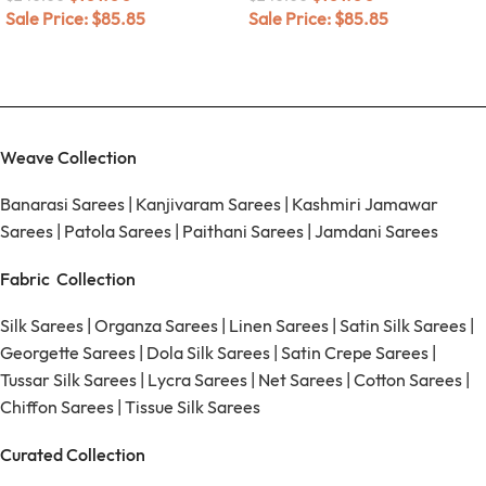
Sale Price:
$
85.85
Sale Price:
$
85.85
Weave Collection
Banarasi Sarees
|
Kanjivaram Sarees
|
Kashmiri Jamawar
Sarees
|
Patola Sarees
|
Paithani Sarees
|
Jamdani Sarees
Fabric Collection
Silk Sarees
|
Organza Sarees
|
Linen Sarees
|
Satin Silk Sarees
|
Georgette Sarees
|
Dola Silk Sarees
|
Satin Crepe Sarees
|
Tussar Silk Sarees
|
Lycra Sarees
|
Net Sarees
|
Cotton Sarees
|
Chiffon Sarees
|
Tissue Silk Sarees
Curated Collection