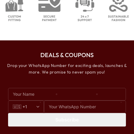
DEALS & COUPONS
Drop your WhatsApp Number for exciting deals, launches &
more. We promise to never spam you!
Subscribe