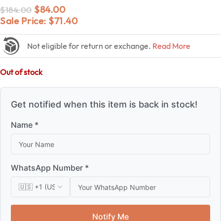
$
84.00
$
184.00
Sale Price:
$
71.40
Not eligible for return or exchange.
Read More
Out of stock
Get notified when this item is back in stock!
Name *
WhatsApp Number *
Notify Me