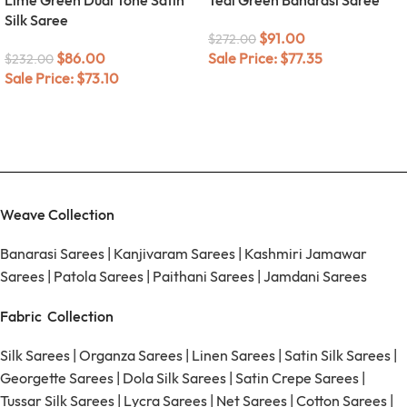
Silk Saree
$
91.00
$
272.00
$
86.00
Sale Price:
$
77.35
$
232.00
Sale Price:
$
73.10
Weave Collection
Banarasi Sarees
|
Kanjivaram Sarees
|
Kashmiri Jamawar
Sarees
|
Patola Sarees
|
Paithani Sarees
|
Jamdani Sarees
Fabric Collection
Silk Sarees
|
Organza Sarees
|
Linen Sarees
|
Satin Silk Sarees
|
Georgette Sarees
|
Dola Silk Sarees
|
Satin Crepe Sarees
|
Tussar Silk Sarees
|
Lycra Sarees
|
Net Sarees
|
Cotton Sarees
|