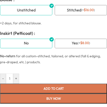
Unstitched
Stitched
(
+
$
16.00
)
+2 days, for stitched blouse.
Inskirt (Petticoat) :
No
Yes
(
+
$
8.00
)
No-return
for all custom-stitched, tailored, or altered (fall & edging,
pre-draped, etc.) products.
-
+
ADD TO CART
BUY NOW