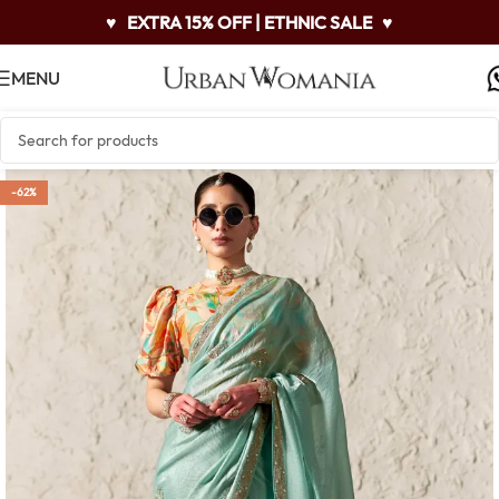
♥
EXTRA 15% OFF | ETHNIC SALE
♥
MENU
-62%