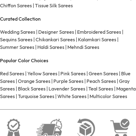
Chiffon Sarees
|
Tissue Silk Sarees
Curated Collection
Wedding Sarees
|
Designer Sarees
|
Embroidered Sarees
|
Sequins Sarees
|
Chikankari Sarees
|
Kalamkari Sarees
|
Summer Sarees
|
Haldi Sarees
|
Mehndi Sarees
Popular Color Choices
Red Sarees
|
Yellow Sarees
|
Pink Sarees
|
Green Sarees
|
Blue
Sarees
|
Orange Sarees
|
Purple Sarees
|
Peach Sarees
|
Gray
Sarees
|
Black Sarees
|
Lavender Sarees
|
Teal Sarees
|
Magenta
Sarees
|
Turquoise Sarees
|
White Sarees
|
Multicolor Sarees