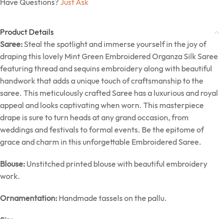
Have Questions?
Just Ask
Product Details
Saree:
Steal the spotlight and immerse yourself in the joy of
draping this lovely Mint Green Embroidered Organza Silk Saree
featuring thread and sequins embroidery along with beautiful
handwork that adds a unique touch of craftsmanship to the
saree. This meticulously crafted Saree has a luxurious and royal
appeal and looks captivating when worn. This masterpiece
drape is sure to turn heads at any grand occasion, from
weddings and festivals to formal events. Be the epitome of
grace and charm in this unforgettable Embroidered Saree.
Blouse:
Unstitched printed blouse with beautiful embroidery
work.
Ornamentation:
Handmade tassels on the pallu.