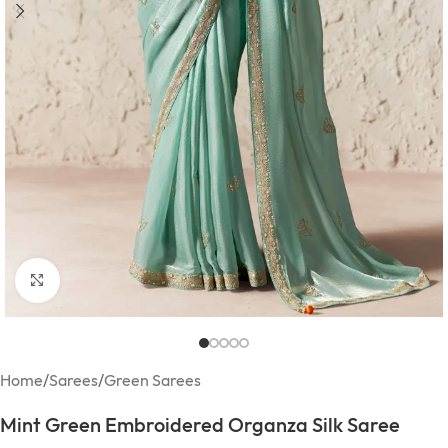
Click to enlarge
Home
/
Sarees
/
Green Sarees
Mint Green Embroidered Organza Silk Saree