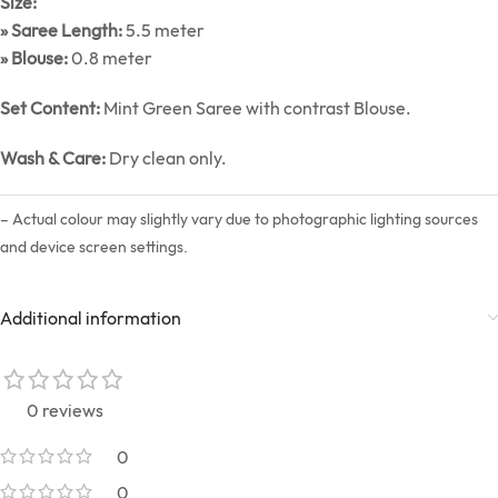
Size:
» Saree Length:
5.5 meter
» Blouse:
0.8 meter
Set Content:
Mint Green Saree with contrast Blouse.
Wash & Care:
Dry clean only.
– Actual colour may slightly vary due to photographic lighting sources
and device screen settings.
Additional information
0 reviews
0
0