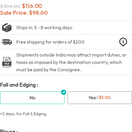
$
116.00
$
304.00
Sale Price:
$
98.60
Ships in: 5 - 8 working days.
Free shipping for orders of $200
Shipments outside India may attract import duties, or
taxes as imposed by the destination country, which
must be paid by the Consignee.
Fall and Edging :
No
Yes
(
+
$
5.00
)
+2 days, for Fall & Edging.
Blouse :