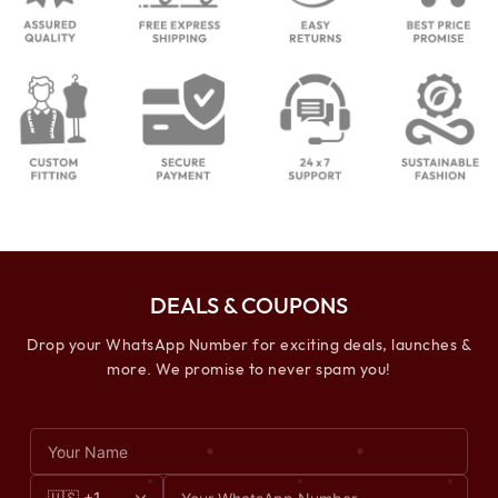
DEALS & COUPONS
Drop your WhatsApp Number for exciting deals, launches &
more. We promise to never spam you!