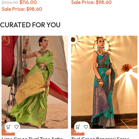
$
116.00
Sale Price:
$
98.60
$
304.00
Sale Price:
$
98.60
CURATED FOR YOU
-63%
-67%
Lime Green Dual Tone Satin
Teal Green Banarasi Saree