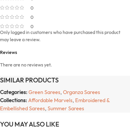
0
0
0
Only logged in customers who have purchased this product
may leave a review.
Reviews
There are no reviews yet.
SIMILAR PRODUCTS
Categories:
Green Sarees
,
Organza Sarees
Collections:
Affordable Marvels
,
Embroidered &
Embellished Sarees
,
Summer Sarees
YOU MAY ALSO LIKE