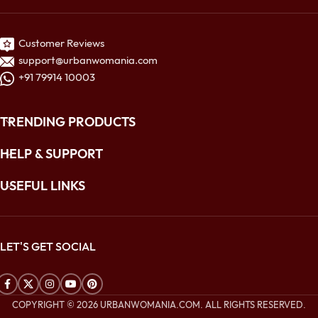
Customer Reviews
support@urbanwomania.com
+91 79914 10003
TRENDING PRODUCTS
HELP & SUPPORT
USEFUL LINKS
LET'S GET SOCIAL
COPYRIGHT © 2026 URBANWOMANIA.COM. ALL RIGHTS RESERVED.