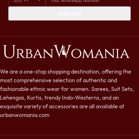
Subscribe
We are a one-stop shopping destination, offering the
most comprehensive selection of authentic and
fashionable ethnic wear for women. Sarees, Suit Sets,
Lehengas, Kurtis, trendy Indo-Westerns, and an
exquisite variety of accessories are all available at
urbanwomania.com