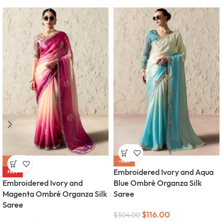
-62%
-62%
Embroidered Ivory and Aqua
HOT
Embroidered Ivory and
Blue Ombré Organza Silk
Magenta Ombré Organza Silk
Saree
Saree
$
116.00
$
304.00