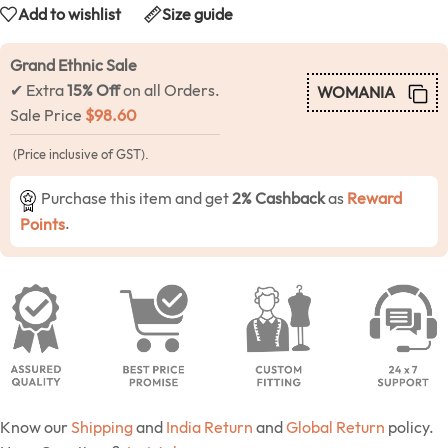
Add to wishlist
Size guide
Grand Ethnic Sale
✔ Extra
15% Off
on all Orders.
WOMANIA
Sale Price
$
98.60
(Price inclusive of GST).
Purchase this item and get
2% Cashback
as
Reward
Points
.
Know our
Shipping
and
India Return
and
Global Return
policy.