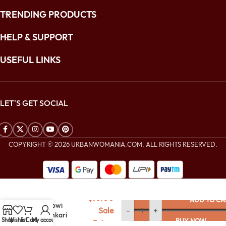
TRENDING PRODUCTS
HELP & SUPPORT
USEFUL LINKS
LET'S GET SOCIAL
COPYRIGHT © 2026 URBANWOMANIA.COM. ALL RIGHTS RESERVED.
$
216.00
Midnight Blue
$
76.00
ADD TO CA
Lucknowi
Sale
-
+
Chikankari
Shop
Wishlist
Cart
My account
BUY NOW
Price:
Organza Saree