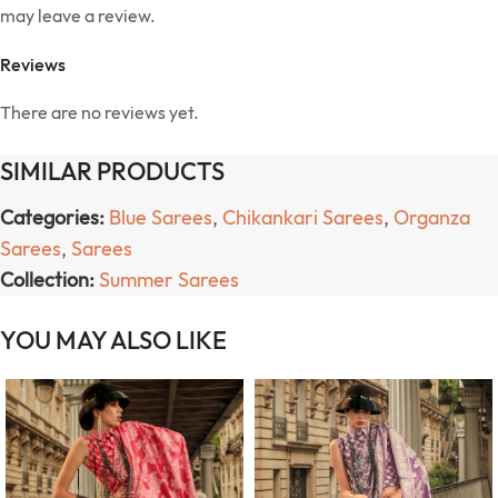
may leave a review.
Reviews
There are no reviews yet.
SIMILAR PRODUCTS
Categories:
Blue Sarees
,
Chikankari Sarees
,
Organza
Sarees
,
Sarees
Collection:
Summer Sarees
YOU MAY ALSO LIKE