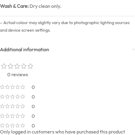
Wash & Care:
Dry clean only.
– Actual colour may slightly vary due to photographic lighting sources
and device screen settings.
Additional information
0 reviews
0
0
0
0
0
Only logged in customers who have purchased this product