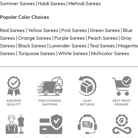
Summer Sarees
|
Haldi Sarees
|
Mehndi Sarees
Popular Color Choices
Red Sarees
|
Yellow Sarees
|
Pink Sarees
|
Green Sarees
|
Blue
Sarees
|
Orange Sarees
|
Purple Sarees
|
Peach Sarees
|
Gray
Sarees
|
Black Sarees
|
Lavender Sarees
|
Teal Sarees
|
Magenta
Sarees
|
Turquoise Sarees
|
White Sarees
|
Multicolor Sarees