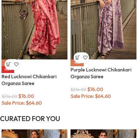
-65%
-65%
Purple Lucknowi Chikankari
HOT
Red Lucknowi Chikankari
Organza Saree
Organza Saree
$
76.00
$
216.00
$
76.00
Sale Price:
$
64.60
$
216.00
Sale Price:
$
64.60
CURATED FOR YOU