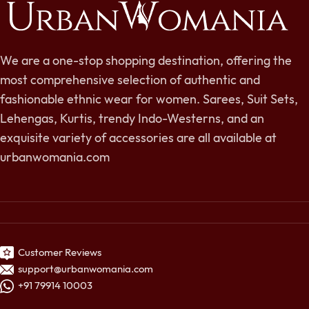
We are a one-stop shopping destination, offering the
most comprehensive selection of authentic and
fashionable ethnic wear for women. Sarees, Suit Sets,
Lehengas, Kurtis, trendy Indo-Westerns, and an
exquisite variety of accessories are all available at
urbanwomania.com
Customer Reviews
support@urbanwomania.com
+91 79914 10003