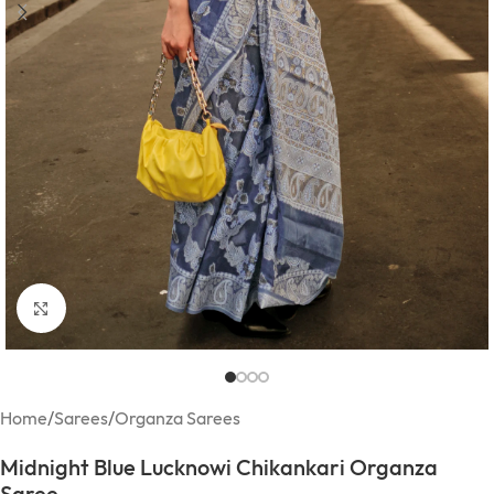
Click to enlarge
Home
/
Sarees
/
Organza Sarees
Midnight Blue Lucknowi Chikankari Organza
Saree