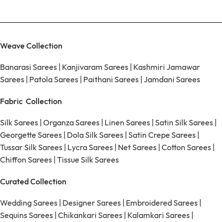
Weave Collection
Banarasi Sarees
|
Kanjivaram Sarees
|
Kashmiri Jamawar
Sarees
|
Patola Sarees
|
Paithani Sarees
|
Jamdani Sarees
Fabric Collection
Silk Sarees
|
Organza Sarees
|
Linen Sarees
|
Satin Silk Sarees
|
Georgette Sarees
|
Dola Silk Sarees
|
Satin Crepe Sarees
|
Tussar Silk Sarees
|
Lycra Sarees
|
Net Sarees
|
Cotton Sarees
|
Chiffon Sarees
|
Tissue Silk Sarees
Curated Collection
Wedding Sarees
|
Designer Sarees
|
Embroidered Sarees
|
Sequins Sarees
|
Chikankari Sarees
|
Kalamkari Sarees
|