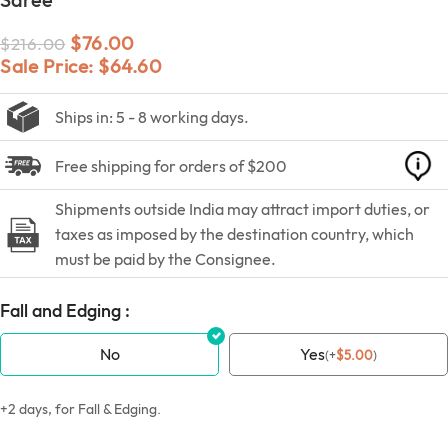
$
76.00
$
216.00
Sale Price:
$
64.60
Ships in: 5 - 8 working days.
Free shipping for orders of $200
Shipments outside India may attract import duties, or
taxes as imposed by the destination country, which
must be paid by the Consignee.
Fall and Edging :
No
Yes
(
+
$
5.00
)
+2 days, for Fall & Edging.