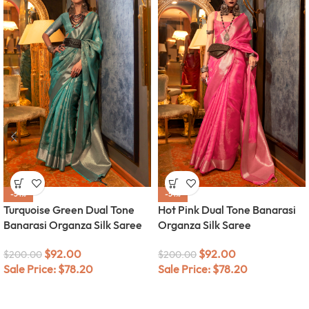
-54%
-54%
Turquoise Green Dual Tone
Hot Pink Dual Tone Banarasi
Banarasi Organza Silk Saree
Organza Silk Saree
$
92.00
$
92.00
$
200.00
$
200.00
Sale Price:
$
78.20
Sale Price:
$
78.20