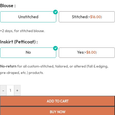
Blouse :
Unstitched
Stitched
(
+
$
16.00
)
+2 days, for stitched blouse.
Inskirt (Petticoat) :
No
Yes
(
+
$
8.00
)
No-return
for all custom-stitched, tailored, or altered (fall & edging,
pre-draped, etc.) products.
-
+
ADD TO CART
BUY NOW