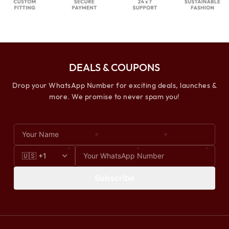
DEALS & COUPONS
Drop your WhatsApp Number for exciting deals, launches &
more. We promise to never spam you!
Subscribe