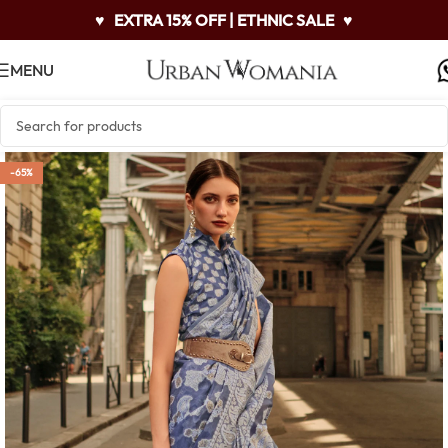
♥
EXTRA 15% OFF | ETHNIC SALE
♥
MENU
-65%