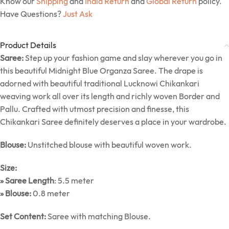
Know our
Shipping
and
India Return
and
Global Return
policy.
Have Questions?
Just Ask
Product Details
Saree:
Step up your fashion game and slay wherever you go in
this beautiful Midnight Blue Organza Saree. The drape is
adorned with beautiful traditional Lucknowi Chikankari
weaving work all over its length and richly woven Border and
Pallu. Crafted with utmost precision and finesse, this
Chikankari Saree definitely deserves a place in your wardrobe.
Blouse:
Unstitched blouse with beautiful woven work.
Size:
» Saree Length
: 5.5 meter
» Blouse:
0.8 meter
Set Content:
Saree with matching Blouse.