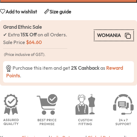
Add to wishlist
Size guide
Grand Ethnic Sale
✔ Extra
15% Off
on all Orders.
WOMANIA
Sale Price
$
64.60
(Price inclusive of GST).
Purchase this item and get
2% Cashback
as
Reward
Points
.