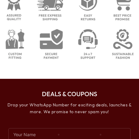
DEALS & COUPONS
Drop your WhatsApp Number for exciting deals, launches &
more. We promise to never spam you!