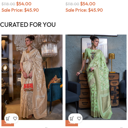
$
54.00
$
54.00
$
118.00
$
118.00
Sale Price:
$
45.90
Sale Price:
$
45.90
CURATED FOR YOU
-49%
-49%