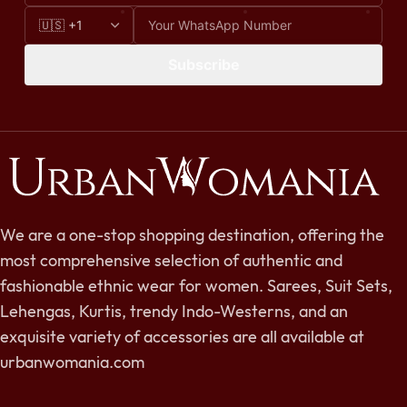
Subscribe
We are a one-stop shopping destination, offering the
most comprehensive selection of authentic and
fashionable ethnic wear for women. Sarees, Suit Sets,
Lehengas, Kurtis, trendy Indo-Westerns, and an
exquisite variety of accessories are all available at
urbanwomania.com