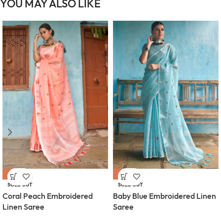
YOU MAY ALSO LIKE
-54%
-54%
SOLD OUT
SOLD OUT
Coral Peach Embroidered
Baby Blue Embroidered Linen
Linen Saree
Saree