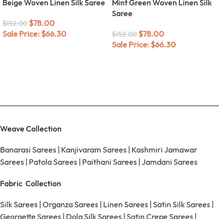
Beige Woven Linen Silk Saree
Mint Green Woven Linen Silk
Saree
$
78.00
$
152.00
Sale Price:
$
66.30
$
78.00
$
152.00
Sale Price:
$
66.30
Weave Collection
Banarasi Sarees
|
Kanjivaram Sarees
|
Kashmiri Jamawar
Sarees
|
Patola Sarees
|
Paithani Sarees
|
Jamdani Sarees
Fabric Collection
Silk Sarees
|
Organza Sarees
|
Linen Sarees
|
Satin Silk Sarees
|
Georgette Sarees
|
Dola Silk Sarees
|
Satin Crepe Sarees
|