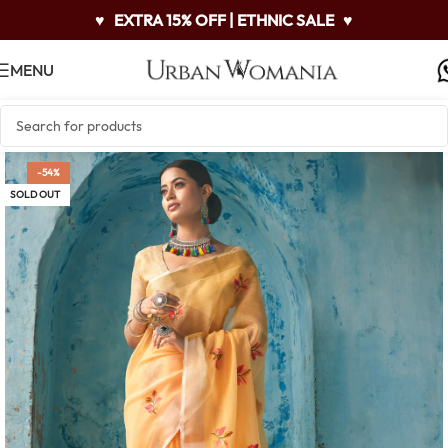
♥
EXTRA 15% OFF | ETHNIC SALE
♥
MENU
-54%
SOLD OUT