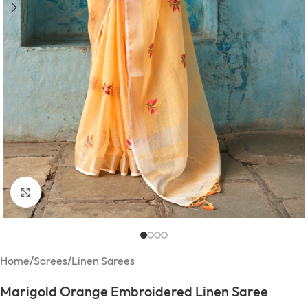
Click to enlarge
Home
/
Sarees
/
Linen Sarees
Marigold Orange Embroidered Linen Saree