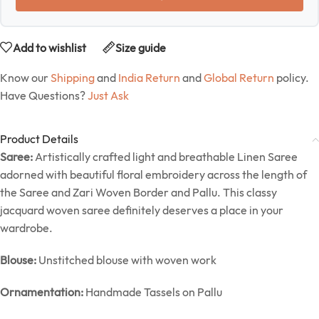
Add to wishlist
Size guide
Know our
Shipping
and
India Return
and
Global Return
policy.
Have Questions?
Just Ask
Product Details
Saree:
Artistically crafted light and breathable Linen Saree
adorned with beautiful floral embroidery across the length of
the Saree and Zari Woven Border and Pallu. This classy
jacquard woven saree definitely deserves a place in your
wardrobe.
Blouse:
Unstitched blouse with woven work
Ornamentation:
Handmade Tassels on Pallu