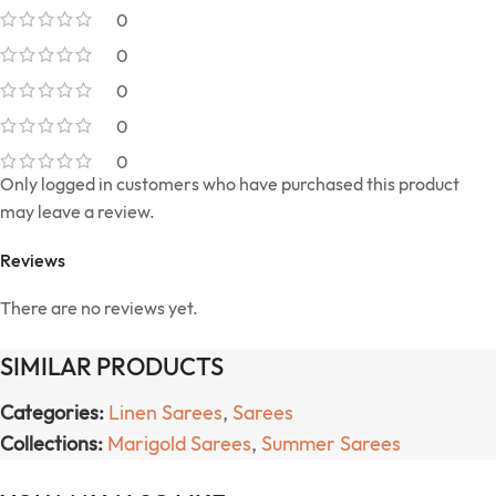
0
0
0
0
0
Only logged in customers who have purchased this product
may leave a review.
Reviews
There are no reviews yet.
SIMILAR PRODUCTS
Categories:
Linen Sarees
,
Sarees
Collections:
Marigold Sarees
,
Summer Sarees