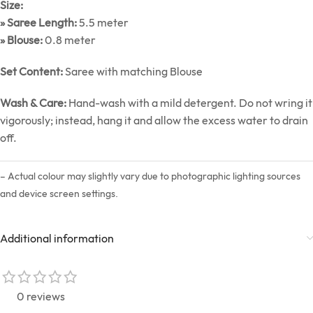
Size:
» Saree Length:
5.5 meter
» Blouse:
0.8 meter
Set Content:
Saree with matching Blouse
Wash & Care:
Hand-wash with a mild detergent. Do not wring it
vigorously; instead, hang it and allow the excess water to drain
off.
– Actual colour may slightly vary due to photographic lighting sources
and device screen settings.
Additional information
0 reviews