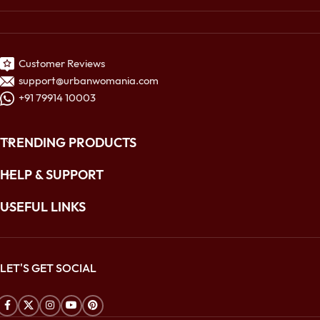
Customer Reviews
support@urbanwomania.com
+91 79914 10003
TRENDING PRODUCTS
HELP & SUPPORT
USEFUL LINKS
LET'S GET SOCIAL