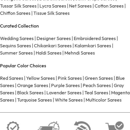
Tussar Silk Sarees
|
Lycra Sarees
|
Net Sarees
|
Cotton Sarees
|
Chiffon Sarees
|
Tissue Silk Sarees
Curated Collection
Wedding Sarees
|
Designer Sarees
|
Embroidered Sarees
|
Sequins Sarees
|
Chikankari Sarees
|
Kalamkari Sarees
|
Summer Sarees
|
Haldi Sarees
|
Mehndi Sarees
Popular Color Choices
Red Sarees
|
Yellow Sarees
|
Pink Sarees
|
Green Sarees
|
Blue
Sarees
|
Orange Sarees
|
Purple Sarees
|
Peach Sarees
|
Gray
Sarees
|
Black Sarees
|
Lavender Sarees
|
Teal Sarees
|
Magenta
Sarees
|
Turquoise Sarees
|
White Sarees
|
Multicolor Sarees