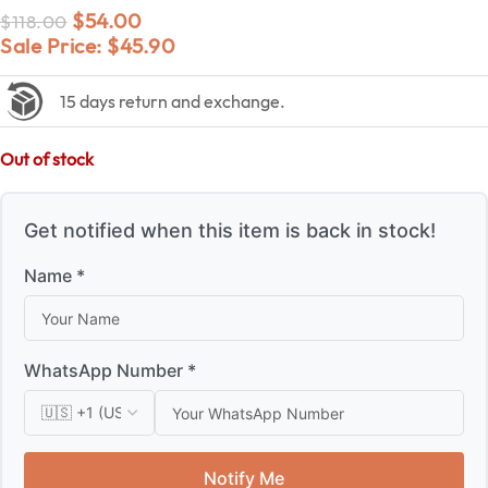
$
54.00
$
118.00
Sale Price:
$
45.90
15 days return and exchange.
Out of stock
Get notified when this item is back in stock!
Name *
WhatsApp Number *
Notify Me