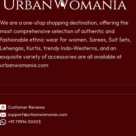
We are a one-stop shopping destination, offering the
most comprehensive selection of authentic and
fashionable ethnic wear for women. Sarees, Suit Sets,
Lehengas, Kurtis, trendy Indo-Westerns, and an
exquisite variety of accessories are all available at
urbanwomania.com
Customer Reviews
support@urbanwomania.com
+91 79914 10003