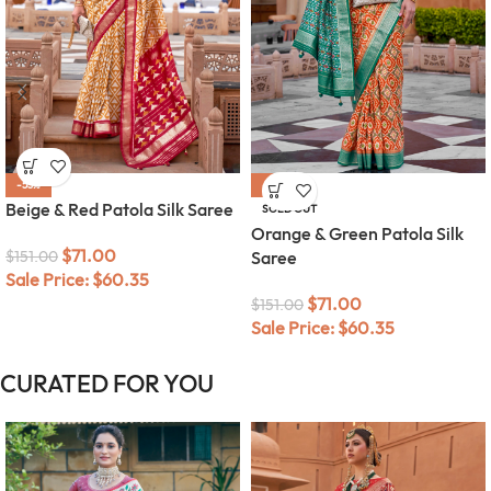
-53%
-53%
Beige & Red Patola Silk Saree
SOLD OUT
Orange & Green Patola Silk
$
71.00
$
151.00
Saree
Sale Price:
$
60.35
$
71.00
$
151.00
Sale Price:
$
60.35
CURATED FOR YOU