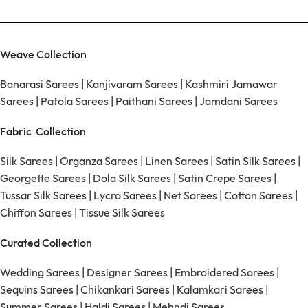
Weave Collection
Banarasi Sarees
|
Kanjivaram Sarees
|
Kashmiri Jamawar
Sarees
|
Patola Sarees
|
Paithani Sarees
|
Jamdani Sarees
Fabric Collection
Silk Sarees
|
Organza Sarees
|
Linen Sarees
|
Satin Silk Sarees
|
Georgette Sarees
|
Dola Silk Sarees
|
Satin Crepe Sarees
|
Tussar Silk Sarees
|
Lycra Sarees
|
Net Sarees
|
Cotton Sarees
|
Chiffon Sarees
|
Tissue Silk Sarees
Curated Collection
Wedding Sarees
|
Designer Sarees
|
Embroidered Sarees
|
Sequins Sarees
|
Chikankari Sarees
|
Kalamkari Sarees
|
Summer Sarees
|
Haldi Sarees
|
Mehndi Sarees