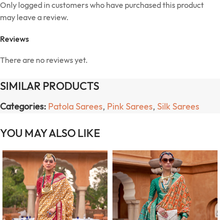
Only logged in customers who have purchased this product
may leave a review.
Reviews
There are no reviews yet.
SIMILAR PRODUCTS
Categories:
Patola Sarees
,
Pink Sarees
,
Silk Sarees
YOU MAY ALSO LIKE