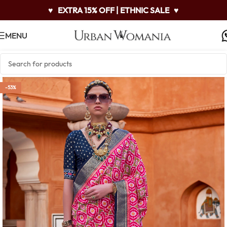
♥
EXTRA 15% OFF | ETHNIC SALE
♥
MENU
-53%