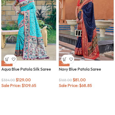
-66%
-52%
Aqua Blue Patola Silk Saree
Navy Blue Patola Saree
$
129.00
$
81.00
$
384.00
$
168.00
Sale Price:
$
109.65
Sale Price:
$
68.85