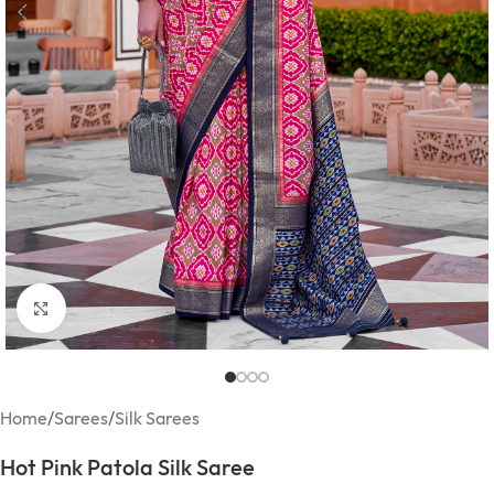
Click to enlarge
Home
/
Sarees
/
Silk Sarees
Hot Pink Patola Silk Saree