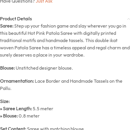
Have Questions?
Just Ask
Product Details
Saree:
Step up your fashion game and slay wherever you go in
this beautiful Hot Pink Patola Saree with digitally printed
traditional motifs and handmade tassels. This double ikat
woven Patola Saree has a timeless appeal and regal charm and
surely deserves a place in your wardrobe.
Blouse:
Unstitched designer blouse.
Ornamentation:
Lace Border and Handmade Tassels on the
Pallu.
Size:
» Saree Length:
5.5 meter
» Blouse:
0.8 meter
Set Content:
Saree with matching blouse.