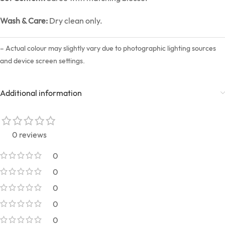
Wash & Care:
Dry clean only.
– Actual colour may slightly vary due to photographic lighting sources
and device screen settings.
Additional information
0 reviews
0
0
0
0
0