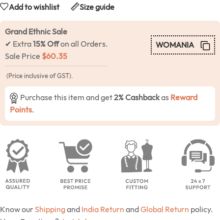
Add to wishlist
Size guide
Grand Ethnic Sale
✔ Extra
15% Off
on all Orders.
WOMANIA
Sale Price
$
60.35
(Price inclusive of GST).
Purchase this item and get
2% Cashback
as
Reward
Points
.
Know our
Shipping
and
India Return
and
Global Return
policy.