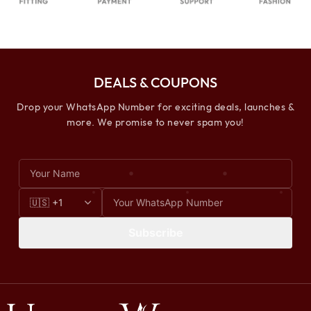
DEALS & COUPONS
Drop your WhatsApp Number for exciting deals, launches &
more. We promise to never spam you!
Subscribe