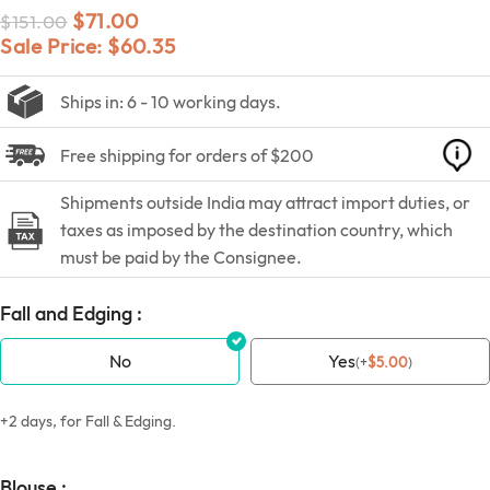
$
71.00
$
151.00
Sale Price:
$
60.35
Ships in: 6 - 10 working days.
Free shipping for orders of $200
Shipments outside India may attract import duties, or
taxes as imposed by the destination country, which
must be paid by the Consignee.
Fall and Edging :
No
Yes
(
+
$
5.00
)
+2 days, for Fall & Edging.
Blouse :