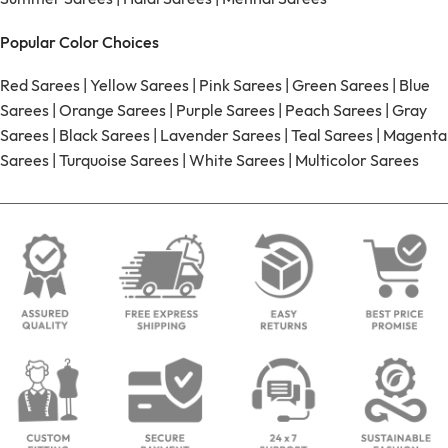
Popular Color Choices
Red Sarees
|
Yellow Sarees
|
Pink Sarees
|
Green Sarees
|
Blue
Sarees
|
Orange Sarees
|
Purple Sarees
|
Peach Sarees
|
Gray
Sarees
|
Black Sarees
|
Lavender Sarees
|
Teal Sarees
|
Magenta
Sarees
|
Turquoise Sarees
|
White Sarees
|
Multicolor Sarees