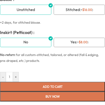
Unstitched
Stitched
(
+
$
16.00
)
+2 days, for stitched blouse.
Inskirt (Petticoat) :
No
Yes
(
+
$
8.00
)
No-return
for all custom-stitched, tailored, or altered (fall & edging,
pre-draped, etc.) products.
-
+
ADD TO CART
BUY NOW