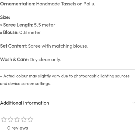
Ornamentation:
Handmade Tassels on Pallu.
Size:
» Saree Length:
5.5 meter
» Blouse:
0.8 meter
Set Content:
Saree with matching blouse.
Wash & Care:
Dry clean only.
– Actual colour may slightly vary due to photographic lighting sources
and device screen settings.
Additional information
0 reviews