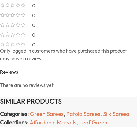
0
0
0
0
0
Only logged in customers who have purchased this product
may leave a review.
Reviews
There are no reviews yet.
SIMILAR PRODUCTS
Categories:
Green Sarees
,
Patola Sarees
,
Silk Sarees
Collections:
Affordable Marvels
,
Leaf Green