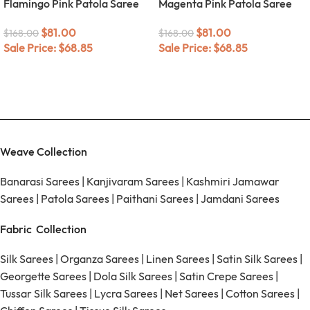
Flamingo Pink Patola Saree
Magenta Pink Patola Saree
$
81.00
$
81.00
$
168.00
$
168.00
Sale Price:
$
68.85
Sale Price:
$
68.85
Weave Collection
Banarasi Sarees
|
Kanjivaram Sarees
|
Kashmiri Jamawar
Sarees
|
Patola Sarees
|
Paithani Sarees
|
Jamdani Sarees
Fabric Collection
Silk Sarees
|
Organza Sarees
|
Linen Sarees
|
Satin Silk Sarees
|
Georgette Sarees
|
Dola Silk Sarees
|
Satin Crepe Sarees
|
Tussar Silk Sarees
|
Lycra Sarees
|
Net Sarees
|
Cotton Sarees
|