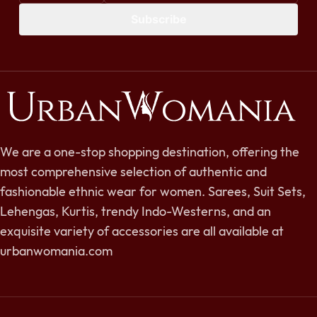
Subscribe
We are a one-stop shopping destination, offering the
most comprehensive selection of authentic and
fashionable ethnic wear for women. Sarees, Suit Sets,
Lehengas, Kurtis, trendy Indo-Westerns, and an
exquisite variety of accessories are all available at
urbanwomania.com