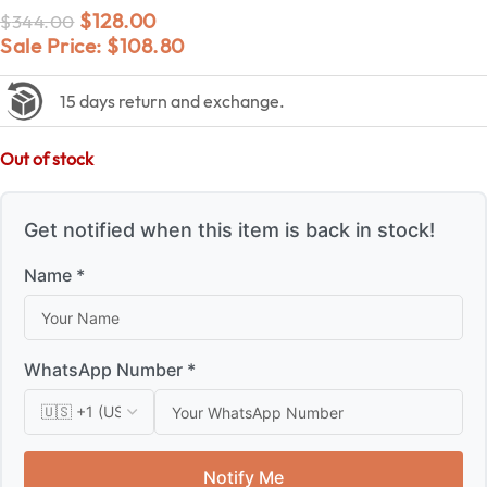
$
128.00
$
344.00
Sale Price:
$
108.80
15 days return and exchange.
Out of stock
Get notified when this item is back in stock!
Name *
WhatsApp Number *
Notify Me