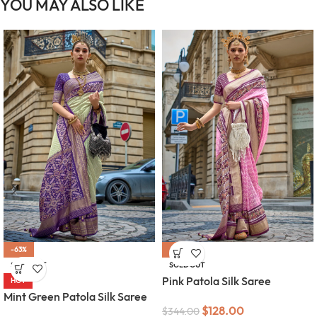
YOU MAY ALSO LIKE
-63%
-63%
SOLD OUT
SOLD OUT
Pink Patola Silk Saree
HOT
Mint Green Patola Silk Saree
$
128.00
$
344.00