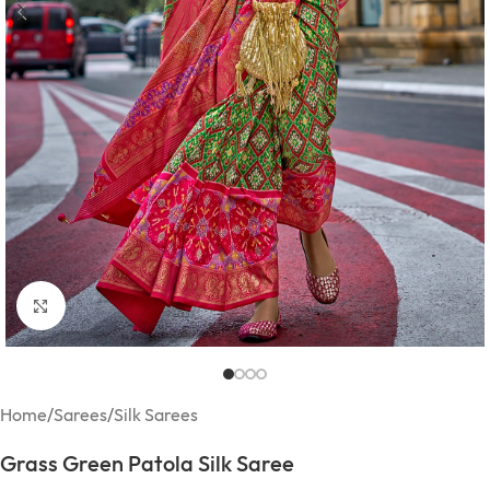
Click to enlarge
Home
/
Sarees
/
Silk Sarees
Grass Green Patola Silk Saree