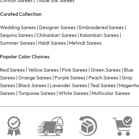
Chiffon Sarees
|
Tissue Silk Sarees
Curated Collection
Wedding Sarees
|
Designer Sarees
|
Embroidered Sarees
|
Sequins Sarees
|
Chikankari Sarees
|
Kalamkari Sarees
|
Summer Sarees
|
Haldi Sarees
|
Mehndi Sarees
Popular Color Choices
Red Sarees
|
Yellow Sarees
|
Pink Sarees
|
Green Sarees
|
Blue
Sarees
|
Orange Sarees
|
Purple Sarees
|
Peach Sarees
|
Gray
Sarees
|
Black Sarees
|
Lavender Sarees
|
Teal Sarees
|
Magenta
Sarees
|
Turquoise Sarees
|
White Sarees
|
Multicolor Sarees