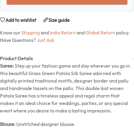
Add to wishlist
Size guide
Know our
Shipping
and
India Return
and
Global Return
policy.
Have Questions?
Just Ask
Product Details
Saree:
Step up your fashion game and slay wherever you go in
this beautiful Grass Green Patola Silk Saree adorned with
digitally printed traditional motifs, designer border and pallu
and handmade tassels on the pallu. This double ikat woven
Patola Saree has a timeless appeal and regal charm that
makes it an ideal choice for weddings, parties, or any special
event where you desire to make a lasting impression.
Blouse:
Unstitched designer blouse.