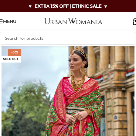
♥
EXTRA 15% OFF | ETHNIC SALE
♥
MENU
-63%
SOLD OUT