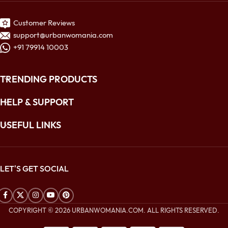
Customer Reviews
support@urbanwomania.com
+91 79914 10003
TRENDING PRODUCTS
HELP & SUPPORT
USEFUL LINKS
LET'S GET SOCIAL
COPYRIGHT © 2026 URBANWOMANIA.COM. ALL RIGHTS RESERVED.