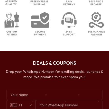
DEALS & COUPONS
Drop your WhatsApp Number for exciting deals, launches &
more. We promise to never spam you!