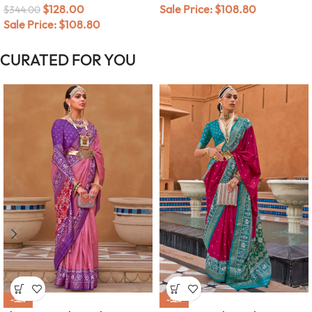
$
128.00
Sale Price:
$
108.80
$
344.00
Sale Price:
$
108.80
CURATED FOR YOU
-52%
-52%