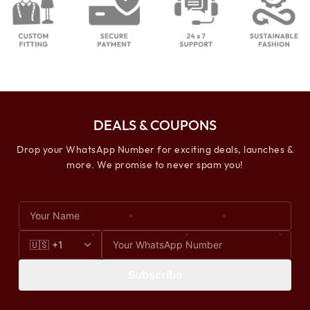
DEALS & COUPONS
Drop your WhatsApp Number for exciting deals, launches &
more. We promise to never spam you!
Subscribe