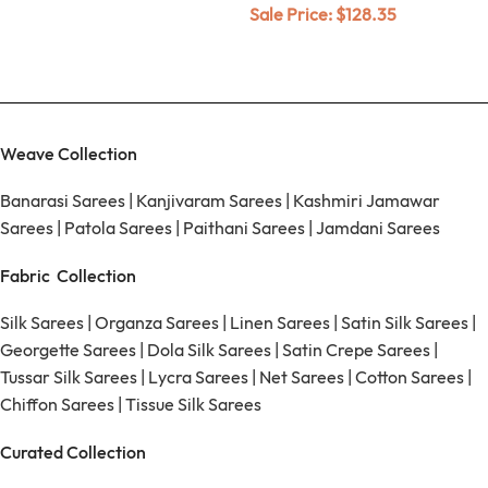
Sale Price:
$
128.35
Weave Collection
Banarasi Sarees
|
Kanjivaram Sarees
|
Kashmiri Jamawar
Sarees
|
Patola Sarees
|
Paithani Sarees
|
Jamdani Sarees
Fabric Collection
Silk Sarees
|
Organza Sarees
|
Linen Sarees
|
Satin Silk Sarees
|
Georgette Sarees
|
Dola Silk Sarees
|
Satin Crepe Sarees
|
Tussar Silk Sarees
|
Lycra Sarees
|
Net Sarees
|
Cotton Sarees
|
Chiffon Sarees
|
Tissue Silk Sarees
Curated Collection