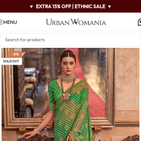
♥
EXTRA 15% OFF | ETHNIC SALE
♥
MENU
-57%
SOLD OUT