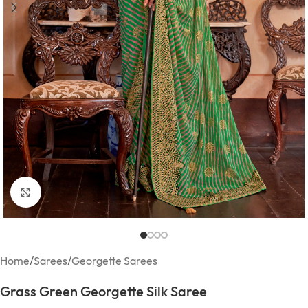
Click to enlarge
Home
/
Sarees
/
Georgette Sarees
Grass Green Georgette Silk Saree