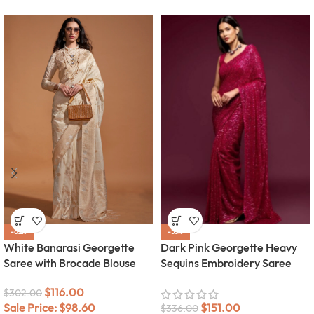
-62%
-55%
White Banarasi Georgette
Dark Pink Georgette Heavy
Saree with Brocade Blouse
Sequins Embroidery Saree
$
116.00
$
302.00
Sale Price:
$
98.60
$
151.00
$
336.00