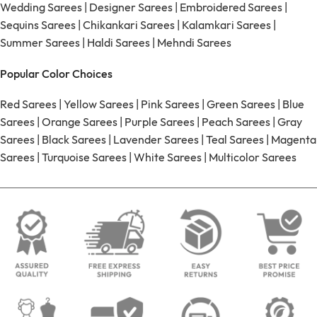
Wedding Sarees
|
Designer Sarees
|
Embroidered Sarees
|
Sequins Sarees
|
Chikankari Sarees
|
Kalamkari Sarees
|
Summer Sarees
|
Haldi Sarees
|
Mehndi Sarees
Popular Color Choices
Red Sarees
|
Yellow Sarees
|
Pink Sarees
|
Green Sarees
|
Blue
Sarees
|
Orange Sarees
|
Purple Sarees
|
Peach Sarees
|
Gray
Sarees
|
Black Sarees
|
Lavender Sarees
|
Teal Sarees
|
Magenta
Sarees
|
Turquoise Sarees
|
White Sarees
|
Multicolor Sarees