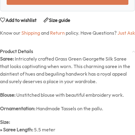
Add to wishlist
Size guide
Know our
Shipping
and
Return
policy. Have Questions?
Just Ask
Product Details
Saree:
Intricately crafted Grass Green Georgette Silk Saree
that looks captivating when worn. This charming saree in the
daintiest of hues and beguiling handwork has a royal appeal
and surely deserves a place in your wardrobe.
Blouse:
Unstitched blouse with beautiful embroidery work.
Ornamentation:
Handmade Tassels on the pallu.
Size:
» Saree Length:
5.5 meter