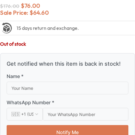
$
76.00
$
176.00
Sale Price:
$
64.60
15 days return and exchange.
Out of stock
Get notified when this item is back in stock!
Name *
WhatsApp Number *
Notify Me