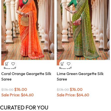
-57%
-57%
SOLD OUT
SOLD OUT
Coral Orange Georgette Silk
Lime Green Georgette Silk
Saree
Saree
$
76.00
$
76.00
$
176.00
$
176.00
Sale Price:
$
64.60
Sale Price:
$
64.60
CURATED FOR YOU