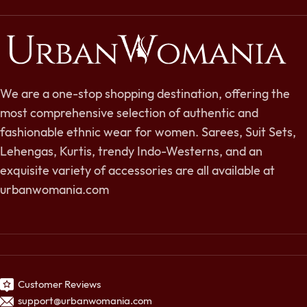
We are a one-stop shopping destination, offering the
most comprehensive selection of authentic and
fashionable ethnic wear for women. Sarees, Suit Sets,
Lehengas, Kurtis, trendy Indo-Westerns, and an
exquisite variety of accessories are all available at
urbanwomania.com
Customer Reviews
support@urbanwomania.com