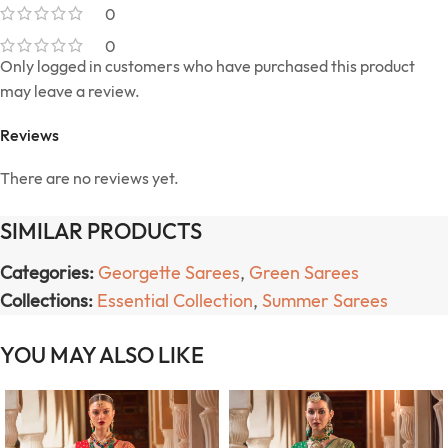
0
0
Only logged in customers who have purchased this product
may leave a review.
Reviews
There are no reviews yet.
SIMILAR PRODUCTS
Categories:
Georgette Sarees
,
Green Sarees
Collections:
Essential Collection
,
Summer Sarees
YOU MAY ALSO LIKE