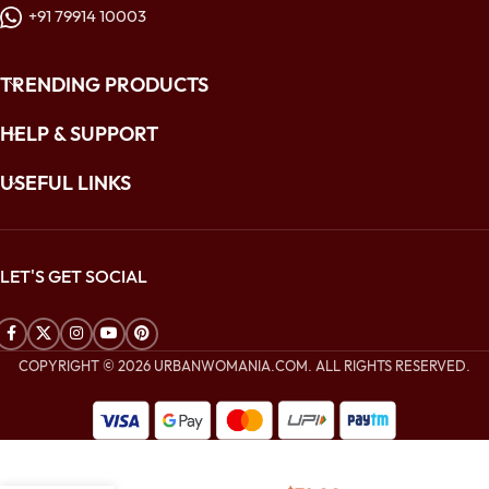
+91 79914 10003
TRENDING PRODUCTS
HELP & SUPPORT
USEFUL LINKS
LET'S GET SOCIAL
COPYRIGHT © 2026 URBANWOMANIA.COM. ALL RIGHTS RESERVED.
$
176.00