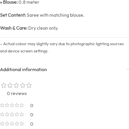
» Blouse:
0.8 meter
Set Content:
Saree with matching blouse.
Wash & Care:
Dry clean only.
– Actual colour may slightly vary due to photographic lighting sources
and device screen settings.
Additional information
0 reviews
0
0
0