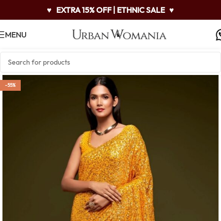
♥
EXTRA 15% OFF | ETHNIC SALE
♥
MENU
-55%