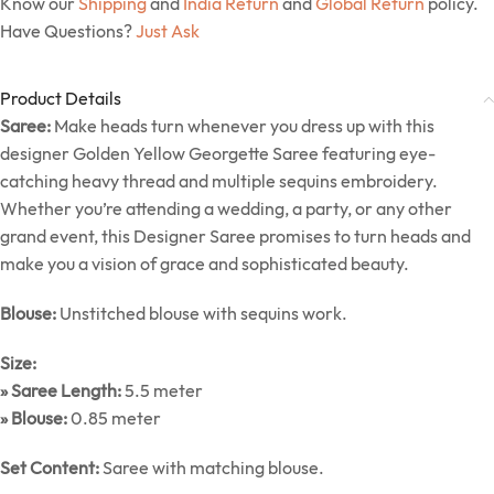
Know our
Shipping
and
India Return
and
Global Return
policy.
Have Questions?
Just Ask
Product Details
Saree:
Make heads turn whenever you dress up with this
designer Golden Yellow Georgette Saree featuring eye-
catching heavy thread and multiple sequins embroidery.
Whether you’re attending a wedding, a party, or any other
grand event, this Designer Saree promises to turn heads and
make you a vision of grace and sophisticated beauty.
Blouse:
Unstitched blouse with sequins work.
Size:
» Saree Length:
5.5 meter
» Blouse:
0.85 meter
Set Content:
Saree with matching blouse.