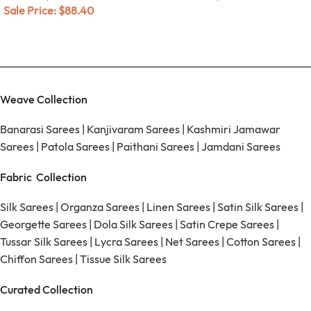
Sale Price:
$
88.40
Weave Collection
Banarasi Sarees
|
Kanjivaram Sarees
|
Kashmiri Jamawar
Sarees
|
Patola Sarees
|
Paithani Sarees
|
Jamdani Sarees
Fabric Collection
Silk Sarees
|
Organza Sarees
|
Linen Sarees
|
Satin Silk Sarees
|
Georgette Sarees
|
Dola Silk Sarees
|
Satin Crepe Sarees
|
Tussar Silk Sarees
|
Lycra Sarees
|
Net Sarees
|
Cotton Sarees
|
Chiffon Sarees
|
Tissue Silk Sarees
Curated Collection