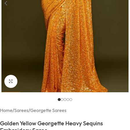
Click to enlarge
Home
/
Sarees
/
Georgette Sarees
Golden Yellow Georgette Heavy Sequins