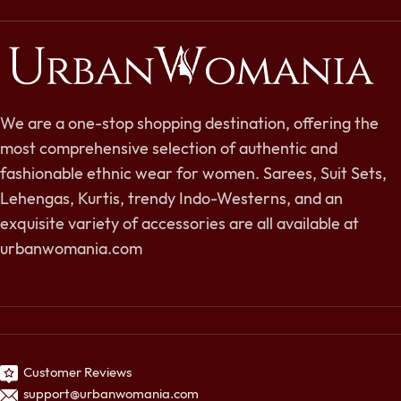
We are a one-stop shopping destination, offering the
most comprehensive selection of authentic and
fashionable ethnic wear for women. Sarees, Suit Sets,
Lehengas, Kurtis, trendy Indo-Westerns, and an
exquisite variety of accessories are all available at
urbanwomania.com
Customer Reviews
support@urbanwomania.com