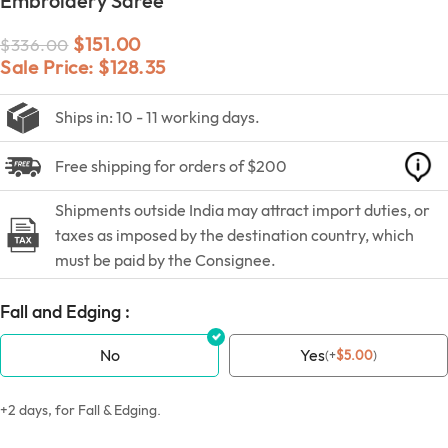
Embroidery Saree
$
151.00
$
336.00
Sale Price:
$
128.35
Ships in: 10 - 11 working days.
Free shipping for orders of $200
Shipments outside India may attract import duties, or
taxes as imposed by the destination country, which
must be paid by the Consignee.
Fall and Edging :
No
Yes
(
+
$
5.00
)
+2 days, for Fall & Edging.