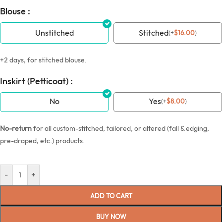
Blouse :
Unstitched
Stitched
(
+
$
16.00
)
+2 days, for stitched blouse.
Inskirt (Petticoat) :
No
Yes
(
+
$
8.00
)
No-return
for all custom-stitched, tailored, or altered (fall & edging,
pre-draped, etc.) products.
-
+
ADD TO CART
BUY NOW