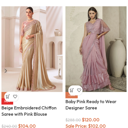
-57%
-58%
Baby Pink Ready to Wear
HOT
Beige Embroidered Chiffon
Designer Saree
Saree with Pink Blouse
$
120.00
$
288.00
$
104.00
Sale Price:
$
102.00
$
240.00