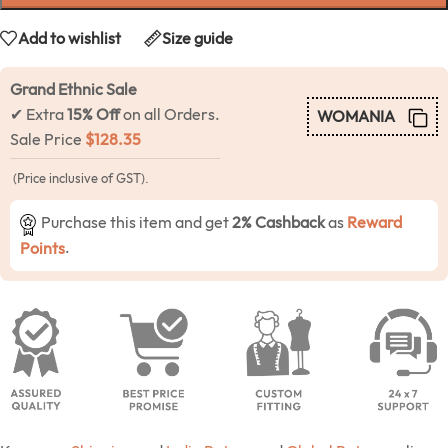
Add to wishlist
Size guide
Grand Ethnic Sale
✔ Extra
15% Off
on all Orders.
WOMANIA
Sale Price
$
128.35
(Price inclusive of GST).
Purchase this item and get
2% Cashback
as
Reward
Points
.