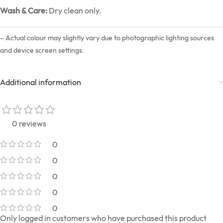
Wash & Care:
Dry clean only.
– Actual colour may slightly vary due to photographic lighting sources
and device screen settings.
Additional information
0 reviews
0
0
0
0
0
Only logged in customers who have purchased this product