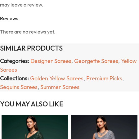
may leave a review.
Reviews
There are no reviews yet.
SIMILAR PRODUCTS
Categories:
Designer Sarees
,
Georgette Sarees
,
Yellow
Sarees
Collections:
Golden Yellow Sarees
,
Premium Picks
,
Sequins Sarees
,
Summer Sarees
YOU MAY ALSO LIKE