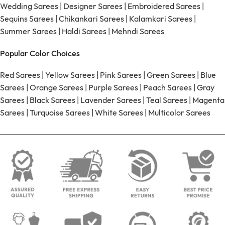
Wedding Sarees
|
Designer Sarees
|
Embroidered Sarees
|
Sequins Sarees
|
Chikankari Sarees
|
Kalamkari Sarees
|
Summer Sarees
|
Haldi Sarees
|
Mehndi Sarees
Popular Color Choices
Red Sarees
|
Yellow Sarees
|
Pink Sarees
|
Green Sarees
|
Blue
Sarees
|
Orange Sarees
|
Purple Sarees
|
Peach Sarees
|
Gray
Sarees
|
Black Sarees
|
Lavender Sarees
|
Teal Sarees
|
Magenta
Sarees
|
Turquoise Sarees
|
White Sarees
|
Multicolor Sarees