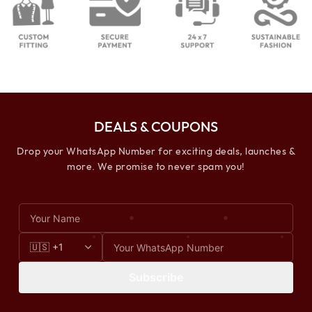
DEALS & COUPONS
Drop your WhatsApp Number for exciting deals, launches &
more. We promise to never spam you!
Subscribe