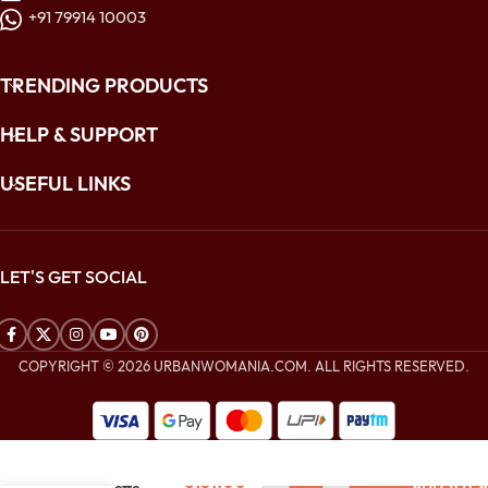
+91 79914 10003
TRENDING PRODUCTS
HELP & SUPPORT
USEFUL LINKS
LET'S GET SOCIAL
COPYRIGHT © 2026 URBANWOMANIA.COM. ALL RIGHTS RESERVED.
$
336.00
Golden Yellow
$
151.00
ADD TO CA
Georgette