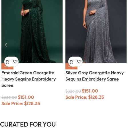
-55%
-55%
Emerald Green Georgette
Silver Gray Georgette Heavy
Heavy Sequins Embroidery
Sequins Embroidery Saree
Saree
$
151.00
$
336.00
$
151.00
Sale Price:
$
128.35
$
336.00
Sale Price:
$
128.35
CURATED FOR YOU