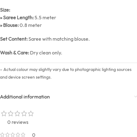
Size:
» Saree Length:
5.5 meter
» Blouse:
0.8 meter
Set Content:
Saree with matching blouse.
Wash & Care:
Dry clean only.
– Actual colour may slightly vary due to photographic lighting sources
and device screen settings.
Additional information
0 reviews
0