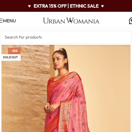
♥
EXTRA 15% OFF | ETHNIC SALE
♥
MENU
-58%
SOLD OUT