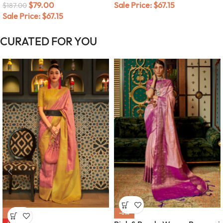
$
79.00
Sale Price:
$
67.15
$
187.00
Sale Price:
$
67.15
CURATED FOR YOU
-56%
-61%