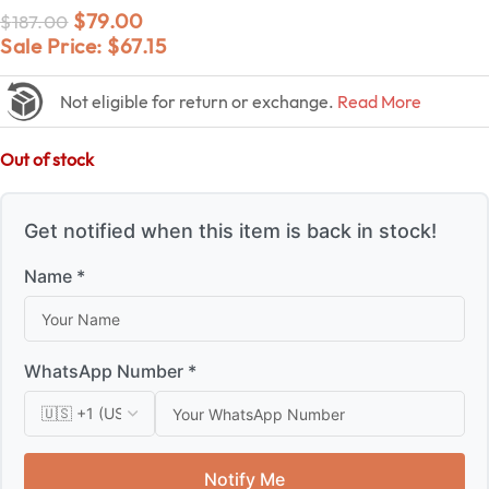
$
79.00
$
187.00
Sale Price:
$
67.15
Not eligible for return or exchange.
Read More
Out of stock
Get notified when this item is back in stock!
Name *
WhatsApp Number *
Notify Me