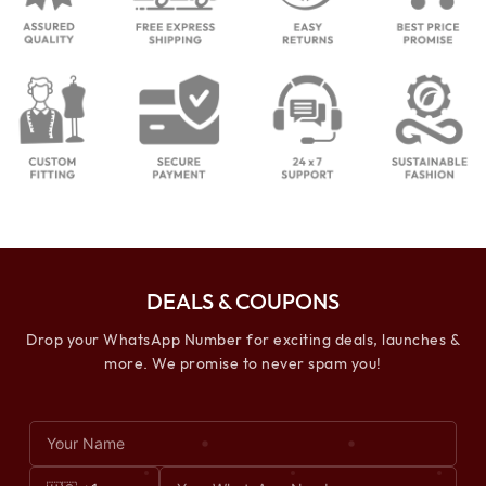
DEALS & COUPONS
Drop your WhatsApp Number for exciting deals, launches &
more. We promise to never spam you!