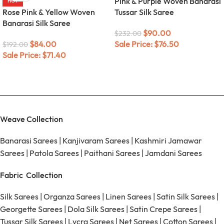
Pink & Purple Woven Banarasi
HOT
Rose Pink & Yellow Woven
Tussar Silk Saree
Banarasi Silk Saree
$
90.00
$
232.00
$
84.00
Sale Price:
$
76.50
$
192.00
Sale Price:
$
71.40
Weave Collection
Banarasi Sarees
|
Kanjivaram Sarees
|
Kashmiri Jamawar
Sarees
|
Patola Sarees
|
Paithani Sarees
|
Jamdani Sarees
Fabric Collection
Silk Sarees
|
Organza Sarees
|
Linen Sarees
|
Satin Silk Sarees
|
Georgette Sarees
|
Dola Silk Sarees
|
Satin Crepe Sarees
|
Tussar Silk Sarees
|
Lycra Sarees
|
Net Sarees
|
Cotton Sarees
|