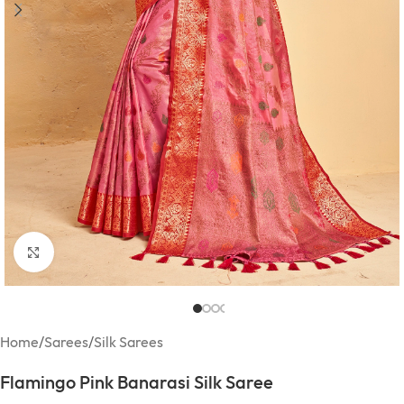
Click to enlarge
Home
/
Sarees
/
Silk Sarees
Flamingo Pink Banarasi Silk Saree