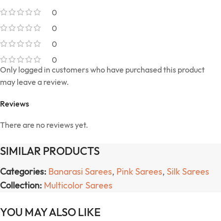
0
0
0
0
Only logged in customers who have purchased this product
may leave a review.
Reviews
There are no reviews yet.
SIMILAR PRODUCTS
Categories:
Banarasi Sarees
,
Pink Sarees
,
Silk Sarees
Collection:
Multicolor Sarees
YOU MAY ALSO LIKE