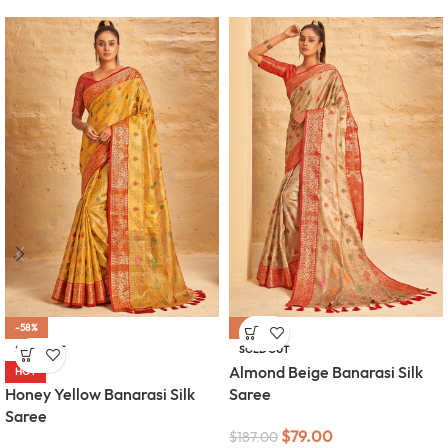
-58%
-58%
SOLD OUT
SOLD OUT
Almond Beige Banarasi Silk
HOT
Honey Yellow Banarasi Silk
Saree
Saree
$
79.00
$
187.00