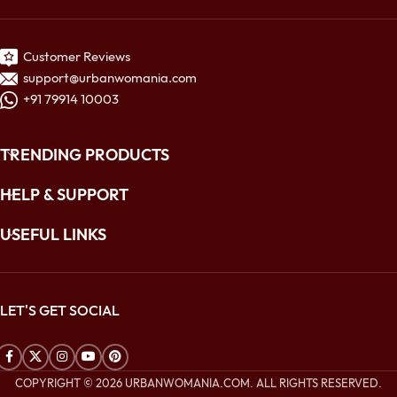
Customer Reviews
support@urbanwomania.com
+91 79914 10003
TRENDING PRODUCTS
HELP & SUPPORT
USEFUL LINKS
LET'S GET SOCIAL
COPYRIGHT © 2026 URBANWOMANIA.COM. ALL RIGHTS RESERVED.