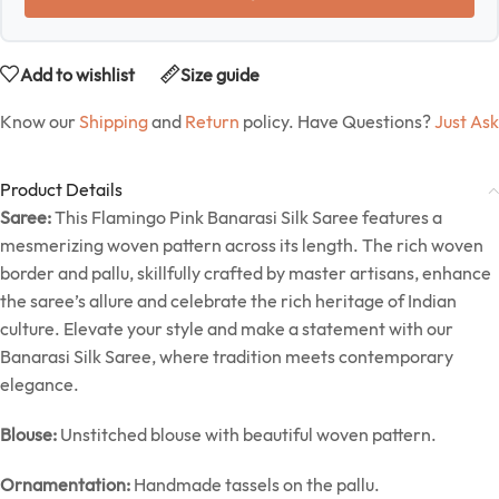
Add to wishlist
Size guide
Know our
Shipping
and
Return
policy. Have Questions?
Just Ask
Product Details
Saree:
This Flamingo Pink Banarasi Silk Saree features a
mesmerizing woven pattern across its length. The rich woven
border and pallu, skillfully crafted by master artisans, enhance
the saree’s allure and celebrate the rich heritage of Indian
culture. Elevate your style and make a statement with our
Banarasi Silk Saree, where tradition meets contemporary
elegance.
Blouse:
Unstitched blouse with beautiful woven pattern.
Ornamentation:
Handmade tassels on the pallu.