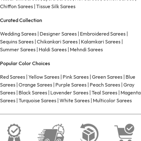
Chiffon Sarees
|
Tissue Silk Sarees
Curated Collection
Wedding Sarees
|
Designer Sarees
|
Embroidered Sarees
|
Sequins Sarees
|
Chikankari Sarees
|
Kalamkari Sarees
|
Summer Sarees
|
Haldi Sarees
|
Mehndi Sarees
Popular Color Choices
Red Sarees
|
Yellow Sarees
|
Pink Sarees
|
Green Sarees
|
Blue
Sarees
|
Orange Sarees
|
Purple Sarees
|
Peach Sarees
|
Gray
Sarees
|
Black Sarees
|
Lavender Sarees
|
Teal Sarees
|
Magenta
Sarees
|
Turquoise Sarees
|
White Sarees
|
Multicolor Sarees