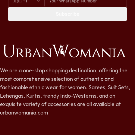
Subscribe
We are a one-stop shopping destination, offering the
most comprehensive selection of authentic and
fashionable ethnic wear for women. Sarees, Suit Sets,
Lehengas, Kurtis, trendy Indo-Westerns, and an
exquisite variety of accessories are all available at
urbanwomania.com