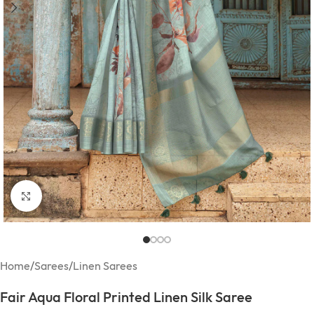
Click to enlarge
Home
/
Sarees
/
Linen Sarees
Fair Aqua Floral Printed Linen Silk Saree