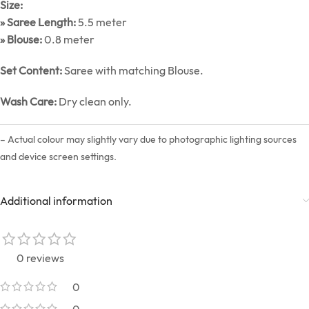
Size:
» Saree Length:
5.5 meter
» Blouse:
0.8 meter
Set Content:
Saree with matching Blouse.
Wash Care:
Dry clean only.
– Actual colour may slightly vary due to photographic lighting sources
and device screen settings.
Additional information
0 reviews
0