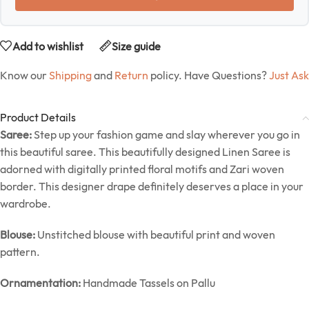
Add to wishlist
Size guide
Know our
Shipping
and
Return
policy. Have Questions?
Just Ask
Product Details
Saree:
Step up your fashion game and slay wherever you go in
this beautiful saree. This beautifully designed Linen Saree is
adorned with digitally printed floral motifs and Zari woven
border. This designer drape definitely deserves a place in your
wardrobe.
Blouse:
Unstitched blouse with beautiful print and woven
pattern.
Ornamentation:
Handmade Tassels on Pallu