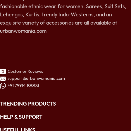
fashionable ethnic wear for women. Sarees, Suit Sets,
Lehengas, Kurtis, trendy Indo-Westerns, and an
exquisite variety of accessories are all available at
urbanwomania.com
Customer Reviews
support@urbanwomania.com
+91 79914 10003
TRENDING PRODUCTS
HELP & SUPPORT
USEFUL LINKS