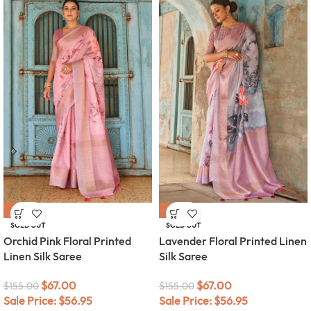
-57%
-57%
SOLD OUT
SOLD OUT
Orchid Pink Floral Printed
Lavender Floral Printed Linen
Linen Silk Saree
Silk Saree
$
67.00
$
67.00
$
155.00
$
155.00
Sale Price:
$
56.95
Sale Price:
$
56.95