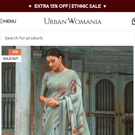
♥
EXTRA 15% OFF | ETHNIC SALE
♥
MENU
-57%
SOLD OUT