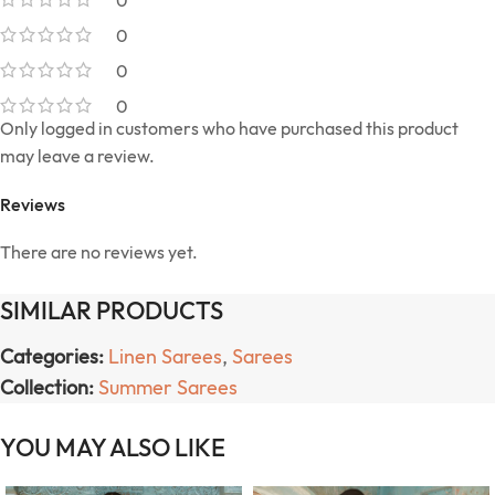
0
0
0
0
Only logged in customers who have purchased this product
may leave a review.
Reviews
There are no reviews yet.
SIMILAR PRODUCTS
Categories:
Linen Sarees
,
Sarees
Collection:
Summer Sarees
YOU MAY ALSO LIKE