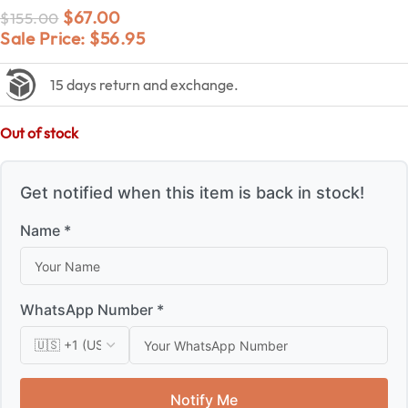
$
67.00
$
155.00
Sale Price:
$
56.95
15 days return and exchange.
Out of stock
Get notified when this item is back in stock!
Name *
WhatsApp Number *
Notify Me