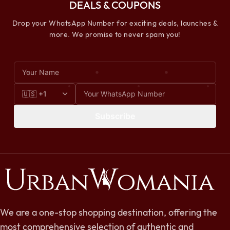
DEALS & COUPONS
Drop your WhatsApp Number for exciting deals, launches &
more. We promise to never spam you!
Subscribe
We are a one-stop shopping destination, offering the
most comprehensive selection of authentic and