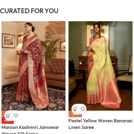
CURATED FOR YOU
-63%
-60%
Pastel Yellow Woven Banarasi
HOT
Maroon Kashmiri Jamawar
Linen Saree
Woven Silk Saree