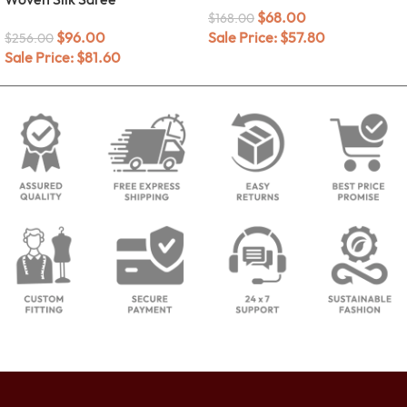
$
68.00
$
168.00
$
96.00
Sale Price:
$
57.80
$
256.00
Sale Price:
$
81.60