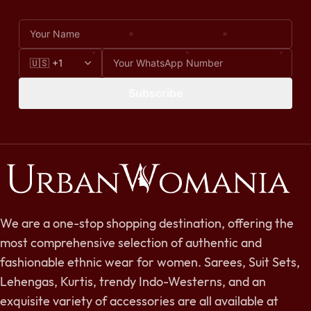
Subscribe
We are a one-stop shopping destination, offering the
most comprehensive selection of authentic and
fashionable ethnic wear for women. Sarees, Suit Sets,
Lehengas, Kurtis, trendy Indo-Westerns, and an
exquisite variety of accessories are all available at