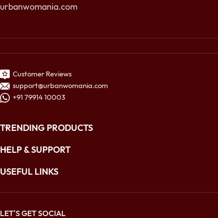
urbanwomania.com
Customer Reviews
support@urbanwomania.com
+91 79914 10003
TRENDING PRODUCTS
HELP & SUPPORT
USEFUL LINKS
LET'S GET SOCIAL