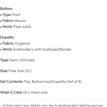
Bottom
» Type:
Pant
» Fabric:
Rayon
» Work:
Plain solid.
Dupatta
» Fabric:
Organza
» Work:
Embroidery with Scalloped Border.
Type:
Semi-Stitched
Size:
Free Size (XL)
Set Contents:
Top, Bottom and Dupatta (Set of 3).
Wash & Care:
Dry clean only.
– Actual colour may slightly vary due to photographic lighting sources