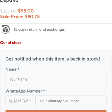
$
95.00
$
227.00
Sale Price:
$
80.75
15 days return and exchange.
Out of stock
Get notified when this item is back in stock!
Name *
WhatsApp Number *