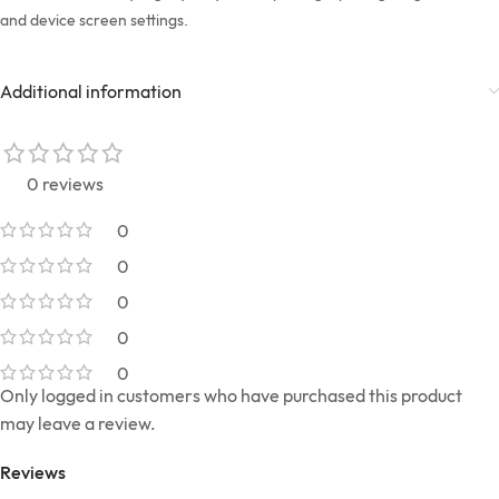
and device screen settings.
Additional information
0 reviews
0
0
0
0
0
Only logged in customers who have purchased this product
may leave a review.
Reviews