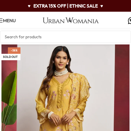
♥
EXTRA 15% OFF | ETHNIC SALE
♥
MENU
-58%
SOLD OUT