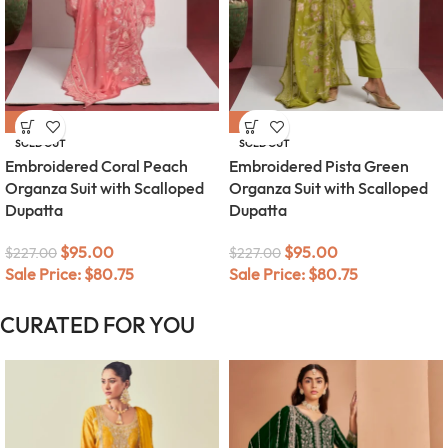
-58%
-58%
SOLD OUT
SOLD OUT
Embroidered Coral Peach
Embroidered Pista Green
Organza Suit with Scalloped
Organza Suit with Scalloped
Dupatta
Dupatta
$
95.00
$
95.00
$
227.00
$
227.00
Sale Price:
$
80.75
Sale Price:
$
80.75
CURATED FOR YOU