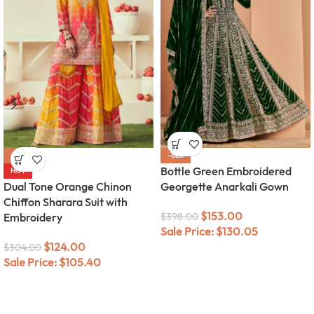
-59%
-62%
Bottle Green Embroidered
HOT
Dual Tone Orange Chinon
Georgette Anarkali Gown
Chiffon Sharara Suit with
$
153.00
Embroidery
$
398.00
Sale Price:
$
130.05
$
124.00
$
304.00
Sale Price:
$
105.40