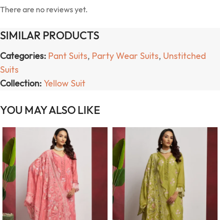
There are no reviews yet.
SIMILAR PRODUCTS
Categories:
Pant Suits
,
Party Wear Suits
,
Unstitched
Suits
Collection:
Yellow Suit
YOU MAY ALSO LIKE