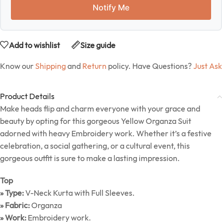
Notify Me
Add to wishlist
Size guide
Know our
Shipping
and
Return
policy. Have Questions?
Just Ask
Product Details
Make heads flip and charm everyone with your grace and
beauty by opting for this gorgeous Yellow Organza Suit
adorned with heavy Embroidery work. Whether it’s a festive
celebration, a social gathering, or a cultural event, this
gorgeous outfit is sure to make a lasting impression.
Top
» Type:
V-Neck Kurta with Full Sleeves.
» Fabric:
Organza
» Work:
Embroidery work.