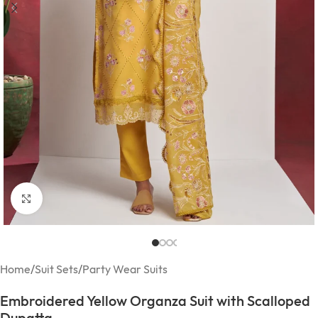
Click to enlarge
Home
/
Suit Sets
/
Party Wear Suits
Embroidered Yellow Organza Suit with Scalloped
Dupatta