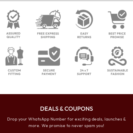
DEALS & COUPONS
Drop your WhatsApp Number for exciting deals, launches &
more. We promise to never spam you!