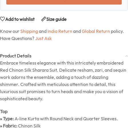
Add to wishlist
Size guide
Know our
Shipping
and
India Return
and
Global Return
policy.
Have Questions?
Just Ask
Product Details
Embrace timeless elegance with this intricately embroidered
Red Chinon Silk Sharara Suit. Delicate resham, zari, and sequin
work adorns the ensemble, adding a touch of dazzling
shimmer. Crafted with meticulous attention to detail, this
luxurious suit promises to turn heads and make you a vision of
sophisticated beauty.
Top
» Type:
A-line Kurta with Round Neck and Quarter Sleeves.
» Fabric:
Chinon Silk