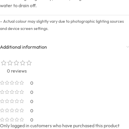
water to drain off.
– Actual colour may slightly vary due to photographic lighting sources
and device screen settings.
Additional information
0 reviews
0
0
0
0
0
Only logged in customers who have purchased this product