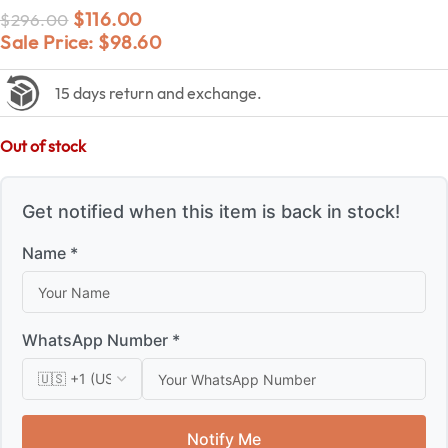
$
116.00
$
296.00
Sale Price:
$
98.60
15 days return and exchange.
Out of stock
Get notified when this item is back in stock!
Name *
WhatsApp Number *
Notify Me