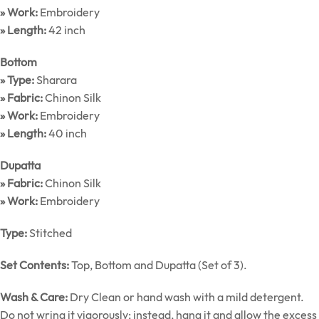
» Work:
Embroidery
» Length:
42 inch
Bottom
» Type:
Sharara
» Fabric:
Chinon Silk
» Work:
Embroidery
» Length:
40 inch
Dupatta
» Fabric:
Chinon Silk
» Work:
Embroidery
Type:
Stitched
Set Contents:
Top, Bottom and Dupatta (Set of 3).
Wash & Care:
Dry Clean or hand wash with a mild detergent.
Do not wring it vigorously; instead, hang it and allow the excess