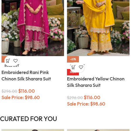
-61%
-61%
SOLD OUT
SOLD OUT
Embroidered Rani Pink
HOT
Chinon Silk Sharara Suit
Embroidered Yellow Chinon
Silk Sharara Suit
$
116.00
$
296.00
Sale Price:
$
98.60
$
116.00
$
296.00
Sale Price:
$
98.60
CURATED FOR YOU