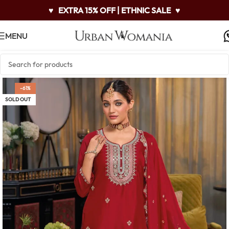
♥
EXTRA 15% OFF | ETHNIC SALE
♥
MENU
-61%
SOLD OUT