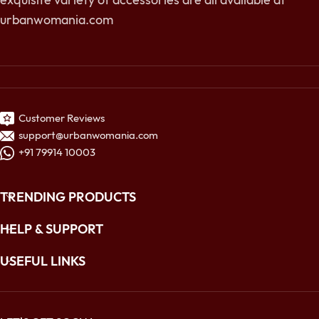
urbanwomania.com
Customer Reviews
support@urbanwomania.com
+91 79914 10003
TRENDING PRODUCTS
HELP & SUPPORT
USEFUL LINKS