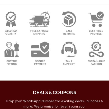
DEALS & COUPONS
Drop your WhatsApp Number for exciting deals, launches &
more. We promise to never spam you!