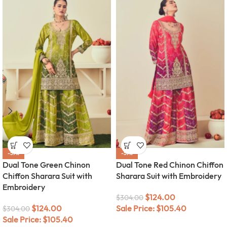
-59%
-59%
Dual Tone Green Chinon
Dual Tone Red Chinon Chiffon
Chiffon Sharara Suit with
Sharara Suit with Embroidery
Embroidery
$
124.00
$
304.00
$
124.00
Sale Price:
$
105.40
$
304.00
Sale Price:
$
105.40