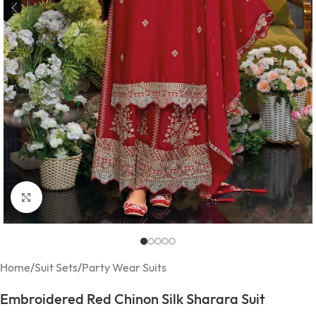
Click to enlarge
Home
/
Suit Sets
/
Party Wear Suits
Embroidered Red Chinon Silk Sharara Suit