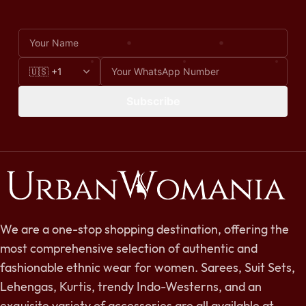
Subscribe
We are a one-stop shopping destination, offering the
most comprehensive selection of authentic and
fashionable ethnic wear for women. Sarees, Suit Sets,
Lehengas, Kurtis, trendy Indo-Westerns, and an
exquisite variety of accessories are all available at