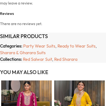
may leave a review.
Reviews
There are no reviews yet.
SIMILAR PRODUCTS
Categories:
Party Wear Suits
,
Ready to Wear Suits
,
Sharara & Gharara Suits
Collections:
Red Salwar Suit
,
Red Sharara
YOU MAY ALSO LIKE