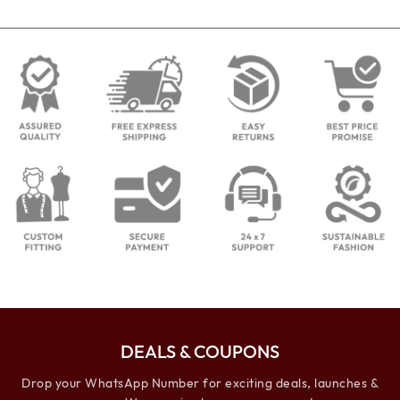
DEALS & COUPONS
Drop your WhatsApp Number for exciting deals, launches &