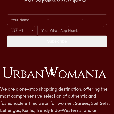
more. We promise to never spam you!
Subscribe
We are a one-stop shopping destination, offering the
most comprehensive selection of authentic and
fashionable ethnic wear for women. Sarees, Suit Sets,
Lehengas, Kurtis, trendy Indo-Westerns, and an