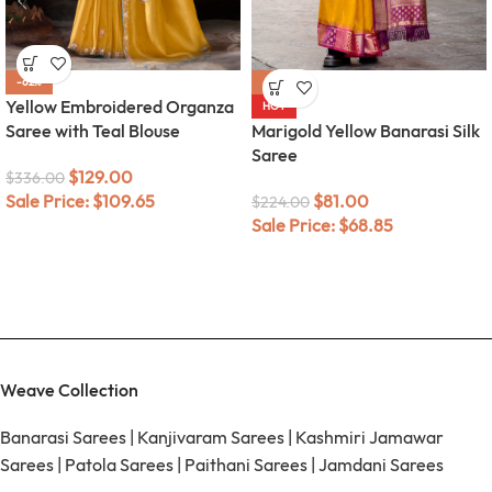
-62%
-64%
Yellow Embroidered Organza
HOT
Saree with Teal Blouse
Marigold Yellow Banarasi Silk
Saree
$
129.00
$
336.00
Sale Price:
$
109.65
$
81.00
$
224.00
Sale Price:
$
68.85
Weave Collection
Banarasi Sarees
|
Kanjivaram Sarees
|
Kashmiri Jamawar
Sarees
|
Patola Sarees
|
Paithani Sarees
|
Jamdani Sarees