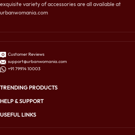
exquisite variety of accessories are all available at
urbanwomania.com
Customer Reviews
support@urbanwomania.com
+91 79914 10003
TRENDING PRODUCTS
HELP & SUPPORT
USEFUL LINKS