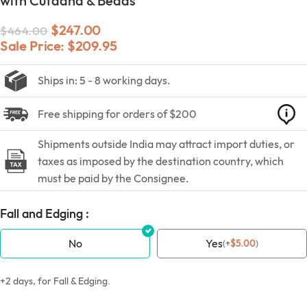
with Cutdana & Beads
$
247.00
$
464.00
Sale Price:
$
209.95
Ships in: 5 - 8 working days.
Free shipping for orders of $200
Shipments outside India may attract import duties, or
taxes as imposed by the destination country, which
must be paid by the Consignee.
Fall and Edging :
No
Yes
(
+
$
5.00
)
+2 days, for Fall & Edging.