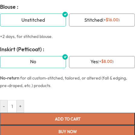
Blouse :
Unstitched
Stitched
(
+
$
16.00
)
+2 days, for stitched blouse.
Inskirt (Petticoat) :
No
Yes
(
+
$
8.00
)
No-return
for all custom-stitched, tailored, or altered (fall & edging,
pre-draped, etc.) products.
-
+
ADD TO CART
BUY NOW