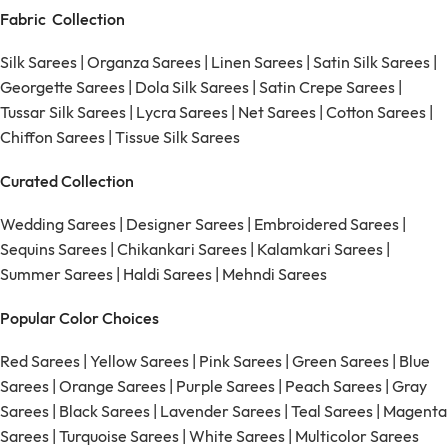
Fabric Collection
Silk Sarees
|
Organza Sarees
|
Linen Sarees
|
Satin Silk Sarees
|
Georgette Sarees
|
Dola Silk Sarees
|
Satin Crepe Sarees
|
Tussar Silk Sarees
|
Lycra Sarees
|
Net Sarees
|
Cotton Sarees
|
Chiffon Sarees
|
Tissue Silk Sarees
Curated Collection
Wedding Sarees
|
Designer Sarees
|
Embroidered Sarees
|
Sequins Sarees
|
Chikankari Sarees
|
Kalamkari Sarees
|
Summer Sarees
|
Haldi Sarees
|
Mehndi Sarees
Popular Color Choices
Red Sarees
|
Yellow Sarees
|
Pink Sarees
|
Green Sarees
|
Blue
Sarees
|
Orange Sarees
|
Purple Sarees
|
Peach Sarees
|
Gray
Sarees
|
Black Sarees
|
Lavender Sarees
|
Teal Sarees
|
Magenta
Sarees
|
Turquoise Sarees
|
White Sarees
|
Multicolor Sarees