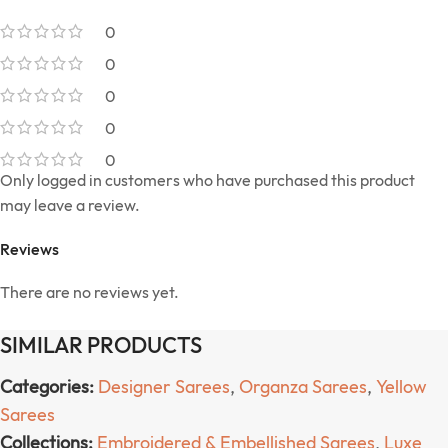
0
0
0
0
0
Only logged in customers who have purchased this product
may leave a review.
Reviews
There are no reviews yet.
SIMILAR PRODUCTS
Categories:
Designer Sarees
,
Organza Sarees
,
Yellow
Sarees
Collections:
Embroidered & Embellished Sarees
,
Luxe