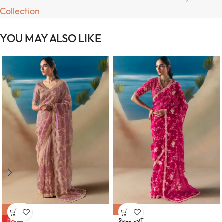
Collection
YOU MAY ALSO LIKE
-47%
-47%
HOT
SOLD OUT