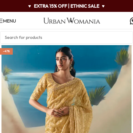
♥
EXTRA 15% OFF | ETHNIC SALE
♥
MENU
-47%