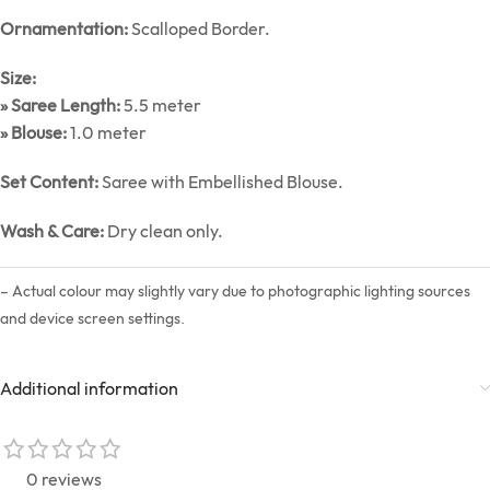
Ornamentation:
Scalloped Border.
Size:
» Saree Length:
5.5 meter
» Blouse:
1.0 meter
Set Content:
Saree with Embellished Blouse.
Wash & Care:
Dry clean only.
– Actual colour may slightly vary due to photographic lighting sources
and device screen settings.
Additional information
0 reviews