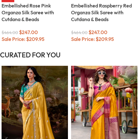
Embellished Rose Pink
Embellished Raspberry Red
Organza Silk Saree with
Organza Silk Saree with
Cutdana & Beads
Cutdana & Beads
$
247.00
$
247.00
$
464.00
$
464.00
Sale Price:
$
209.95
Sale Price:
$
209.95
CURATED FOR YOU