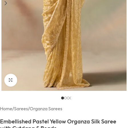
Click to enlarge
Home
/
Sarees
/
Organza Sarees
Embellished Pastel Yellow Organza Silk Saree