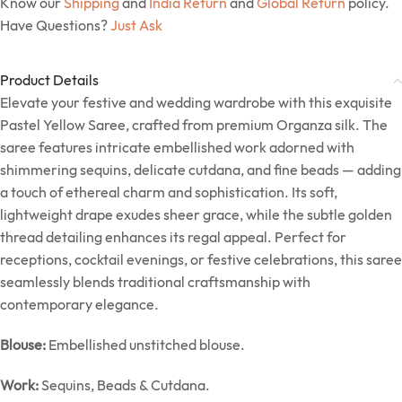
Know our
Shipping
and
India Return
and
Global Return
policy.
Have Questions?
Just Ask
Product Details
Elevate your festive and wedding wardrobe with this exquisite
Pastel Yellow Saree, crafted from premium Organza silk. The
saree features intricate embellished work adorned with
shimmering sequins, delicate cutdana, and fine beads — adding
a touch of ethereal charm and sophistication. Its soft,
lightweight drape exudes sheer grace, while the subtle golden
thread detailing enhances its regal appeal. Perfect for
receptions, cocktail evenings, or festive celebrations, this saree
seamlessly blends traditional craftsmanship with
contemporary elegance.
Blouse:
Embellished unstitched blouse.
Work:
Sequins, Beads & Cutdana.