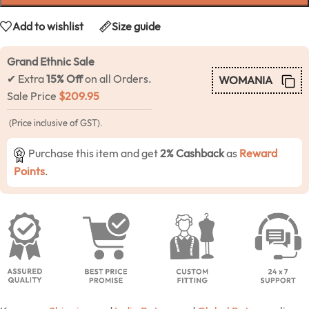
Add to wishlist
Size guide
Grand Ethnic Sale
✔ Extra
15% Off
on all Orders.
WOMANIA
Sale Price
$
209.95
(Price inclusive of GST).
Purchase this item and get
2% Cashback
as
Reward
Points
.