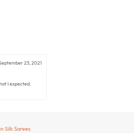
September 23, 2021
hat I expected.
in Silk Sarees