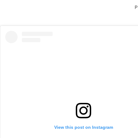
P
View this post on Instagram