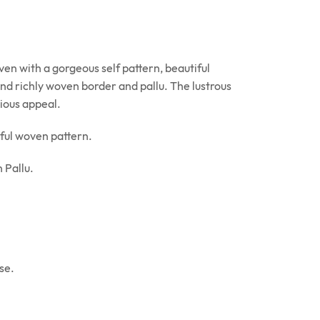
en with a gorgeous self pattern, beautiful
 and richly woven border and pallu. The lustrous
rious appeal.
ful woven pattern.
 Pallu.
se.