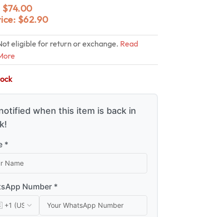
$
74.00
0
rice:
$
62.90
Not eligible for return or exchange.
Read
More
tock
notified when this item is back in
k!
 *
sApp Number *