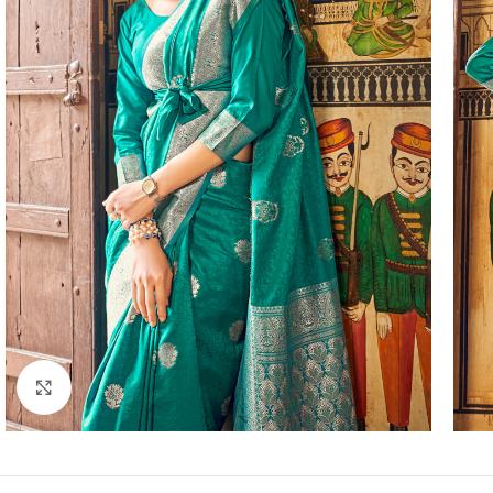
Click to enlarge