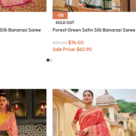
-51%
SOLD OUT
 Silk Banarasi Saree
Forest Green Satin Silk Banarasi Saree
$
74.00
$
151.00
Sale Price:
$
62.90