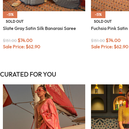
-51%
-51%
SOLD OUT
SOLD OUT
Slate Gray Satin Silk Banarasi Saree
Fuchsia Pink Satin
$
74.00
$
74.00
$
151.00
$
151.00
Sale Price:
$
62.90
Sale Price:
$
62.90
CURATED FOR YOU