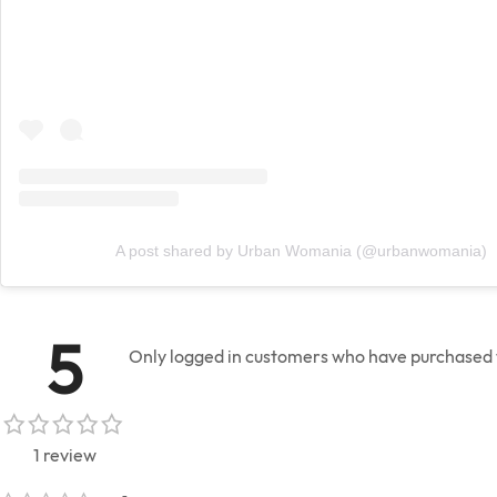
A post shared by Urban Womania (@urbanwomania)
5
Only logged in customers who have purchased t
1 review