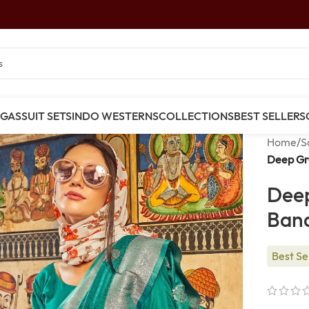
NGAS
SUIT SETS
INDO WESTERNS
COLLECTIONS
BEST SELLERS
Home
/
S
Deep Gre
Deep
Bana
Best Se