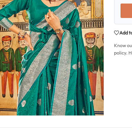
Add to
Know o
policy. 