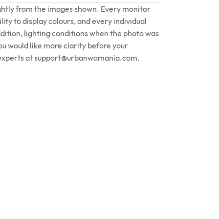
ightly from the images shown. Every monitor
lity to display colours, and every individual
ddition, lighting conditions when the photo was
you would like more clarity before your
experts at
support@urbanwomania.com
.