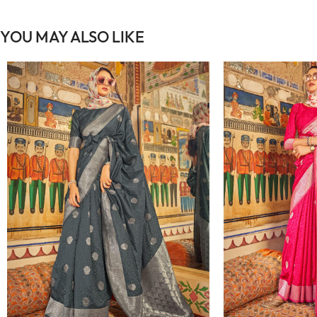
YOU MAY ALSO LIKE