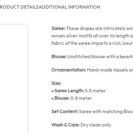
RODUCT DETAILS
ADDITIONAL INFORMATION
Saree:
These drapes are intricately wov
woven silver motifs all over its length
fabric of the saree imparts a rich, luxu
Blouse:
Unstitched blouse with a beauti
Ornamentation:
Hand-made tassels on
Size:
» Saree Length:
5.5 meter
» Blouse:
0.8 meter
Set Content:
Saree with matching Blou
Wash & Care:
Dry clean only.