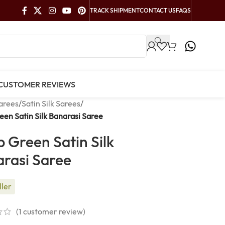
TRACK SHIPMENT
CONTACT US
FAQS
CUSTOMER REVIEWS
arees
/
Satin Silk Sarees
/
en Satin Silk Banarasi Saree
 Green Satin Silk
rasi Saree
ller
(
1
customer review)