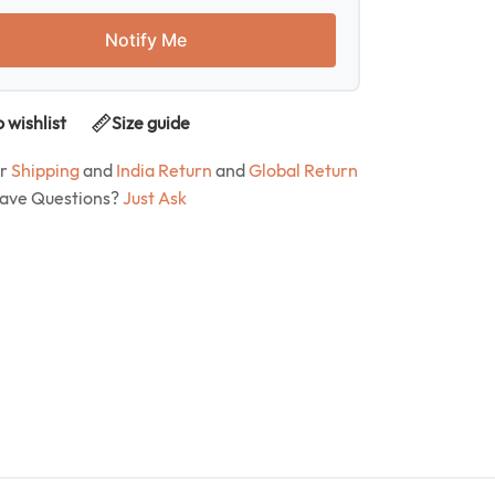
Notify Me
 wishlist
Size guide
ur
Shipping
and
India Return
and
Global Return
Have Questions?
Just Ask