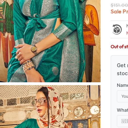
$
151.0
Sale P
Out of s
Get 
stoc
Name
What