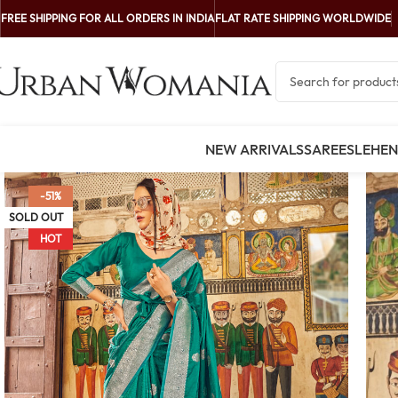
FREE SHIPPING FOR ALL ORDERS IN INDIA
FLAT RATE SHIPPING WORLDWIDE
NEW ARRIVALS
SAREES
LEHE
-51%
SOLD OUT
HOT