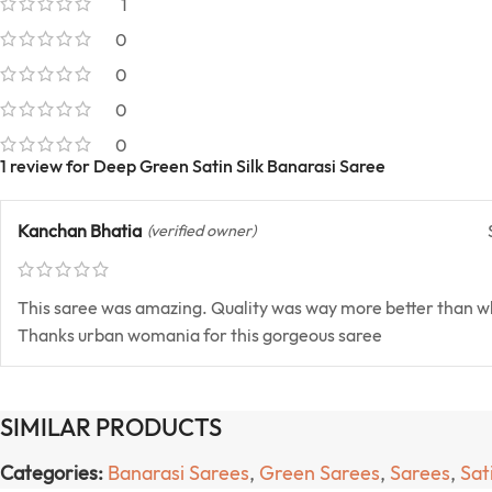
1
0
0
0
0
1 review for
Deep Green Satin Silk Banarasi Saree
Kanchan Bhatia
(verified owner)
This saree was amazing. Quality was way more better than w
Thanks urban womania for this gorgeous saree
SIMILAR PRODUCTS
Categories:
Banarasi Sarees
,
Green Sarees
,
Sarees
,
Sat