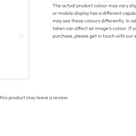
The actual product colour may vary sl
or mobile display has a different capabi
may see these colours differently. In a
taken can affect an image’s colour. If 
purchase, please get in touch with our 
his product may leave a review.