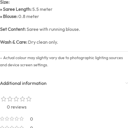
Size:
» Saree Length:
5.5 meter
» Blouse:
0.8 meter
Set Content:
Saree with running blouse.
Wash & Care:
Dry clean only.
– Actual colour may slightly vary due to photographic lighting sources
and device screen settings.
Additional information
0 reviews
0