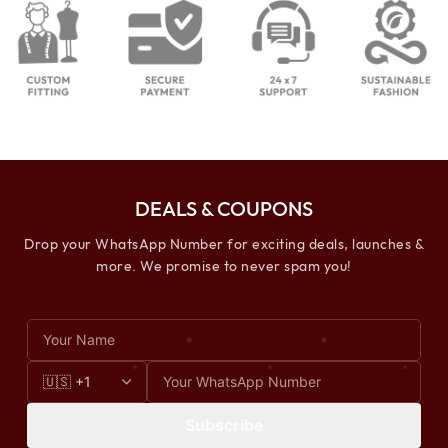
DEALS & COUPONS
Drop your WhatsApp Number for exciting deals, launches &
more. We promise to never spam you!
Subscribe