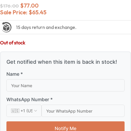
$
77.00
$
176.00
Sale Price:
$
65.45
15 days return and exchange.
Out of stock
Get notified when this item is back in stock!
Name *
WhatsApp Number *
Notify Me