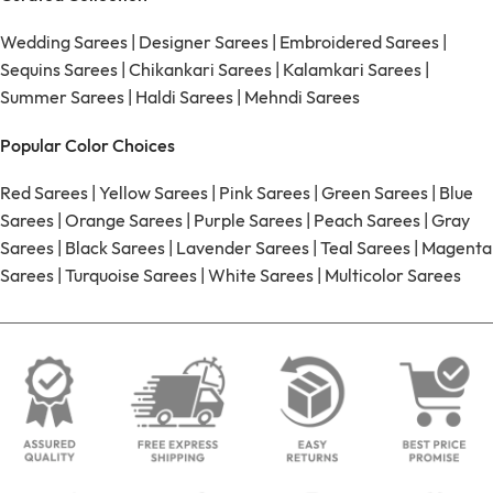
Wedding Sarees
|
Designer Sarees
|
Embroidered Sarees
|
Sequins Sarees
|
Chikankari Sarees
|
Kalamkari Sarees
|
Summer Sarees
|
Haldi Sarees
|
Mehndi Sarees
Popular Color Choices
Red Sarees
|
Yellow Sarees
|
Pink Sarees
|
Green Sarees
|
Blue
Sarees
|
Orange Sarees
|
Purple Sarees
|
Peach Sarees
|
Gray
Sarees
|
Black Sarees
|
Lavender Sarees
|
Teal Sarees
|
Magenta
Sarees
|
Turquoise Sarees
|
White Sarees
|
Multicolor Sarees