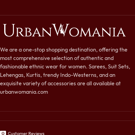
We are a one-stop shopping destination, offering the
most comprehensive selection of authentic and
fashionable ethnic wear for women. Sarees, Suit Sets,
Lehengas, Kurtis, trendy Indo-Westerns, and an
exquisite variety of accessories are all available at
urbanwomania.com
Customer Reviews