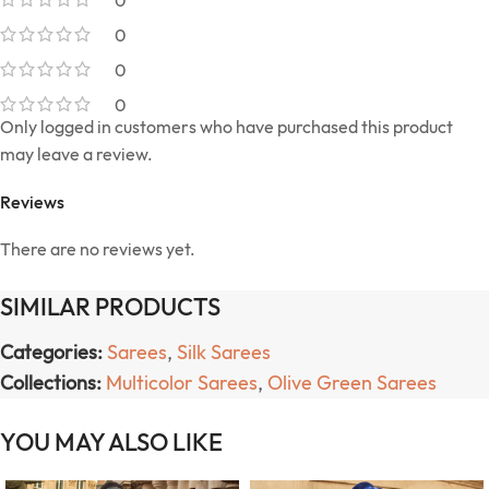
0
0
0
0
Only logged in customers who have purchased this product
may leave a review.
Reviews
There are no reviews yet.
SIMILAR PRODUCTS
Categories:
Sarees
,
Silk Sarees
Collections:
Multicolor Sarees
,
Olive Green Sarees
YOU MAY ALSO LIKE