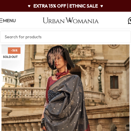
♥
EXTRA 15% OFF | ETHNIC SALE
♥
MENU
-56%
SOLD OUT