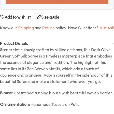
Add to wishlist
Size guide
Know our
Shipping
and
Return
policy. Have Questions?
Just Ask
Product Details
Saree:
Meticulously crafted by skilled artisans, this Dark Olive
Green Soft Silk Saree is a timeless masterpiece that embodies
the essence of elegance and tradition. The highlight of this
saree lies in its Zari Woven Motifs, which add a touch of
opulence and grandeur. Adorn yourself in the splendour of this
beautiful Saree and make a statement wherever you go.
Blouse:
Unstitched running blouse with beautiful woven border.
Ornamentation:
Handmade Tassels on Pallu.