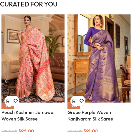
CURATED FOR YOU
-63%
-53%
Peach Kashmiri Jamawar
Grape Purple Woven
Woven Silk Saree
Kanjivaram Silk Saree
$
96.00
$
91.00
$
256.00
$
192.00