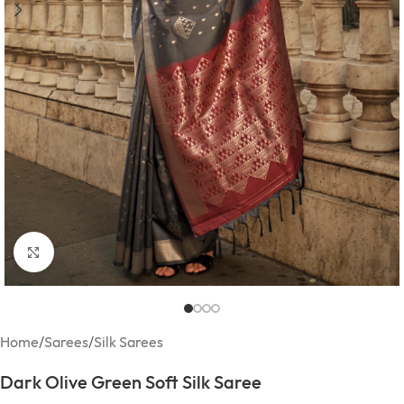
Click to enlarge
Home
/
Sarees
/
Silk Sarees
Dark Olive Green Soft Silk Saree