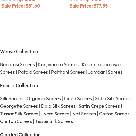
Sale Price:
$
81.60
Sale Price:
$
77.35
Weave Collection
Banarasi Sarees
|
Kanjivaram Sarees
|
Kashmiri Jamawar
Sarees
|
Patola Sarees
|
Paithani Sarees
|
Jamdani Sarees
Fabric Collection
Silk Sarees
|
Organza Sarees
|
Linen Sarees
|
Satin Silk Sarees
|
Georgette Sarees
|
Dola Silk Sarees
|
Satin Crepe Sarees
|
Tussar Silk Sarees
|
Lycra Sarees
|
Net Sarees
|
Cotton Sarees
|
Chiffon Sarees
|
Tissue Silk Sarees
Curated Collection