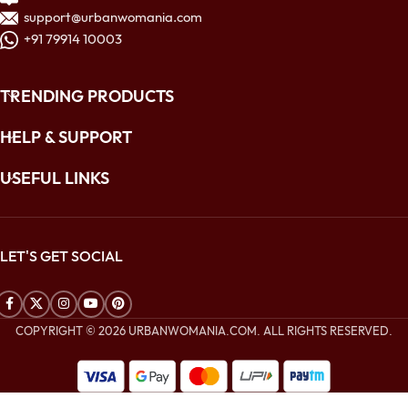
support@urbanwomania.com
+91 79914 10003
TRENDING PRODUCTS
HELP & SUPPORT
USEFUL LINKS
LET'S GET SOCIAL
COPYRIGHT © 2026 URBANWOMANIA.COM. ALL RIGHTS RESERVED.