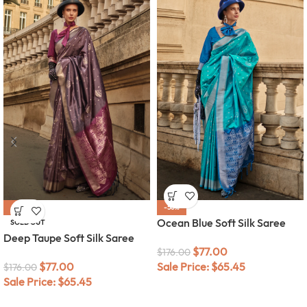
-56%
-56%
Ocean Blue Soft Silk Saree
SOLD OUT
Deep Taupe Soft Silk Saree
$
77.00
$
176.00
$
77.00
Sale Price:
$
65.45
$
176.00
Sale Price:
$
65.45