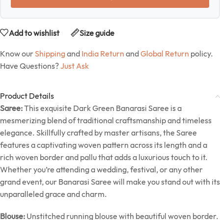
Add to wishlist
Size guide
Know our
Shipping
and
India Return
and
Global Return
policy.
Have Questions?
Just Ask
Product Details
Saree:
This exquisite Dark Green Banarasi Saree is a
mesmerizing blend of traditional craftsmanship and timeless
elegance. Skillfully crafted by master artisans, the Saree
features a captivating woven pattern across its length and a
rich woven border and pallu that adds a luxurious touch to it.
Whether you’re attending a wedding, festival, or any other
grand event, our Banarasi Saree will make you stand out with its
unparalleled grace and charm.
Blouse:
Unstitched running blouse with beautiful woven border.