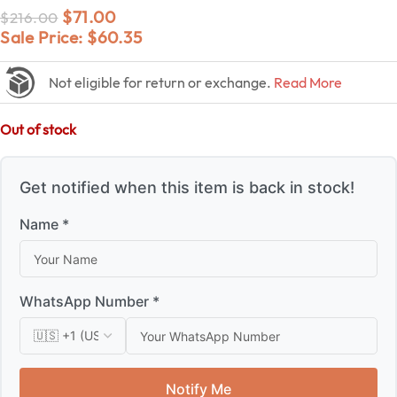
$
71.00
$
216.00
Sale Price:
$
60.35
Not eligible for return or exchange.
Read More
Out of stock
Get notified when this item is back in stock!
Name *
WhatsApp Number *
Notify Me