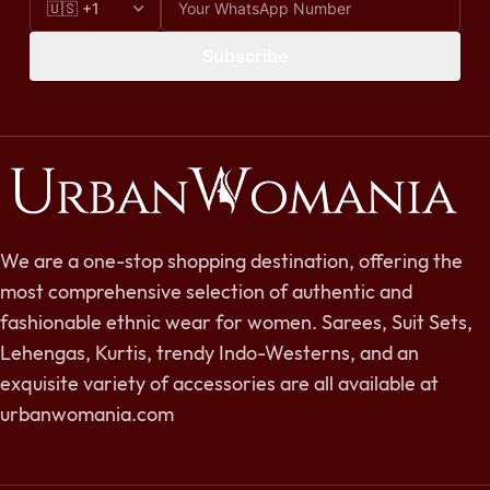
Subscribe
We are a one-stop shopping destination, offering the
most comprehensive selection of authentic and
fashionable ethnic wear for women. Sarees, Suit Sets,
Lehengas, Kurtis, trendy Indo-Westerns, and an
exquisite variety of accessories are all available at
urbanwomania.com