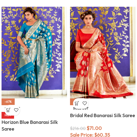
-67%
-67%
SOLD OUT
SOLD OUT
Bridal Red Banarasi Silk Saree
HOT
Horizon Blue Banarasi Silk
$
71.00
Saree
$
216.00
Sale Price:
$
60.35