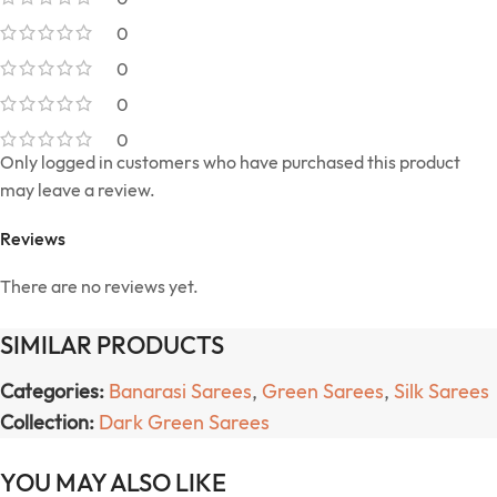
0
0
0
0
Only logged in customers who have purchased this product
may leave a review.
Reviews
There are no reviews yet.
SIMILAR PRODUCTS
Categories:
Banarasi Sarees
,
Green Sarees
,
Silk Sarees
Collection:
Dark Green Sarees
YOU MAY ALSO LIKE