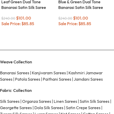
Leaf Green Dual Tone
Blue & Green Dual Tone
Banarasi Satin Silk Saree
Banarasi Satin Silk Saree
$
101.00
$
101.00
$
240.00
$
240.00
Sale Price:
$
85.85
Sale Price:
$
85.85
Weave Collection
Banarasi Sarees
|
Kanjivaram Sarees
|
Kashmiri Jamawar
Sarees
|
Patola Sarees
|
Paithani Sarees
|
Jamdani Sarees
Fabric Collection
Silk Sarees
|
Organza Sarees
|
Linen Sarees
|
Satin Silk Sarees
|
Georgette Sarees
|
Dola Silk Sarees
|
Satin Crepe Sarees
|