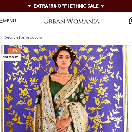
♥
EXTRA 15% OFF | ETHNIC SALE
♥
MENU
-67%
SOLD OUT