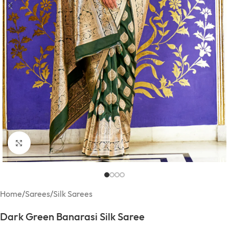
Click to enlarge
Home
/
Sarees
/
Silk Sarees
Dark Green Banarasi Silk Saree