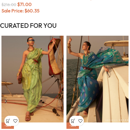
$
71.00
$
216.00
Sale Price:
$
60.35
CURATED FOR YOU
-58%
-58%