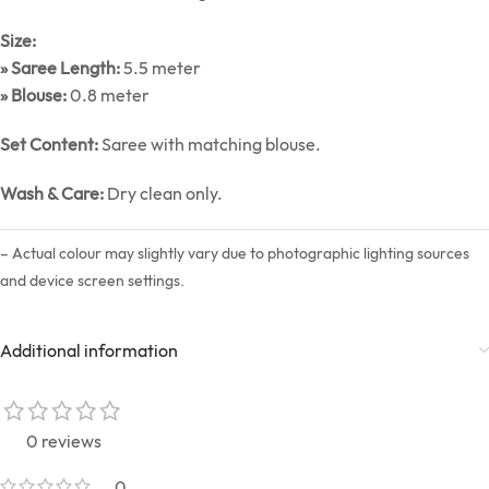
Size:
» Saree Length:
5.5 meter
» Blouse:
0.8 meter
Set Content:
Saree with matching blouse.
Wash & Care:
Dry clean only.
– Actual colour may slightly vary due to photographic lighting sources
and device screen settings.
Additional information
0 reviews
0