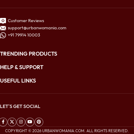
Customer Reviews
support@urbanwomania.com
+91 79914 10003
TRENDING PRODUCTS
HELP & SUPPORT
USEFUL LINKS
LET'S GET SOCIAL
COPYRIGHT © 2026 URBANWOMANIA.COM. ALL RIGHTS RESERVED.