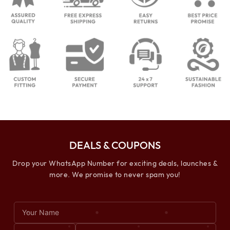
DEALS & COUPONS
Drop your WhatsApp Number for exciting deals, launches &
more. We promise to never spam you!