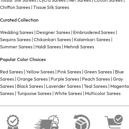
Tussar Silk Sarees
|
Lycra Sarees
|
Net Sarees
|
Cotton Sarees
|
Chiffon Sarees
|
Tissue Silk Sarees
Curated Collection
Wedding Sarees
|
Designer Sarees
|
Embroidered Sarees
|
Sequins Sarees
|
Chikankari Sarees
|
Kalamkari Sarees
|
Summer Sarees
|
Haldi Sarees
|
Mehndi Sarees
Popular Color Choices
Red Sarees
|
Yellow Sarees
|
Pink Sarees
|
Green Sarees
|
Blue
Sarees
|
Orange Sarees
|
Purple Sarees
|
Peach Sarees
|
Gray
Sarees
|
Black Sarees
|
Lavender Sarees
|
Teal Sarees
|
Magenta
Sarees
|
Turquoise Sarees
|
White Sarees
|
Multicolor Sarees