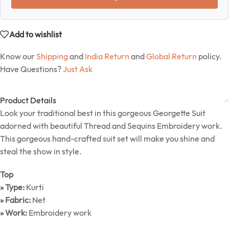
Add to wishlist
Know our
Shipping
and
India Return
and
Global Return
policy.
Have Questions?
Just Ask
Product Details
Look your traditional best in this gorgeous Georgette Suit
adorned with beautiful Thread and Sequins Embroidery work.
This gorgeous hand-crafted suit set will make you shine and
steal the show in style.
Top
» Type:
Kurti
» Fabric:
Net
» Work:
Embroidery work