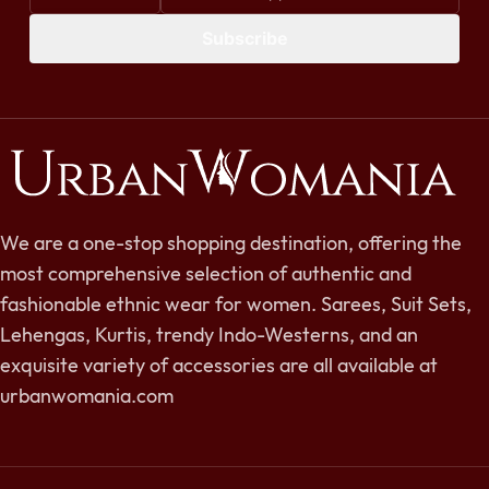
Subscribe
We are a one-stop shopping destination, offering the
most comprehensive selection of authentic and
fashionable ethnic wear for women. Sarees, Suit Sets,
Lehengas, Kurtis, trendy Indo-Westerns, and an
exquisite variety of accessories are all available at
urbanwomania.com