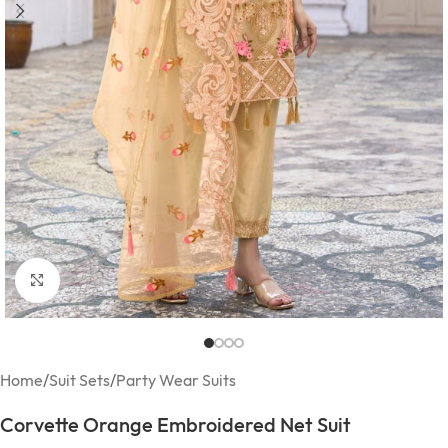
Click to enlarge
Home
/
Suit Sets
/
Party Wear Suits
Corvette Orange Embroidered Net Suit