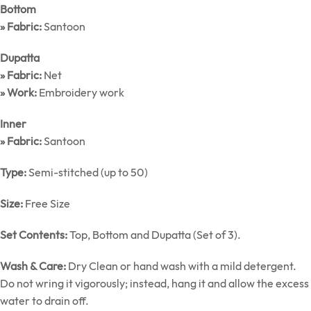
Bottom
» Fabric:
Santoon
Dupatta
» Fabric:
Net
» Work:
Embroidery work
Inner
» Fabric:
Santoon
Type:
Semi-stitched (up to 50)
Size:
Free Size
Set Contents:
Top, Bottom and Dupatta (Set of 3).
Wash & Care:
Dry Clean or hand wash with a mild detergent.
Do not wring it vigorously; instead, hang it and allow the excess
water to drain off.