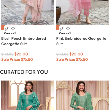
-48%
-48%
SOLD OUT
SOLD OUT
Blush Peach Embroidered
Pink Embroidered Georgette
Georgette Suit
Suit
$
90.00
$
90.00
$
173.00
$
173.00
Sale Price:
$
76.50
Sale Price:
$
76.50
CURATED FOR YOU