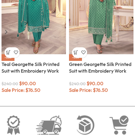
-63%
-63%
Teal Georgette Silk Printed
Green Georgette Silk Printed
Suit with Embroidery Work
Suit with Embroidery Work
$
90.00
$
90.00
$
240.00
$
240.00
Sale Price:
$
76.50
Sale Price:
$
76.50