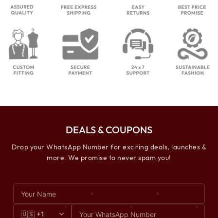
DEALS & COUPONS
Drop your WhatsApp Number for exciting deals, launches &
more. We promise to never spam you!