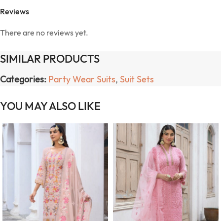
Reviews
There are no reviews yet.
SIMILAR PRODUCTS
Categories:
Party Wear Suits
,
Suit Sets
YOU MAY ALSO LIKE