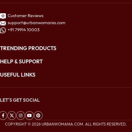
Customer Reviews
support@urbanwomania.com
+91 79914 10003
TRENDING PRODUCTS
HELP & SUPPORT
USEFUL LINKS
LET'S GET SOCIAL
COPYRIGHT © 2026 URBANWOMANIA.COM. ALL RIGHTS RESERVED.