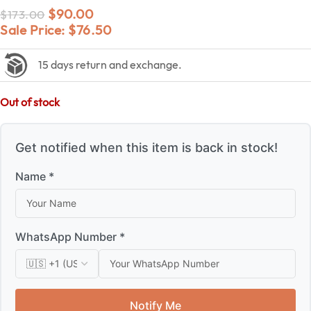
$
90.00
$
173.00
Sale Price:
$
76.50
15 days return and exchange.
Out of stock
Get notified when this item is back in stock!
Name *
WhatsApp Number *
Notify Me