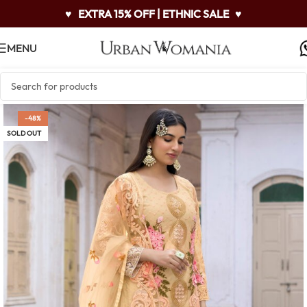
♥
EXTRA 15% OFF | ETHNIC SALE
♥
MENU
-48%
SOLD OUT