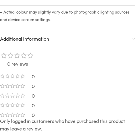
– Actual colour may slightly vary due to photographic lighting sources
and device screen settings.
Additional information
0 reviews
0
0
0
0
0
Only logged in customers who have purchased this product
may leave a review.