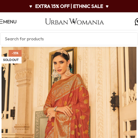
♥
EXTRA 15% OFF | ETHNIC SALE
♥
MENU
-55%
SOLD OUT