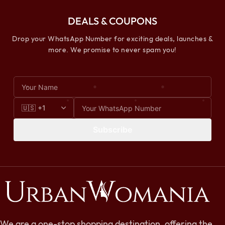
DEALS & COUPONS
Drop your WhatsApp Number for exciting deals, launches &
more. We promise to never spam you!
Subscribe
We are a one-stop shopping destination, offering the