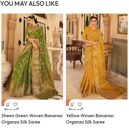
YOU MAY ALSO LIKE
-55%
-55%
SOLD OUT
SOLD OUT
Sheen Green Woven Banarasi
Yellow Woven Banarasi
Organza Silk Saree
Organza Silk Saree