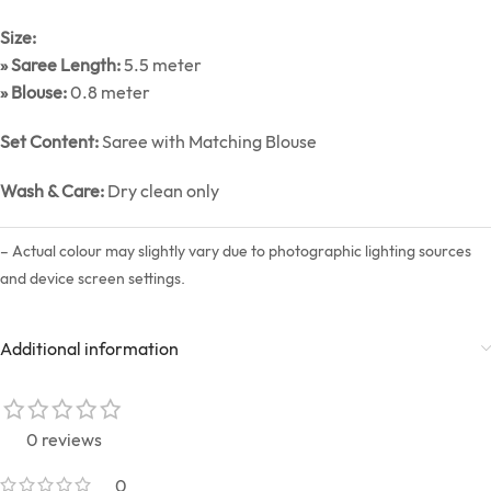
Size:
» Saree Length:
5.5 meter
» Blouse:
0.8 meter
Set Content:
Saree with Matching Blouse
Wash & Care:
Dry clean only
– Actual colour may slightly vary due to photographic lighting sources
and device screen settings.
Additional information
0 reviews
0