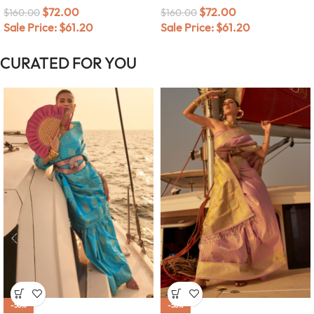
$
72.00
$
72.00
$
160.00
$
160.00
Sale Price:
$
61.20
Sale Price:
$
61.20
CURATED FOR YOU
-58%
-58%