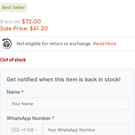
Best Seller
$
72.00
$
160.00
Sale Price:
$
61.20
Not eligible for return or exchange.
Read More
Out of stock
Get notified when this item is back in stock!
Name *
WhatsApp Number *