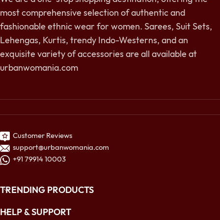
most comprehensive selection of authentic and
fashionable ethnic wear for women. Sarees, Suit Sets,
Lehengas, Kurtis, trendy Indo-Westerns, and an
exquisite variety of accessories are all available at
urbanwomania.com
Customer Reviews
support@urbanwomania.com
+91 79914 10003
TRENDING PRODUCTS
HELP & SUPPORT