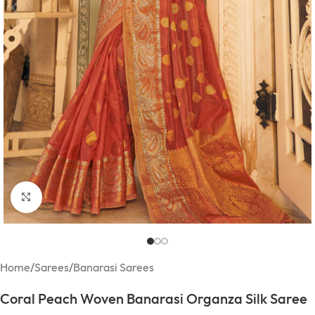
Click to enlarge
Home
/
Sarees
/
Banarasi Sarees
Coral Peach Woven Banarasi Organza Silk Saree