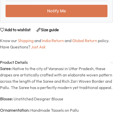
Notify Me
Add to wishlist
Size guide
Know our
Shipping
and
India Return
and
Global Return
policy.
Have Questions?
Just Ask
Product Details
Saree:
Native to the city of Varanasi in Uttar Pradesh, these
drapes are artistically crafted with an elaborate woven pattern
across the length of the Saree and Rich Zari Woven Border and
Pallu. The Saree has a perfectly modern yet traditional appeal.
Blouse:
Unstitched Designer Blouse
Ornamentation:
Handmade Tassels on Pallu