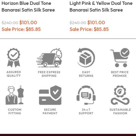
Horizon Blue Dual Tone
Light Pink & Yellow Dual Tone
Banarasi Satin Silk Saree
Banarasi Satin Silk Saree
$
101.00
$
101.00
$
240.00
$
240.00
Sale Price:
$
85.85
Sale Price:
$
85.85