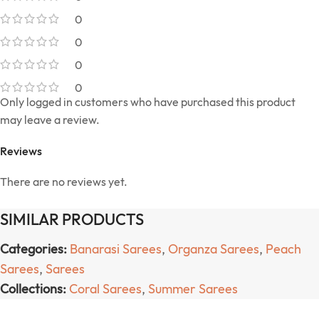
0
0
0
0
Only logged in customers who have purchased this product
may leave a review.
Reviews
There are no reviews yet.
SIMILAR PRODUCTS
Categories:
Banarasi Sarees
,
Organza Sarees
,
Peach
Sarees
,
Sarees
Collections:
Coral Sarees
,
Summer Sarees