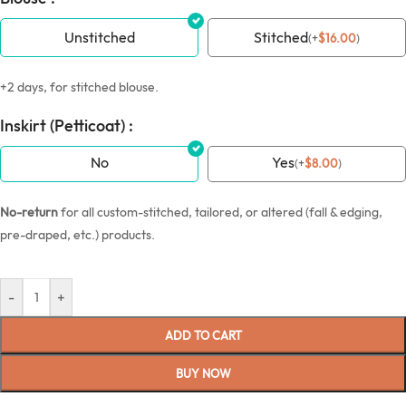
Unstitched
Stitched
(
+
$
16.00
)
+2 days, for stitched blouse.
Inskirt (Petticoat) :
No
Yes
(
+
$
8.00
)
No-return
for all custom-stitched, tailored, or altered (fall & edging,
pre-draped, etc.) products.
-
+
ADD TO CART
BUY NOW