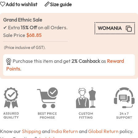
Add to wishlist
Size guide
Grand Ethnic Sale
✔ Extra
15% Off
on all Orders.
WOMANIA
Sale Price
$
68.85
(Price inclusive of GST).
Purchase this item and get
2% Cashback
as
Reward
Points
.
Know our
Shipping
and
India Return
and
Global Return
policy.