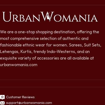
We are a one-stop shopping destination, offering the
most comprehensive selection of authentic and
fashionable ethnic wear for women. Sarees, Suit Sets,
Lehengas, Kurtis, trendy Indo-Westerns, and an
exquisite variety of accessories are all available at
urbanwomania.com
Customer Reviews
support@urbanwomania.com