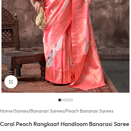
Click to enlarge
Home
/
Sarees
/
Banarasi Sarees
/
Peach Banarasi Sarees
Coral Peach Rangkaat Handloom Banarasi Saree