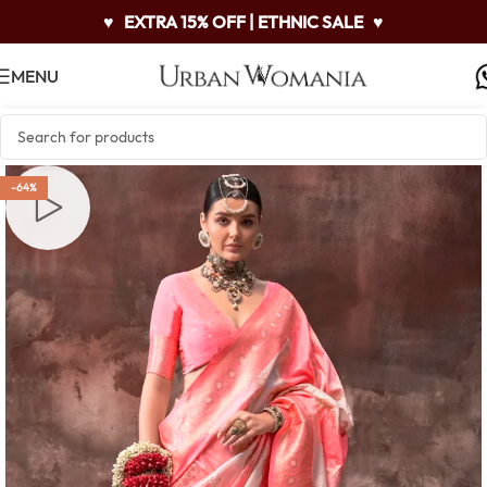
♥
EXTRA 15% OFF | ETHNIC SALE
♥
MENU
-64%