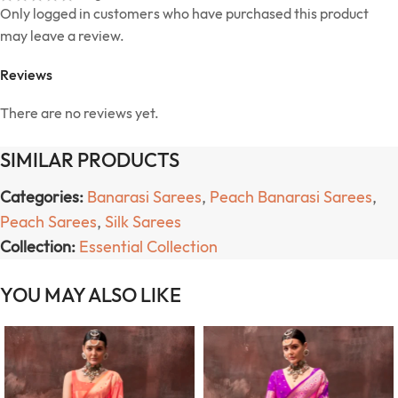
Only logged in customers who have purchased this product
may leave a review.
Reviews
There are no reviews yet.
SIMILAR PRODUCTS
Categories:
Banarasi Sarees
,
Peach Banarasi Sarees
,
Peach Sarees
,
Silk Sarees
Collection:
Essential Collection
YOU MAY ALSO LIKE