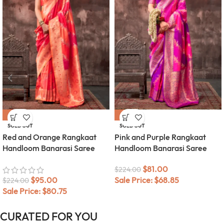
-58%
-64%
SOLD OUT
SOLD OUT
Red and Orange Rangkaat
Pink and Purple Rangkaat
Handloom Banarasi Saree
Handloom Banarasi Saree
$
81.00
$
224.00
$
95.00
Sale Price:
$
68.85
$
224.00
Sale Price:
$
80.75
CURATED FOR YOU