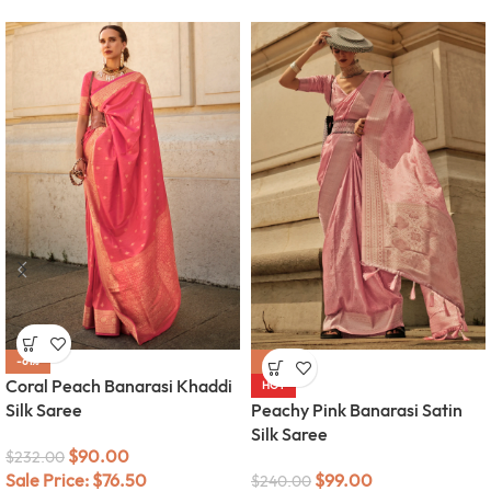
-61%
-59%
Coral Peach Banarasi Khaddi
HOT
Silk Saree
Peachy Pink Banarasi Satin
Silk Saree
$
90.00
$
232.00
Sale Price:
$
76.50
$
99.00
$
240.00