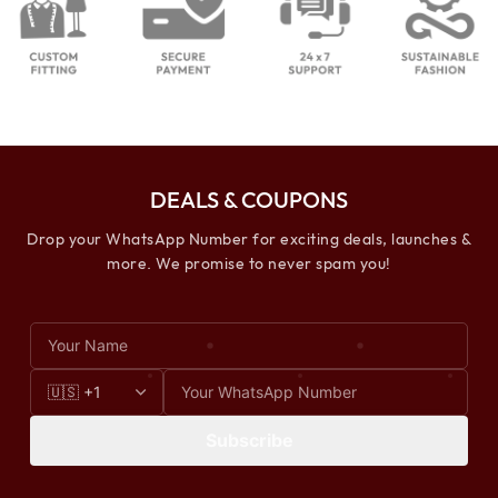
DEALS & COUPONS
Drop your WhatsApp Number for exciting deals, launches &
more. We promise to never spam you!
Subscribe