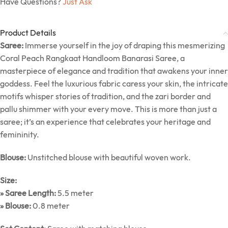
Have Questions?
Just Ask
Product Details
Saree:
Immerse yourself in the joy of draping this mesmerizing
Coral Peach Rangkaat Handloom Banarasi Saree, a
masterpiece of elegance and tradition that awakens your inner
goddess. Feel the luxurious fabric caress your skin, the intricate
motifs whisper stories of tradition, and the zari border and
pallu shimmer with your every move. This is more than just a
saree; it’s an experience that celebrates your heritage and
femininity.
Blouse:
Unstitched blouse with beautiful woven work.
Size:
» Saree Length:
5.5 meter
» Blouse:
0.8 meter