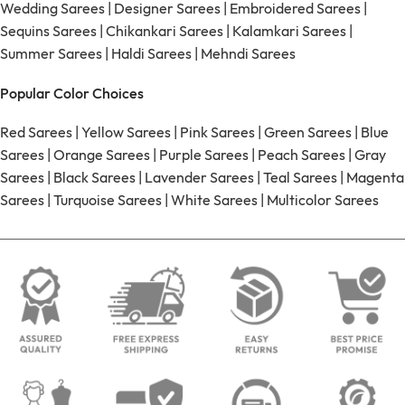
Wedding Sarees
|
Designer Sarees
|
Embroidered Sarees
|
Sequins Sarees
|
Chikankari Sarees
|
Kalamkari Sarees
|
Summer Sarees
|
Haldi Sarees
|
Mehndi Sarees
Popular Color Choices
Red Sarees
|
Yellow Sarees
|
Pink Sarees
|
Green Sarees
|
Blue
Sarees
|
Orange Sarees
|
Purple Sarees
|
Peach Sarees
|
Gray
Sarees
|
Black Sarees
|
Lavender Sarees
|
Teal Sarees
|
Magenta
Sarees
|
Turquoise Sarees
|
White Sarees
|
Multicolor Sarees