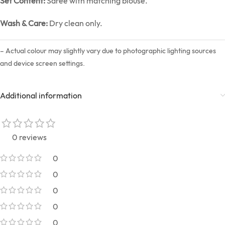
Set Content:
Saree with matching blouse.
Wash & Care:
Dry clean only.
– Actual colour may slightly vary due to photographic lighting sources
and device screen settings.
Additional information
0 reviews
0
0
0
0
0