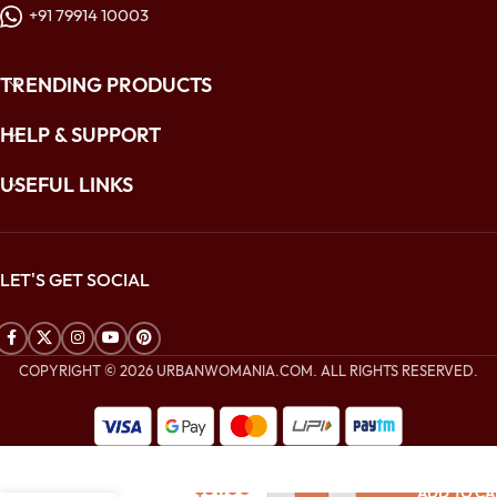
+91 79914 10003
TRENDING PRODUCTS
HELP & SUPPORT
USEFUL LINKS
LET'S GET SOCIAL
COPYRIGHT © 2026 URBANWOMANIA.COM. ALL RIGHTS RESERVED.
$
224.00
Coral Peach
$
81.00
ADD TO CA