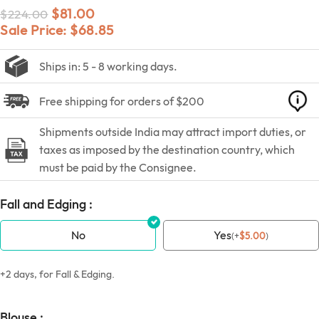
$
81.00
$
224.00
Sale Price:
$
68.85
Ships in: 5 - 8 working days.
Free shipping for orders of $200
Shipments outside India may attract import duties, or
taxes as imposed by the destination country, which
must be paid by the Consignee.
Fall and Edging :
No
Yes
(
+
$
5.00
)
+2 days, for Fall & Edging.
Blouse :