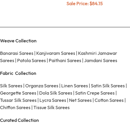
Sale Price:
$
84.15
Weave Collection
Banarasi Sarees
|
Kanjivaram Sarees
|
Kashmiri Jamawar
Sarees
|
Patola Sarees
|
Paithani Sarees
|
Jamdani Sarees
Fabric Collection
Silk Sarees
|
Organza Sarees
|
Linen Sarees
|
Satin Silk Sarees
|
Georgette Sarees
|
Dola Silk Sarees
|
Satin Crepe Sarees
|
Tussar Silk Sarees
|
Lycra Sarees
|
Net Sarees
|
Cotton Sarees
|
Chiffon Sarees
|
Tissue Silk Sarees
Curated Collection