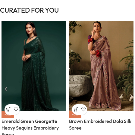
CURATED FOR YOU
-55%
-61%
Emerald Green Georgette
Brown Embroidered Dola Silk
Heavy Sequins Embroidery
Saree
Saree