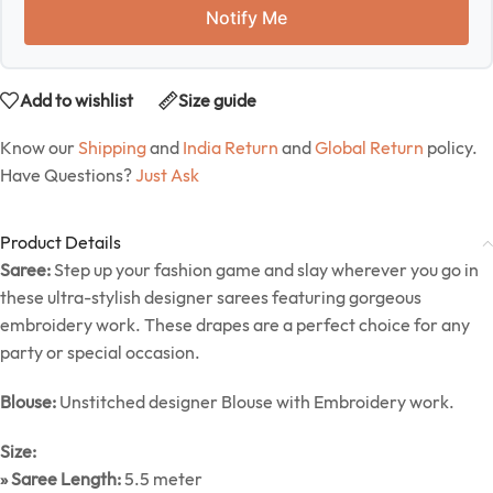
Notify Me
Add to wishlist
Size guide
Know our
Shipping
and
India Return
and
Global Return
policy.
Have Questions?
Just Ask
Product Details
Saree:
Step up your fashion game and slay wherever you go in
these ultra-stylish designer sarees featuring gorgeous
embroidery work. These drapes are a perfect choice for any
party or special occasion.
Blouse:
Unstitched designer Blouse with Embroidery work.
Size:
» Saree Length:
5.5 meter