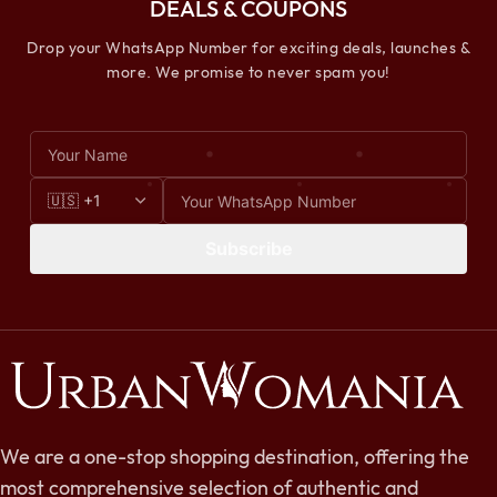
DEALS & COUPONS
Drop your WhatsApp Number for exciting deals, launches &
more. We promise to never spam you!
Subscribe
We are a one-stop shopping destination, offering the
most comprehensive selection of authentic and