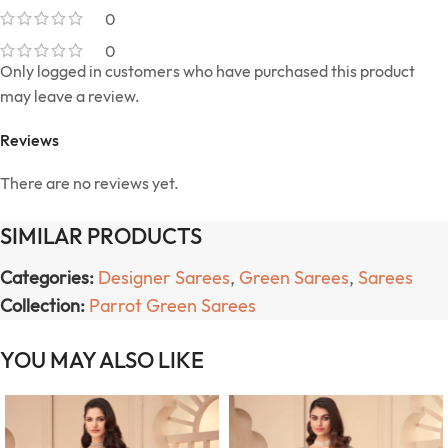
0
0
Only logged in customers who have purchased this product
may leave a review.
Reviews
There are no reviews yet.
SIMILAR PRODUCTS
Categories:
Designer Sarees
,
Green Sarees
,
Sarees
Collection:
Parrot Green Sarees
YOU MAY ALSO LIKE