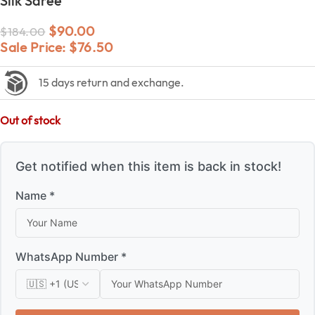
Silk Saree
$
90.00
$
184.00
Sale Price:
$
76.50
15 days return and exchange.
Out of stock
Get notified when this item is back in stock!
Name *
WhatsApp Number *