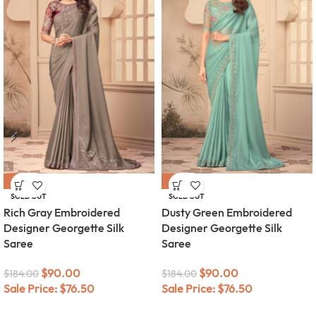
-51%
-51%
SOLD OUT
SOLD OUT
Rich Gray Embroidered
Dusty Green Embroidered
Designer Georgette Silk
Designer Georgette Silk
Saree
Saree
$
90.00
$
90.00
$
184.00
$
184.00
Sale Price:
$
76.50
Sale Price:
$
76.50