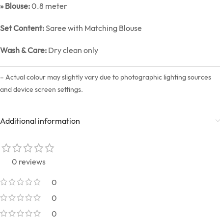
» Blouse:
0.8 meter
Set Content:
Saree with Matching Blouse
Wash & Care:
Dry clean only
– Actual colour may slightly vary due to photographic lighting sources
and device screen settings.
Additional information
0 reviews
0
0
0