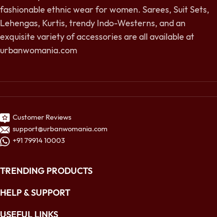
fashionable ethnic wear for women. Sarees, Suit Sets,
Lehengas, Kurtis, trendy Indo-Westerns, and an
exquisite variety of accessories are all available at
urbanwomania.com
Customer Reviews
support@urbanwomania.com
+91 79914 10003
TRENDING PRODUCTS
HELP & SUPPORT
USEFUL LINKS