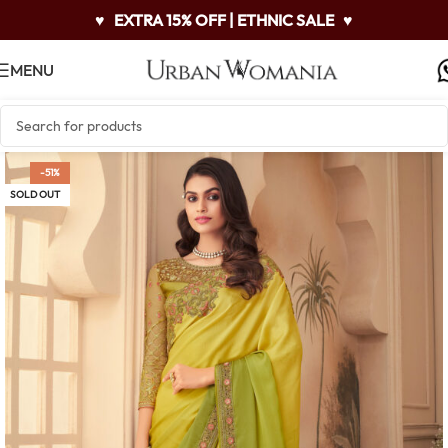
♥
EXTRA 15% OFF | ETHNIC SALE
♥
MENU
-51%
SOLD OUT