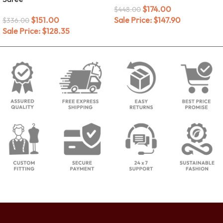
$
174.00
$
448.00
$
151.00
Sale Price:
$
147.90
$
336.00
Sale Price:
$
128.35