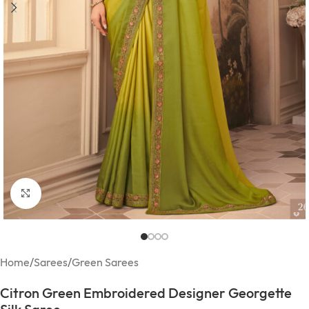
Click to enlarge
Home
/
Sarees
/
Green Sarees
Citron Green Embroidered Designer Georgette