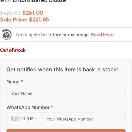
$
261.00
$
420.00
Sale Price:
$
221.85
Not eligible for return or exchange.
Read More
Out of stock
Get notified when this item is back in stock!
Name *
WhatsApp Number *