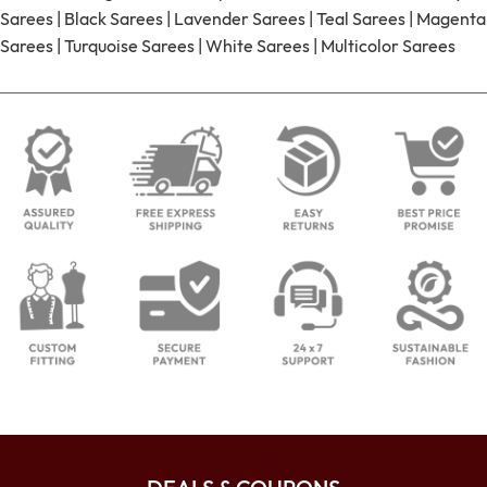
Sarees
|
Black Sarees
|
Lavender Sarees
|
Teal Sarees
|
Magenta
Sarees
|
Turquoise Sarees
|
White Sarees
|
Multicolor Sarees