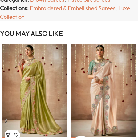
Collections:
Embroidered & Embellished Sarees
,
Luxe
Collection
YOU MAY ALSO LIKE