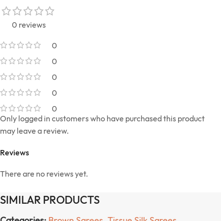
0 reviews
0
0
0
0
0
Only logged in customers who have purchased this product
may leave a review.
Reviews
There are no reviews yet.
SIMILAR PRODUCTS
Categories:
Brown Sarees
,
Tissue Silk Sarees