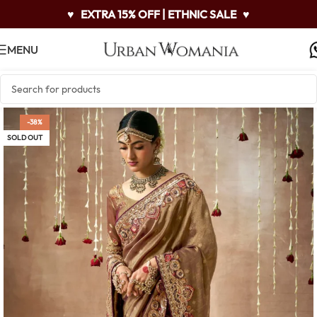
♥
EXTRA 15% OFF | ETHNIC SALE
♥
MENU
-38%
SOLD OUT