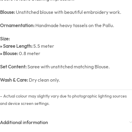
Blouse:
Unstitched blouse with beautiful embroidery work.
Ornamentation:
Handmade heavy tassels on the Pallu.
Size:
» Saree Length:
5.5 meter
» Blouse:
0.8 meter
Set Content:
Saree with unstitched matching Blouse.
Wash & Care:
Dry clean only.
– Actual colour may slightly vary due to photographic lighting sources
and device screen settings.
Additional information