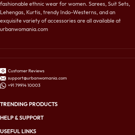
fashionable ethnic wear for women. Sarees, Suit Sets,
Lehengas, Kurtis, trendy Indo-Westerns, and an
exquisite variety of accessories are all available at
urbanwomania.com
Customer Reviews
support@urbanwomania.com
+91 79914 10003
TRENDING PRODUCTS
HELP & SUPPORT
USEFUL LINKS