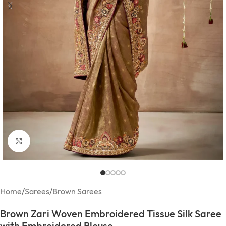
Click to enlarge
Home
/
Sarees
/
Brown Sarees
Brown Zari Woven Embroidered Tissue Silk Saree
with Embroidered Blouse