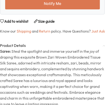
Notify Me
Add to wishlist
Size guide
Know our
Shipping
and
Return
policy. Have Questions?
Just Ask
Product Details
Saree:
Steal the spotlight and immerse yourself in the joy of
draping this exquisite Brown Zari Woven Embroidered Tissue
Silk Saree, adorned with intricate resham, zari, beads, mirror
and sequins embroidery, complemented by stunning handwork
that showcases exceptional craftsmanship. This meticulously
crafted Saree has a luxurious and royal appeal and looks
captivating when worn, making it a perfect choice for grand
occasions such as weddings and festivals. Embrace elegance
and charm in this unforgettable embroidered masterpiece that
is sure to leave a lasting impression.