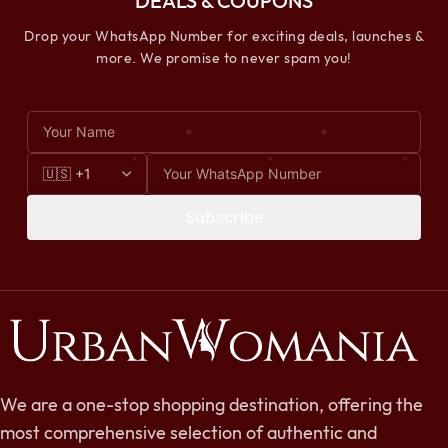
DEALS & COUPONS
Drop your WhatsApp Number for exciting deals, launches &
more. We promise to never spam you!
Subscribe
We are a one-stop shopping destination, offering the
most comprehensive selection of authentic and