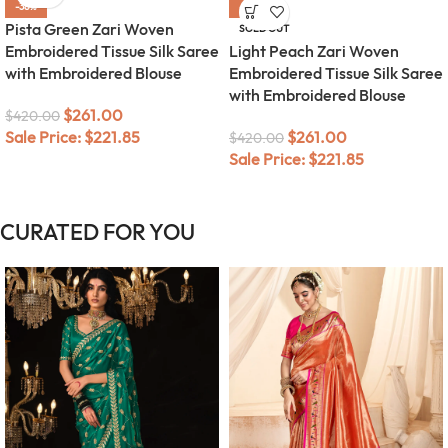
-38%
-38%
Pista Green Zari Woven
SOLD OUT
Embroidered Tissue Silk Saree
Light Peach Zari Woven
with Embroidered Blouse
Embroidered Tissue Silk Saree
with Embroidered Blouse
$
261.00
$
420.00
Sale Price:
$
221.85
$
261.00
$
420.00
Sale Price:
$
221.85
CURATED FOR YOU