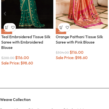
-60%
-62%
Teal Embroidered Tissue Silk
Orange Paithani Tissue Silk
Saree with Embroidered
Saree with Pink Blouse
Blouse
$
116.00
$
304.00
$
116.00
Sale Price:
$
98.60
$
288.00
Sale Price:
$
98.60
Weave Collection