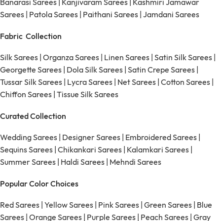
Banarasi Sarees
|
Kanjivaram Sarees
|
Kashmiri Jamawar
Sarees
|
Patola Sarees
|
Paithani Sarees
|
Jamdani Sarees
Fabric Collection
Silk Sarees
|
Organza Sarees
|
Linen Sarees
|
Satin Silk Sarees
|
Georgette Sarees
|
Dola Silk Sarees
|
Satin Crepe Sarees
|
Tussar Silk Sarees
|
Lycra Sarees
|
Net Sarees
|
Cotton Sarees
|
Chiffon Sarees
|
Tissue Silk Sarees
Curated Collection
Wedding Sarees
|
Designer Sarees
|
Embroidered Sarees
|
Sequins Sarees
|
Chikankari Sarees
|
Kalamkari Sarees
|
Summer Sarees
|
Haldi Sarees
|
Mehndi Sarees
Popular Color Choices
Red Sarees
|
Yellow Sarees
|
Pink Sarees
|
Green Sarees
|
Blue
Sarees
|
Orange Sarees
|
Purple Sarees
|
Peach Sarees
|
Gray