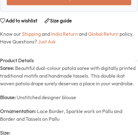
Add to wishlist
Size guide
Know our
Shipping
and
India Return
and
Global Return
policy.
Have Questions?
Just Ask
Product Details
Saree:
Beautiful dual-colour patola saree with digitally printed
traditional motifs and handmade tassels. This double ikat
woven patola drape surely deserves a place in your wardrobe.
Blouse:
Unstitched designer blouse
Ornamentation:
Lace Border, Sparkle work on Pallu and
Border and Tassels on Pallu
Size: