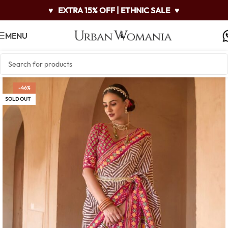
♥
EXTRA 15% OFF | ETHNIC SALE
♥
MENU
-46%
SOLD OUT