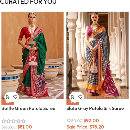
CURATED FOR YOU
-52%
-67%
Bottle Green Patola Saree
Slate Gray Patola Silk Saree
$
92.00
$
280.00
$
81.00
Sale Price:
$
78.20
$
168.00