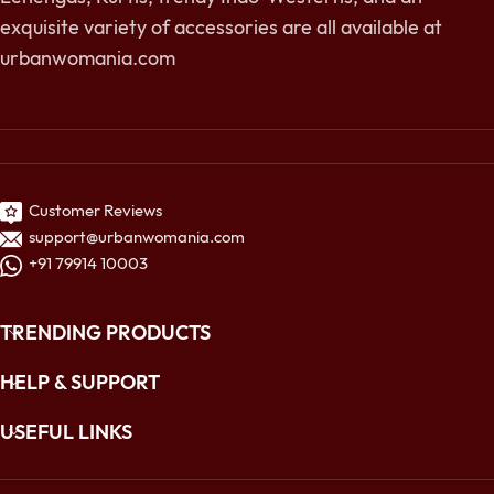
exquisite variety of accessories are all available at
urbanwomania.com
Customer Reviews
support@urbanwomania.com
+91 79914 10003
TRENDING PRODUCTS
HELP & SUPPORT
USEFUL LINKS