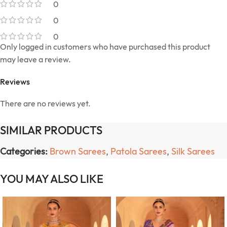
0
0
0
Only logged in customers who have purchased this product
may leave a review.
Reviews
There are no reviews yet.
SIMILAR PRODUCTS
Categories:
Brown Sarees
,
Patola Sarees
,
Silk Sarees
YOU MAY ALSO LIKE