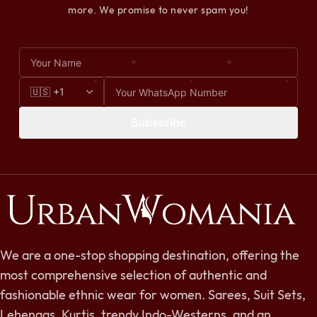
more. We promise to never spam you!
Subscribe
We are a one-stop shopping destination, offering the
most comprehensive selection of authentic and
fashionable ethnic wear for women. Sarees, Suit Sets,
Lehengas, Kurtis, trendy Indo-Westerns, and an