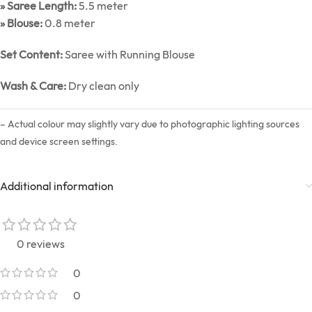
» Saree Length:
5.5 meter
» Blouse:
0.8 meter
Set Content:
Saree with Running Blouse
Wash & Care:
Dry clean only
– Actual colour may slightly vary due to photographic lighting sources
and device screen settings.
Additional information
0 reviews
0
0