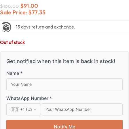
$
91.00
$
168.00
Sale Price:
$
77.35
15 days return and exchange.
Out of stock
Get notified when this item is back in stock!
Name *
WhatsApp Number *
Notify Me