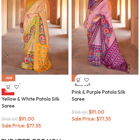
-46%
-46%
SOLD OUT
SOLD OUT
Pink & Purple Patola Silk
HOT
Yellow & White Patola Silk
Saree
Saree
$
91.00
$
168.00
$
91.00
Sale Price:
$
77.35
$
168.00
Sale Price:
$
77.35