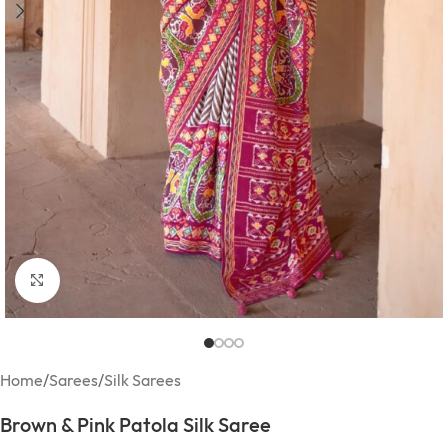
Click to enlarge
Home
/
Sarees
/
Silk Sarees
Brown & Pink Patola Silk Saree