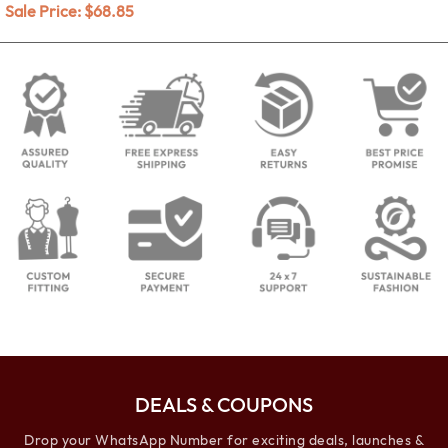
Sale Price:
$
68.85
DEALS & COUPONS
Drop your WhatsApp Number for exciting deals, launches &