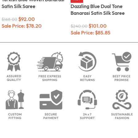
Satin Silk Saree
Dazzling Blue Dual Tone
Banarasi Satin Silk Saree
$
92.00
$
168.00
Sale Price:
$
78.20
$
101.00
$
240.00
Sale Price:
$
85.85