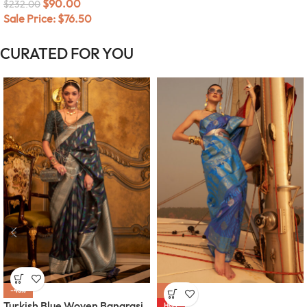
$
90.00
$
232.00
Sale Price:
$
76.50
CURATED FOR YOU
-45%
-58%
Turkish Blue Woven Banarasi
HOT