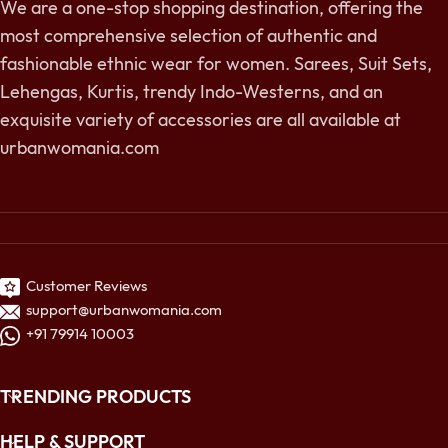
We are a one-stop shopping destination, offering the
most comprehensive selection of authentic and
fashionable ethnic wear for women. Sarees, Suit Sets,
Lehengas, Kurtis, trendy Indo-Westerns, and an
exquisite variety of accessories are all available at
urbanwomania.com
Customer Reviews
support@urbanwomania.com
+91 79914 10003
TRENDING PRODUCTS
HELP & SUPPORT