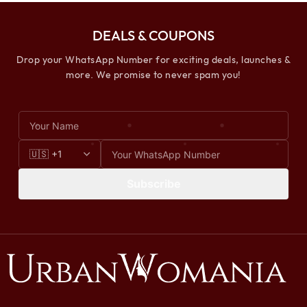
DEALS & COUPONS
Drop your WhatsApp Number for exciting deals, launches &
more. We promise to never spam you!
Subscribe