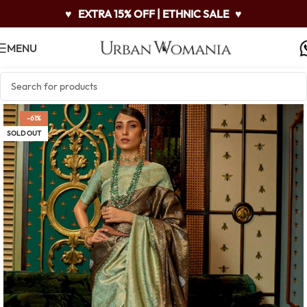
♥
EXTRA 15% OFF | ETHNIC SALE
♥
MENU
-61%
SOLD OUT