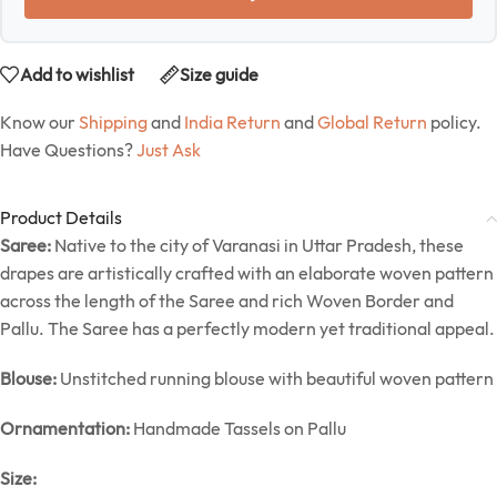
Add to wishlist
Size guide
Know our
Shipping
and
India Return
and
Global Return
policy.
Have Questions?
Just Ask
Product Details
Saree:
Native to the city of Varanasi in Uttar Pradesh, these
drapes are artistically crafted with an elaborate woven pattern
across the length of the Saree and rich Woven Border and
Pallu. The Saree has a perfectly modern yet traditional appeal.
Blouse:
Unstitched running blouse with beautiful woven pattern
Ornamentation:
Handmade Tassels on Pallu
Size: