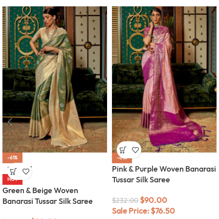
-61%
-61%
Pink & Purple Woven Banarasi
SOLD OUT
Tussar Silk Saree
HOT
Green & Beige Woven
$
90.00
Banarasi Tussar Silk Saree
$
232.00
Sale Price:
$
76.50