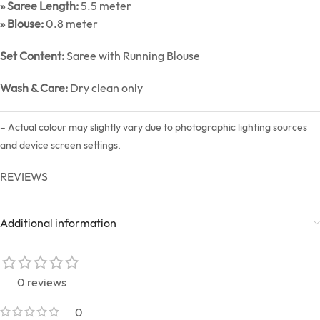
» Saree Length:
5.5 meter
» Blouse:
0.8 meter
Set Content:
Saree with Running Blouse
Wash & Care:
Dry clean only
– Actual colour may slightly vary due to photographic lighting sources
and device screen settings.
REVIEWS
Additional information
0 reviews
0