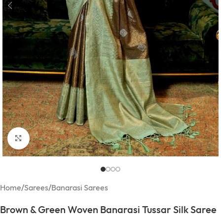
Click to enlarge
Home
/
Sarees
/
Banarasi Sarees
Brown & Green Woven Banarasi Tussar Silk Saree