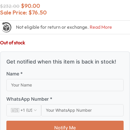
$
90.00
$
232.00
Sale Price:
$
76.50
Not eligible for return or exchange.
Read More
Out of stock
Get notified when this item is back in stock!
Name *
WhatsApp Number *
Notify Me