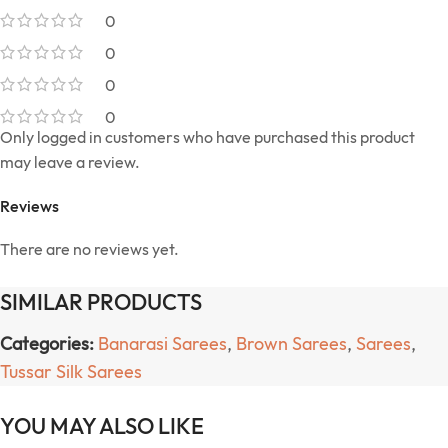
0
0
0
0
Only logged in customers who have purchased this product
may leave a review.
Reviews
There are no reviews yet.
SIMILAR PRODUCTS
Categories:
Banarasi Sarees
,
Brown Sarees
,
Sarees
,
Tussar Silk Sarees
YOU MAY ALSO LIKE