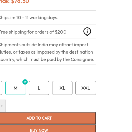
rice:
$
76.50
Ships in: 10 - 11 working days.
Free shipping for orders of $200
Shipments outside India may attract import
duties, or taxes as imposed by the destination
country, which must be paid by the Consignee.
M
L
XL
XXL
+
ADD TO CART
BUY NOW