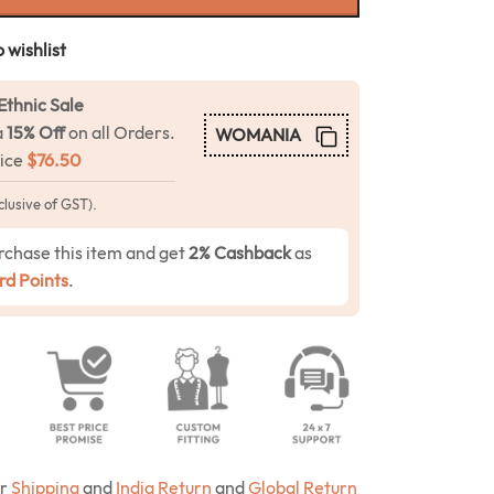
 wishlist
Ethnic Sale
a
15% Off
on all Orders.
WOMANIA
rice
$
76.50
clusive of GST).
rchase this item and get
2% Cashback
as
d Points
.
ur
Shipping
and
India Return
and
Global Return