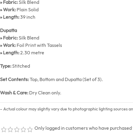
» Fabric:
Silk Blend
» Work:
Plain Solid
» Length:
39 inch
Dupatta
» Fabric:
Silk Blend
» Work:
Foil Print with Tassels
» Length:
2.30 metre
Type:
Stitched
Set Contents:
Top, Bottom and Dupatta (Set of 3).
Wash & Care:
Dry Clean only.
– Actual colour may slightly vary due to photographic lighting sources a
Only logged in customers who have purchased t