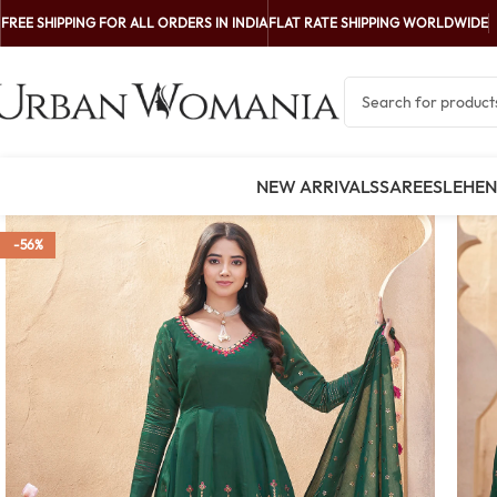
FREE SHIPPING FOR ALL ORDERS IN INDIA
FLAT RATE SHIPPING WORLDWIDE
NEW ARRIVALS
SAREES
LEHE
-56%