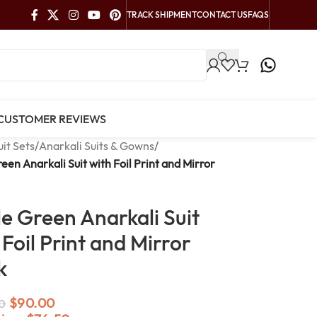
TRACK SHIPMENT
CONTACT US
FAQS
CUSTOMER REVIEWS
uit Sets
/
Anarkali Suits & Gowns
/
reen Anarkali Suit with Foil Print and Mirror
le Green Anarkali Suit
 Foil Print and Mirror
k
$
90.00
0