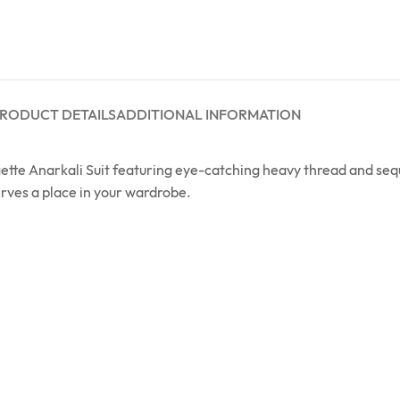
RODUCT DETAILS
ADDITIONAL INFORMATION
tte Anarkali Suit featuring eye-catching heavy thread and sequ
erves a place in your wardrobe.