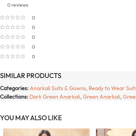
0 reviews
0
0
0
0
0
SIMILAR PRODUCTS
Categories:
Anarkali Suits & Gowns
,
Ready to Wear Suit
Collections:
Dark Green Anarkali
,
Green Anarkali
,
Green
YOU MAY ALSO LIKE