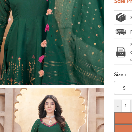
Sale P
Size :
S
-