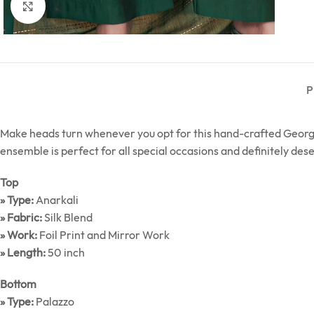
Click to enlarge
P
Make heads turn whenever you opt for this hand-crafted George
ensemble is perfect for all special occasions and definitely des
Top
» Type:
Anarkali
» Fabric:
Silk Blend
» Work:
Foil Print and Mirror Work
» Length:
50 inch
Bottom
» Type:
Palazzo