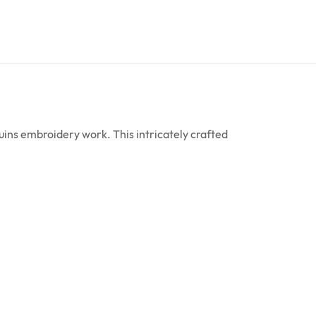
ins embroidery work. This intricately crafted