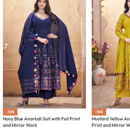
-56%
-56%
Navy Blue Anarkali Suit with Foil Print
Mustard Yellow Anar
and Mirror Work
Print and Mirror 