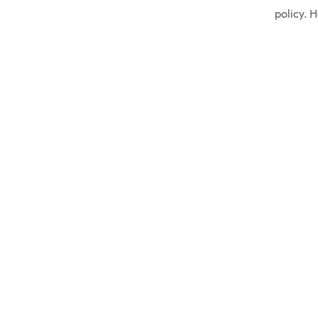
policy. 