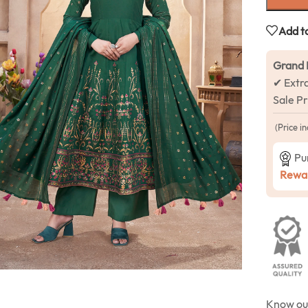
Add to
Grand 
✔ Extr
Sale P
(Price in
Pu
Rewar
Know o