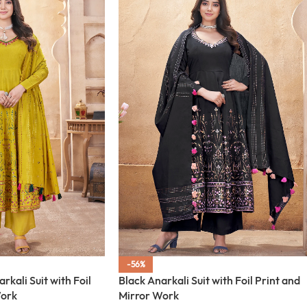
-56%
kali Suit with Foil
Black Anarkali Suit with Foil Print and
Work
Mirror Work