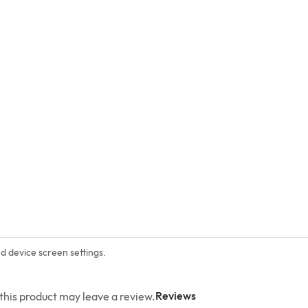
nd device screen settings.
Reviews
his product may leave a review.