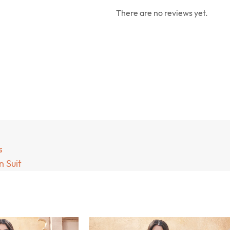
There are no reviews yet.
s
 Suit