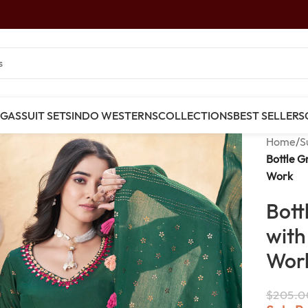
NGAS
SUIT SETS
INDO WESTERNS
COLLECTIONS
BEST SELLERS
Home
/
S
Bottle G
Work
Bott
with
Wor
$
205.0