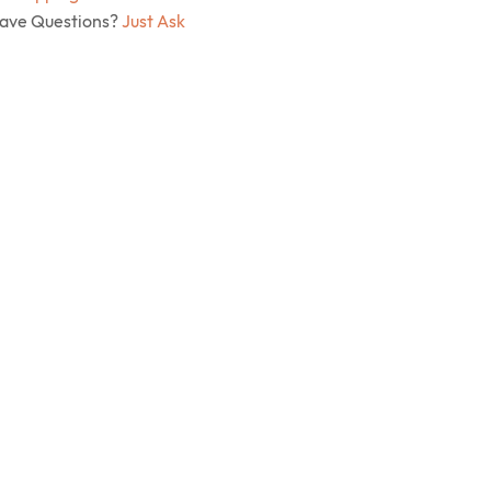
Have Questions?
Just Ask