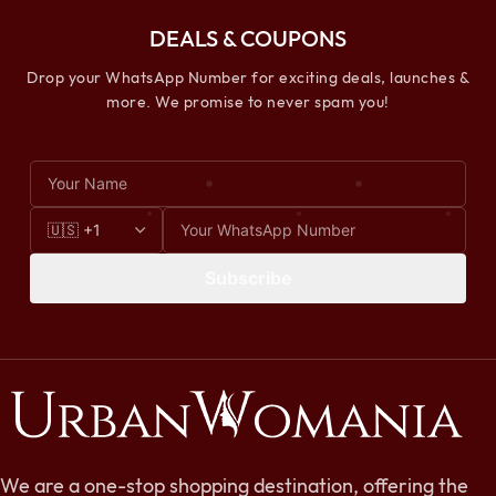
DEALS & COUPONS
Drop your WhatsApp Number for exciting deals, launches &
more. We promise to never spam you!
Subscribe
We are a one-stop shopping destination, offering the