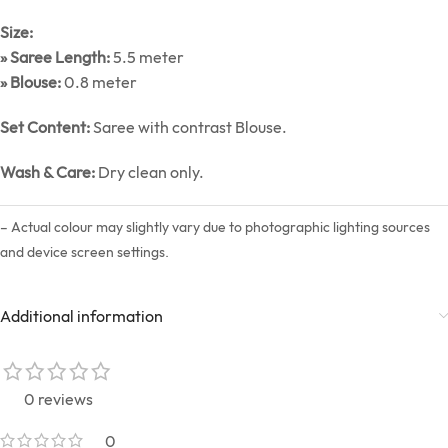
Size:
» Saree Length:
5.5 meter
» Blouse:
0.8 meter
Set Content:
Saree with contrast Blouse.
Wash & Care:
Dry clean only.
– Actual colour may slightly vary due to photographic lighting sources
and device screen settings.
Additional information
0 reviews
0