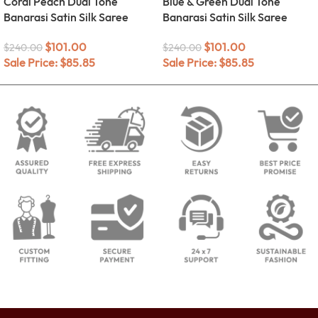
Coral Peach Dual Tone
Blue & Green Dual Tone
Banarasi Satin Silk Saree
Banarasi Satin Silk Saree
$
101.00
$
101.00
$
240.00
$
240.00
Sale Price:
$
85.85
Sale Price:
$
85.85