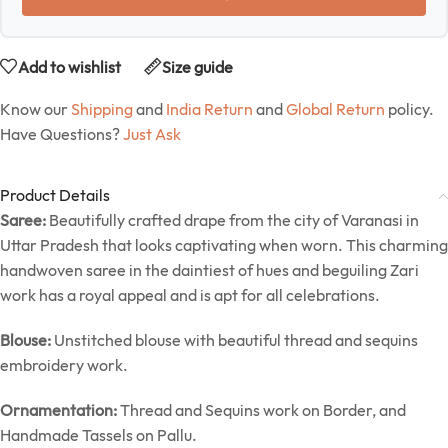
Add to wishlist
Size guide
Know our
Shipping
and
India Return
and
Global Return
policy.
Have Questions?
Just Ask
Product Details
Saree:
Beautifully crafted drape from the city of Varanasi in
Uttar Pradesh that looks captivating when worn. This charming
handwoven saree in the daintiest of hues and beguiling Zari
work has a royal appeal and is apt for all celebrations.
Blouse:
Unstitched blouse with beautiful thread and sequins
embroidery work.
Ornamentation:
Thread and Sequins work on Border, and
Handmade Tassels on Pallu.