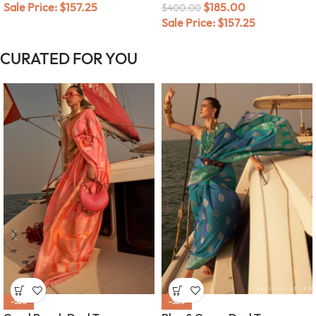
Sale Price:
$
157.25
$
185.00
$
400.00
Sale Price:
$
157.25
CURATED FOR YOU
-58%
-58%