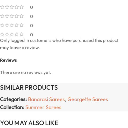
0
0
0
0
Only logged in customers who have purchased this product
may leave a review.
Reviews
There are no reviews yet.
SIMILAR PRODUCTS
Categories:
Banarasi Sarees
,
Georgette Sarees
Collection:
Summer Sarees
YOU MAY ALSO LIKE