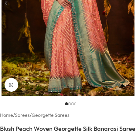
Click to enlarge
Home
/
Sarees
/
Georgette Sarees
Blush Peach Woven Georgette Silk Banarasi Saree