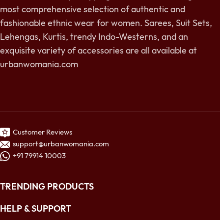
most comprehensive selection of authentic and
fashionable ethnic wear for women. Sarees, Suit Sets,
Lehengas, Kurtis, trendy Indo-Westerns, and an
exquisite variety of accessories are all available at
urbanwomania.com
Customer Reviews
support@urbanwomania.com
+91 79914 10003
TRENDING PRODUCTS
HELP & SUPPORT