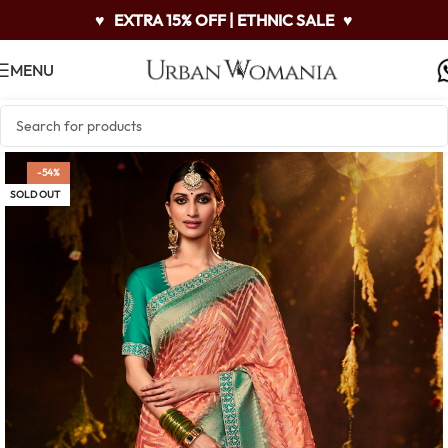
♥
EXTRA 15% OFF | ETHNIC SALE
♥
MENU
-54%
SOLD OUT