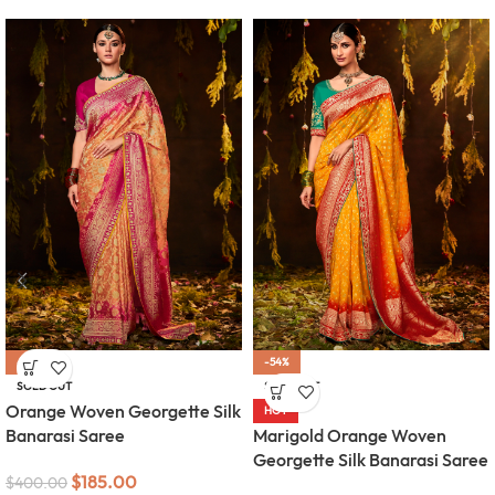
-54%
-54%
SOLD OUT
SOLD OUT
Orange Woven Georgette Silk
HOT
Banarasi Saree
Marigold Orange Woven
Georgette Silk Banarasi Saree
$
185.00
$
400.00