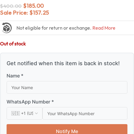
$
185.00
$
400.00
Sale Price:
$
157.25
Not eligible for return or exchange.
Read More
Out of stock
Get notified when this item is back in stock!
Name *
WhatsApp Number *
Notify Me