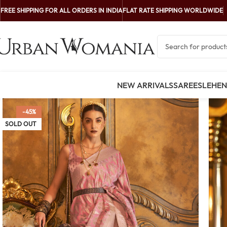
FREE SHIPPING FOR ALL ORDERS IN INDIA
FLAT RATE SHIPPING WORLDWIDE
NEW ARRIVALS
SAREES
LEHE
-45%
SOLD OUT