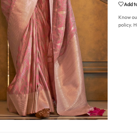
Add to
Know o
policy. 