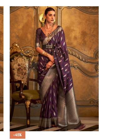
-45%
-45%