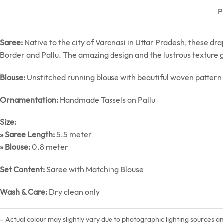
P
Saree:
Native to the city of Varanasi in Uttar Pradesh, these dr
Border and Pallu. The amazing design and the lustrous texture g
Blouse:
Unstitched running blouse with beautiful woven pattern
Ornamentation:
Handmade Tassels on Pallu
Size:
» Saree Length:
5.5 meter
» Blouse:
0.8 meter
Set Content:
Saree with Matching Blouse
Wash & Care:
Dry clean only
– Actual colour may slightly vary due to photographic lighting sources a