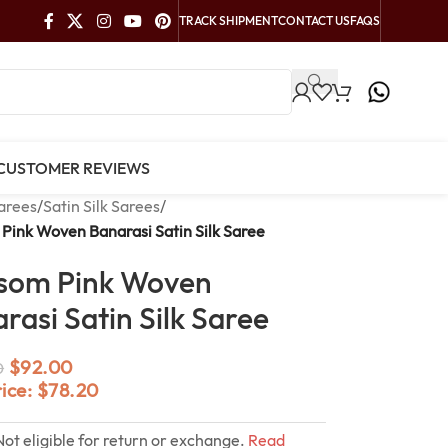
TRACK SHIPMENT
CONTACT US
FAQS
CUSTOMER REVIEWS
arees
/
Satin Silk Sarees
/
Pink Woven Banarasi Satin Silk Saree
som Pink Woven
rasi Satin Silk Saree
$
92.00
0
rice:
$
78.20
Not eligible for return or exchange.
Read