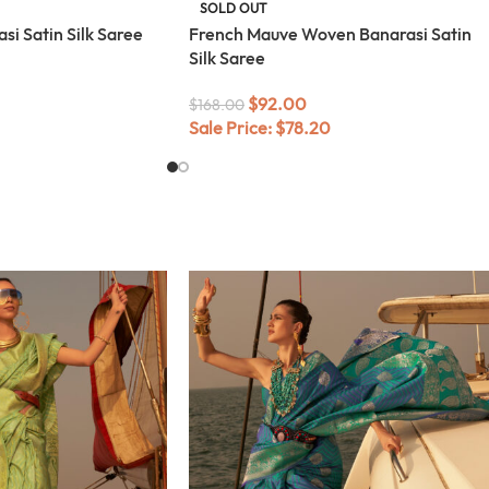
SOLD OUT
i Satin Silk Saree
French Mauve Woven Banarasi Satin
Silk Saree
$
92.00
$
168.00
Sale Price:
$
78.20