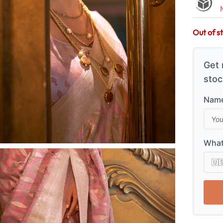
Out of s
Get 
stoc
Name
What