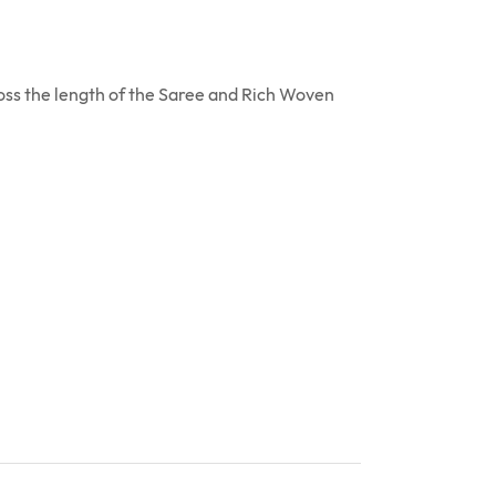
ross the length of the Saree and Rich Woven