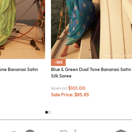
-58%
one Banarasi Satin
Blue & Green Dual Tone Banarasi Satin
Silk Saree
$
101.00
$
240.00
Sale Price:
$
85.85