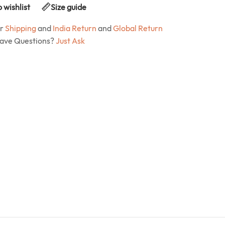
 wishlist
Size guide
ur
Shipping
and
India Return
and
Global Return
Have Questions?
Just Ask