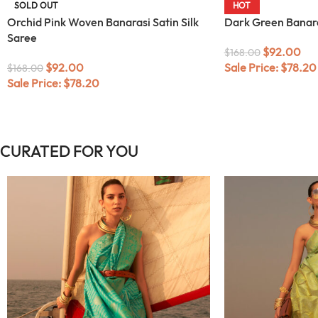
SOLD OUT
HOT
Orchid Pink Woven Banarasi Satin Silk
Dark Green Banaras
Saree
$
92.00
$
168.00
$
92.00
Sale Price:
$
78.20
$
168.00
Sale Price:
$
78.20
CURATED FOR YOU