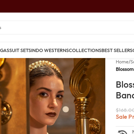
NGAS
SUIT SETS
INDO WESTERNS
COLLECTIONS
BEST SELLERS
Home
/
S
Blossom 
Blos
Bana
$
168.0
Sale P