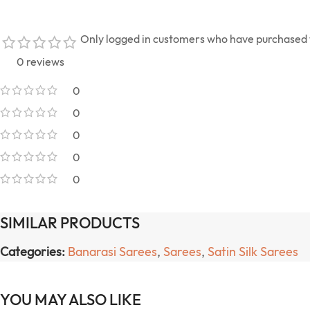
Only logged in customers who have purchased t
0 reviews
0
0
0
0
0
SIMILAR PRODUCTS
Categories:
Banarasi Sarees
,
Sarees
,
Satin Silk Sarees
YOU MAY ALSO LIKE