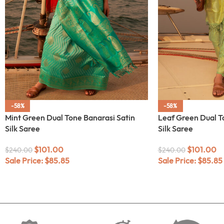
-58%
-58%
Mint Green Dual Tone Banarasi Satin
Leaf Green Dual T
Silk Saree
Silk Saree
$
101.00
$
101.00
$
240.00
$
240.00
Sale Price:
$
85.85
Sale Price:
$
85.85