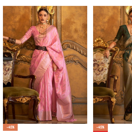
-45%
-45%