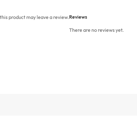
Reviews
his product may leave a review.
There are no reviews yet.