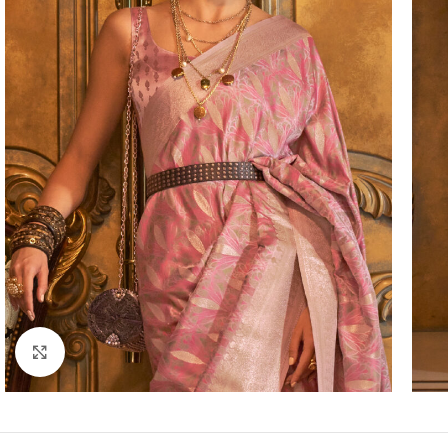
Click to enlarge