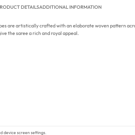
RODUCT DETAILS
ADDITIONAL INFORMATION
apes are artistically crafted with an elaborate woven pattern ac
ive the saree a rich and royal appeal.
nd device screen settings.