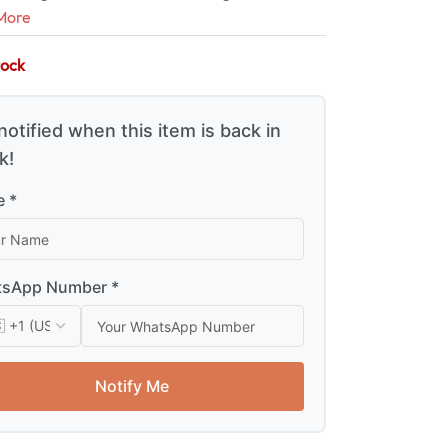
More
tock
notified when this item is back in
k!
 *
sApp Number *
Notify Me