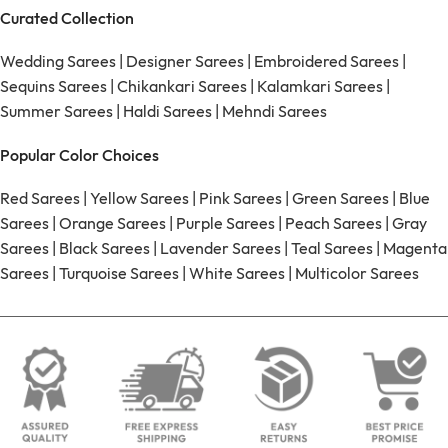
Curated Collection
Wedding Sarees
|
Designer Sarees
|
Embroidered Sarees
|
Sequins Sarees
|
Chikankari Sarees
|
Kalamkari Sarees
|
Summer Sarees
|
Haldi Sarees
|
Mehndi Sarees
Popular Color Choices
Red Sarees
|
Yellow Sarees
|
Pink Sarees
|
Green Sarees
|
Blue
Sarees
|
Orange Sarees
|
Purple Sarees
|
Peach Sarees
|
Gray
Sarees
|
Black Sarees
|
Lavender Sarees
|
Teal Sarees
|
Magenta
Sarees
|
Turquoise Sarees
|
White Sarees
|
Multicolor Sarees