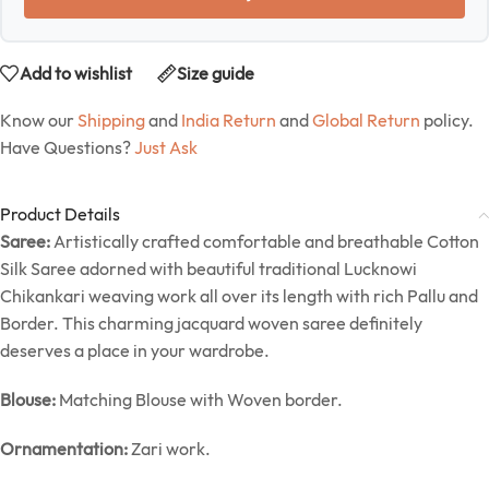
Add to wishlist
Size guide
Know our
Shipping
and
India Return
and
Global Return
policy.
Have Questions?
Just Ask
Product Details
Saree:
Artistically crafted comfortable and breathable Cotton
Silk Saree adorned with beautiful traditional Lucknowi
Chikankari weaving work all over its length with rich Pallu and
Border. This charming jacquard woven saree definitely
deserves a place in your wardrobe.
Blouse:
Matching Blouse with Woven border.
Ornamentation:
Zari work.