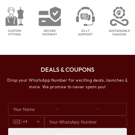
DEALS & COUPONS
Drop your WhatsApp Number for exciting deals, launches &
more. We promise to never spam you!
Subscribe