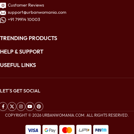
Customer Reviews
support@urbanwomania.com
+91 79914 10003
TRENDING PRODUCTS
HELP & SUPPORT
USEFUL LINKS
LET'S GET SOCIAL
COPYRIGHT © 2026 URBANWOMANIA.COM. ALL RIGHTS RESERVED.