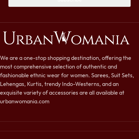
We are a one-stop shopping destination, offering the
most comprehensive selection of authentic and
fashionable ethnic wear for women. Sarees, Suit Sets,
Lehengas, Kurtis, trendy Indo-Westerns, and an
exquisite variety of accessories are all available at
urbanwomania.com