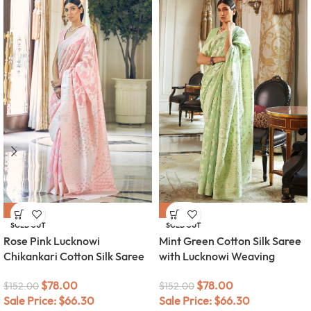
-49%
-49%
SOLD OUT
SOLD OUT
Rose Pink Lucknowi
Mint Green Cotton Silk Saree
Chikankari Cotton Silk Saree
with Lucknowi Weaving
$
78.00
$
78.00
$
152.00
$
152.00
Sale Price:
$
66.30
Sale Price:
$
66.30