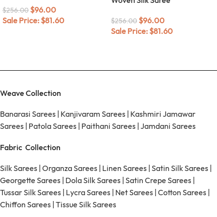
$
96.00
$
256.00
Sale Price:
$
81.60
$
96.00
$
256.00
Sale Price:
$
81.60
Weave Collection
Banarasi Sarees
|
Kanjivaram Sarees
|
Kashmiri Jamawar
Sarees
|
Patola Sarees
|
Paithani Sarees
|
Jamdani Sarees
Fabric Collection
Silk Sarees
|
Organza Sarees
|
Linen Sarees
|
Satin Silk Sarees
|
Georgette Sarees
|
Dola Silk Sarees
|
Satin Crepe Sarees
|
Tussar Silk Sarees
|
Lycra Sarees
|
Net Sarees
|
Cotton Sarees
|
Chiffon Sarees
|
Tissue Silk Sarees