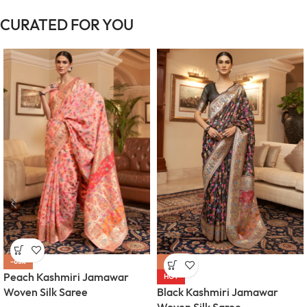
CURATED FOR YOU
-63%
-63%
Peach Kashmiri Jamawar
HOT
Woven Silk Saree
Black Kashmiri Jamawar
Woven Silk Saree