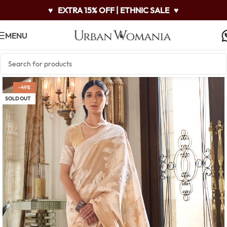
♥
EXTRA 15% OFF | ETHNIC SALE
♥
MENU
-49%
SOLD OUT