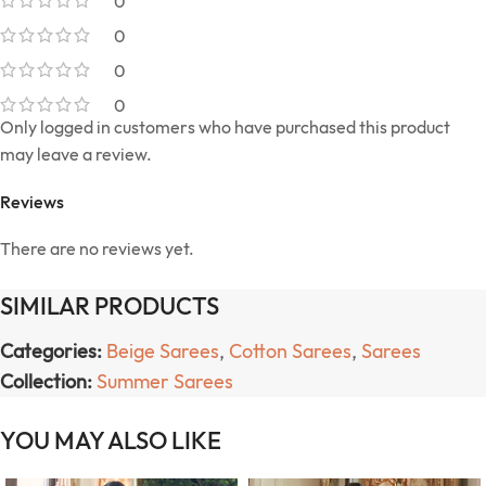
0
0
0
0
Only logged in customers who have purchased this product
may leave a review.
Reviews
There are no reviews yet.
SIMILAR PRODUCTS
Categories:
Beige Sarees
,
Cotton Sarees
,
Sarees
Collection:
Summer Sarees
YOU MAY ALSO LIKE