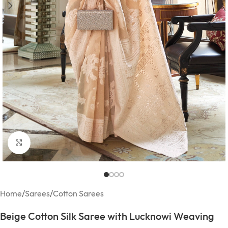
Click to enlarge
Home
/
Sarees
/
Cotton Sarees
Beige Cotton Silk Saree with Lucknowi Weaving