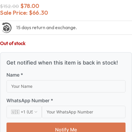
$
78.00
$
152.00
Sale Price:
$
66.30
15 days return and exchange.
Out of stock
Get notified when this item is back in stock!
Name *
WhatsApp Number *
Notify Me