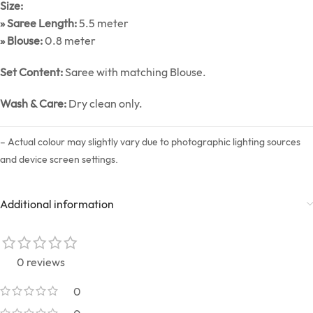
Size:
» Saree Length:
5.5 meter
» Blouse:
0.8 meter
Set Content:
Saree with matching Blouse.
Wash & Care:
Dry clean only.
– Actual colour may slightly vary due to photographic lighting sources
and device screen settings.
Additional information
0 reviews
0