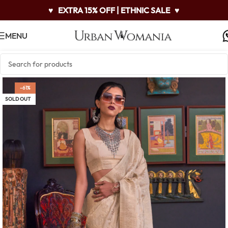
♥
EXTRA 15% OFF | ETHNIC SALE
♥
MENU
-61%
SOLD OUT