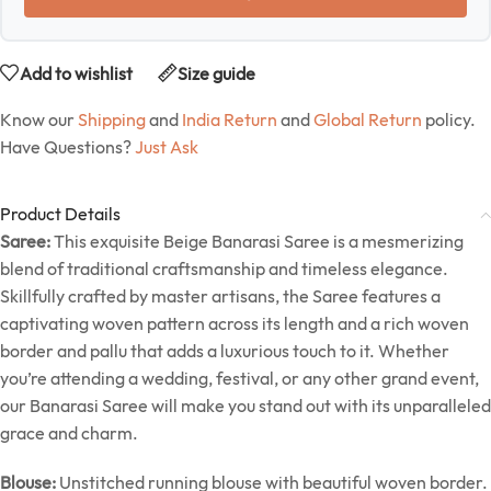
Add to wishlist
Size guide
Know our
Shipping
and
India Return
and
Global Return
policy.
Have Questions?
Just Ask
Product Details
Saree:
This exquisite Beige Banarasi Saree is a mesmerizing
blend of traditional craftsmanship and timeless elegance.
Skillfully crafted by master artisans, the Saree features a
captivating woven pattern across its length and a rich woven
border and pallu that adds a luxurious touch to it. Whether
you’re attending a wedding, festival, or any other grand event,
our Banarasi Saree will make you stand out with its unparalleled
grace and charm.
Blouse:
Unstitched running blouse with beautiful woven border.