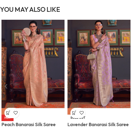
YOU MAY ALSO LIKE
-61%
-61%
HOT
SOLD OUT
Peach Banarasi Silk Saree
Lavender Banarasi Silk Saree