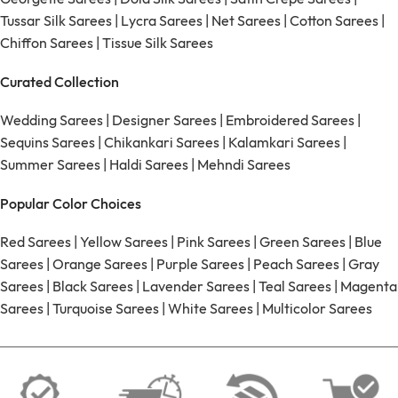
Tussar Silk Sarees
|
Lycra Sarees
|
Net Sarees
|
Cotton Sarees
|
Chiffon Sarees
|
Tissue Silk Sarees
Curated Collection
Wedding Sarees
|
Designer Sarees
|
Embroidered Sarees
|
Sequins Sarees
|
Chikankari Sarees
|
Kalamkari Sarees
|
Summer Sarees
|
Haldi Sarees
|
Mehndi Sarees
Popular Color Choices
Red Sarees
|
Yellow Sarees
|
Pink Sarees
|
Green Sarees
|
Blue
Sarees
|
Orange Sarees
|
Purple Sarees
|
Peach Sarees
|
Gray
Sarees
|
Black Sarees
|
Lavender Sarees
|
Teal Sarees
|
Magenta
Sarees
|
Turquoise Sarees
|
White Sarees
|
Multicolor Sarees