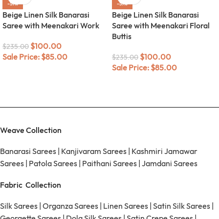
-57%
-57%
Beige Linen Silk Banarasi
Beige Linen Silk Banarasi
Saree with Meenakari Work
Saree with Meenakari Floral
Buttis
$
100.00
$
235.00
Sale Price:
$
85.00
$
100.00
$
235.00
Sale Price:
$
85.00
Weave Collection
Banarasi Sarees
|
Kanjivaram Sarees
|
Kashmiri Jamawar
Sarees
|
Patola Sarees
|
Paithani Sarees
|
Jamdani Sarees
Fabric Collection
Silk Sarees
|
Organza Sarees
|
Linen Sarees
|
Satin Silk Sarees
|
Georgette Sarees
|
Dola Silk Sarees
|
Satin Crepe Sarees
|