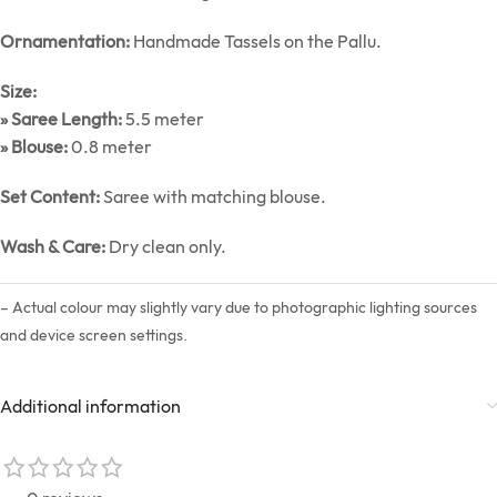
Ornamentation:
Handmade Tassels on the Pallu.
Size:
» Saree Length:
5.5 meter
» Blouse:
0.8 meter
Set Content:
Saree with matching blouse.
Wash & Care:
Dry clean only.
– Actual colour may slightly vary due to photographic lighting sources
and device screen settings.
Additional information