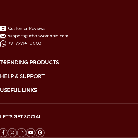
Customer Reviews
support@urbanwomania.com
+91 79914 10003
TRENDING PRODUCTS
HELP & SUPPORT
USEFUL LINKS
LET'S GET SOCIAL