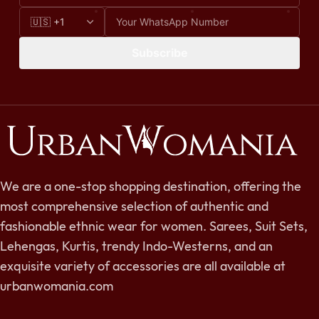
Subscribe
We are a one-stop shopping destination, offering the
most comprehensive selection of authentic and
fashionable ethnic wear for women. Sarees, Suit Sets,
Lehengas, Kurtis, trendy Indo-Westerns, and an
exquisite variety of accessories are all available at
urbanwomania.com