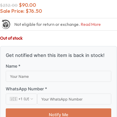
$
90.00
$
232.00
Sale Price:
$
76.50
Not eligible for return or exchange.
Read More
Out of stock
Get notified when this item is back in stock!
Name *
WhatsApp Number *
Notify Me