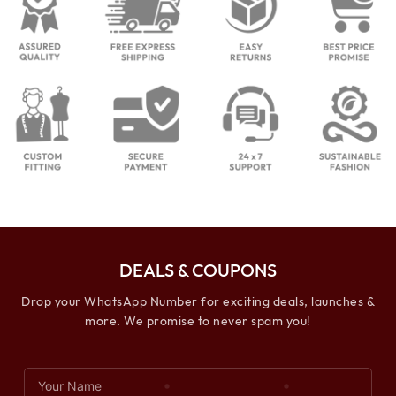
DEALS & COUPONS
Drop your WhatsApp Number for exciting deals, launches &
more. We promise to never spam you!