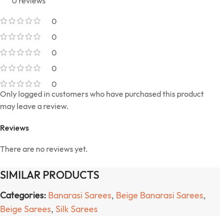
0 reviews
0
0
0
0
0
Only logged in customers who have purchased this product
may leave a review.
Reviews
There are no reviews yet.
SIMILAR PRODUCTS
Categories:
Banarasi Sarees
,
Beige Banarasi Sarees
,
Beige Sarees
,
Silk Sarees