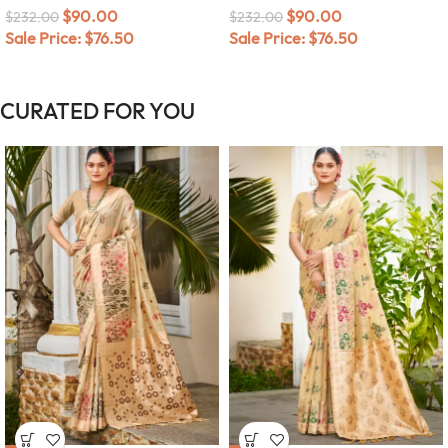
$
90.00
$
90.00
$
232.00
$
232.00
Sale Price:
$
76.50
Sale Price:
$
76.50
CURATED FOR YOU