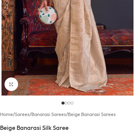
Click to enlarge
Home
/
Sarees
/
Banarasi Sarees
/
Beige Banarasi Sarees
Beige Banarasi Silk Saree